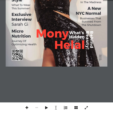
Style
In The Madness
What To Wear 
A New
This Summer!
NYC Normal
Exclusive 
Businesses That 
Interview
Survived From
Sarah Gi
The Shutdown
Mony
Micro 
What’s
B e a u t y ! 
B e h i n d 
Nutrition
Hidden
Helal
Journey Of 
Optimizing Health
APRIL 2021
ISSUE 001