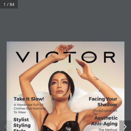
1 / 84
Take It Slow!
Facing Your 
Shadow
A Wardrobe Full Of 
Clothes But Nothing 
Pure Digital Art
To Wear
Aesthetic
Stylist 
Anti-Aging
Styling 
The Method 