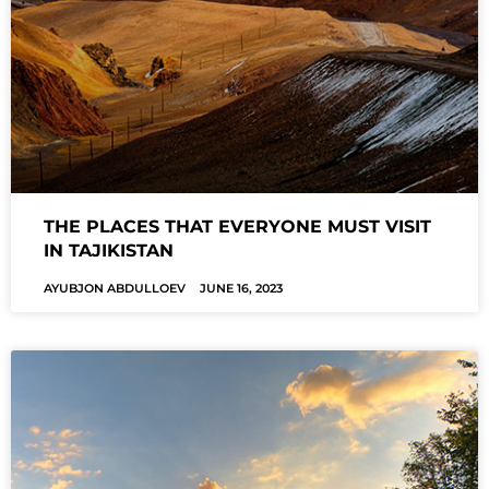
THE PLACES THAT EVERYONE MUST VISIT
IN TAJIKISTAN
AYUBJON ABDULLOEV
JUNE 16, 2023