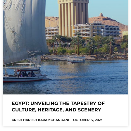
EGYPT: UNVEILING THE TAPESTRY OF
CULTURE, HERITAGE, AND SCENERY
KRISH HARESH KARAMCHANDANI
OCTOBER 17, 2023