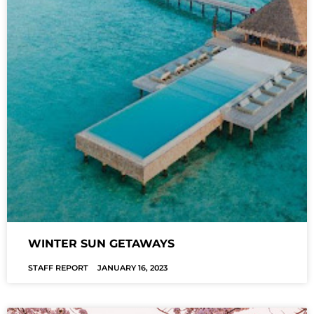
WINTER SUN GETAWAYS
STAFF REPORT
JANUARY 16, 2023