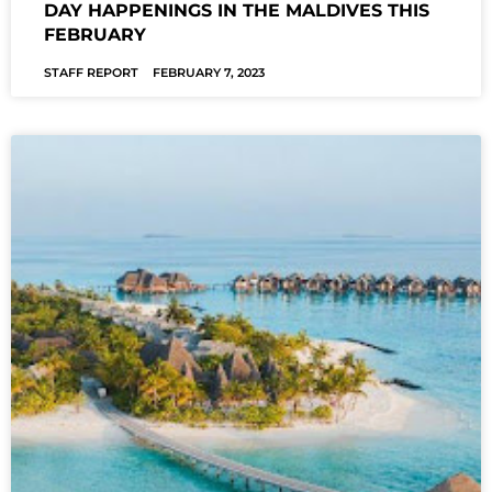
DAY HAPPENINGS IN THE MALDIVES THIS
FEBRUARY
STAFF REPORT
FEBRUARY 7, 2023