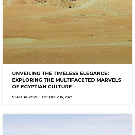
UNVEILING THE TIMELESS ELEGANCE:
EXPLORING THE MULTIFACETED MARVELS
OF EGYPTIAN CULTURE
STAFF REPORT
OCTOBER 16, 2023