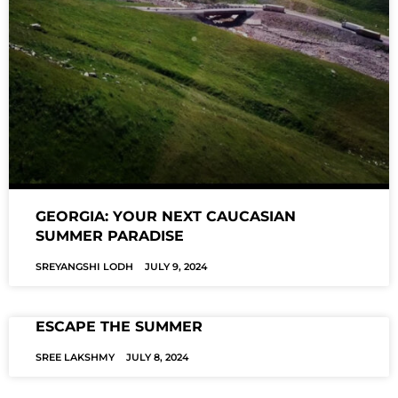
GEORGIA: YOUR NEXT CAUCASIAN
SUMMER PARADISE
SREYANGSHI LODH
JULY 9, 2024
ESCAPE THE SUMMER
SREE LAKSHMY
JULY 8, 2024