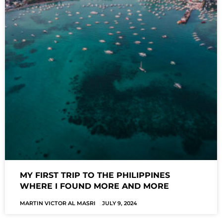
MY FIRST TRIP TO THE PHILIPPINES
WHERE I FOUND MORE AND MORE
MARTIN VICTOR AL MASRI
JULY 9, 2024