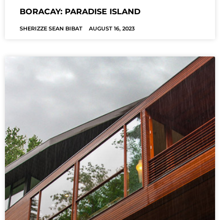
BORACAY: PARADISE ISLAND
SHERIZZE SEAN BIBAT
AUGUST 16, 2023