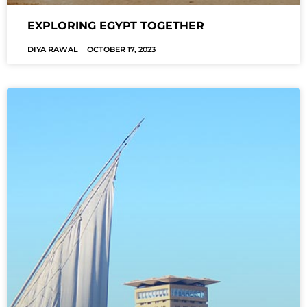
EXPLORING EGYPT TOGETHER
DIYA RAWAL
OCTOBER 17, 2023