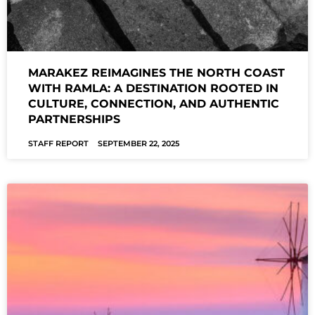
MARAKEZ REIMAGINES THE NORTH COAST
WITH RAMLA: A DESTINATION ROOTED IN
CULTURE, CONNECTION, AND AUTHENTIC
PARTNERSHIPS
STAFF REPORT
SEPTEMBER 22, 2025