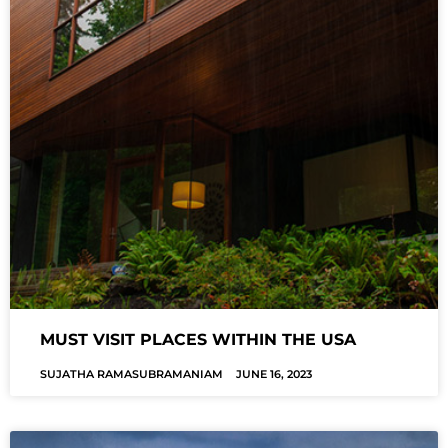
MUST VISIT PLACES WITHIN THE USA
SUJATHA RAMASUBRAMANIAM
JUNE 16, 2023