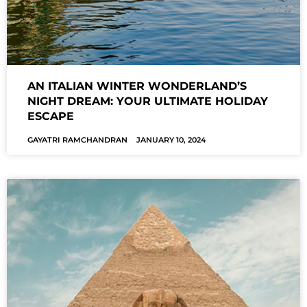
AN ITALIAN WINTER WONDERLAND’S
NIGHT DREAM: YOUR ULTIMATE HOLIDAY
ESCAPE
GAYATRI RAMCHANDRAN
JANUARY 10, 2024