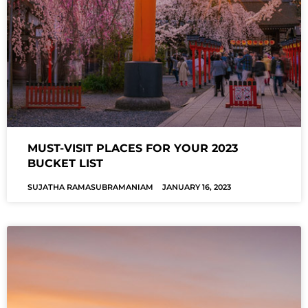
MUST-VISIT PLACES FOR YOUR 2023
BUCKET LIST
SUJATHA RAMASUBRAMANIAM
JANUARY 16, 2023