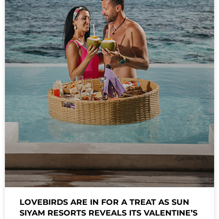
LOVEBIRDS ARE IN FOR A TREAT AS SUN
SIYAM RESORTS REVEALS ITS VALENTINE’S