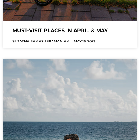
MUST-VISIT PLACES IN APRIL & MAY
SUJATHA RAMASUBRAMANIAM
MAY 15, 2023