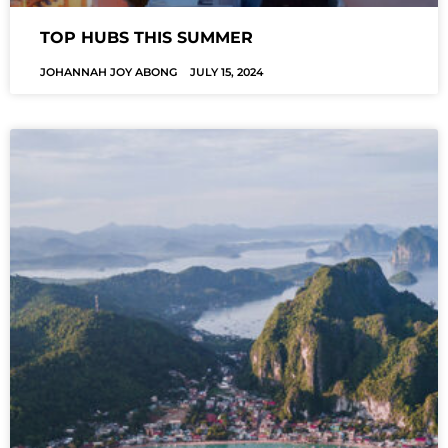
TOP HUBS THIS SUMMER
JOHANNAH JOY ABONG
JULY 15, 2024