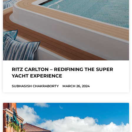
RITZ CARLTON – REDIFINING THE SUPER
YACHT EXPERIENCE
SUBHASISH CHAKRABORTY
MARCH 26, 2024