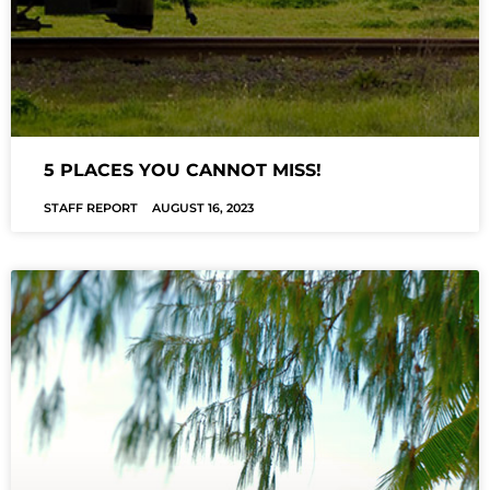
5 PLACES YOU CANNOT MISS!
STAFF REPORT
AUGUST 16, 2023