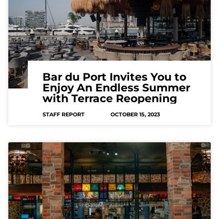
Bar du Port Invites You to
Enjoy An Endless Summer
with Terrace Reopening
STAFF REPORT
OCTOBER 15, 2023