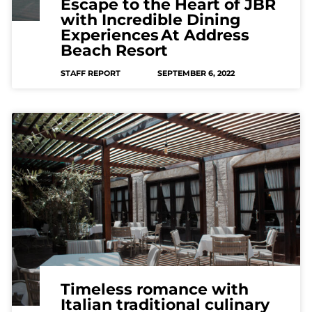
Escape to the Heart of JBR
with Incredible Dining
Experiences At Address
Beach Resort
STAFF REPORT
SEPTEMBER 6, 2022
Timeless romance with
Italian traditional culinary