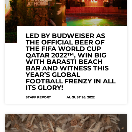
LED BY BUDWEISER AS
THE OFFICIAL BEER OF
THE FIFA WORLD CUP
QATAR 2022™, WIN BIG
WITH BARASTI BEACH
BAR AND WITNESS THIS
YEAR’S GLOBAL
FOOTBALL FRENZY IN ALL
ITS GLORY!
STAFF REPORT
AUGUST 26, 2022