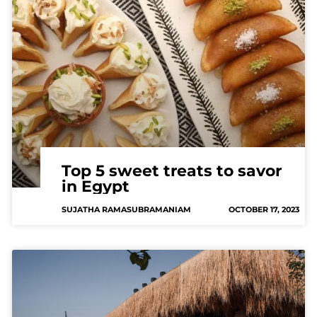
Top 5 sweet treats to savor
in Egypt
SUJATHA RAMASUBRAMANIAM
OCTOBER 17, 2023