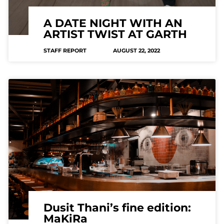
A DATE NIGHT WITH AN
ARTIST TWIST AT GARTH
STAFF REPORT
AUGUST 22, 2022
Dusit Thani’s fine edition:
MaKiRa