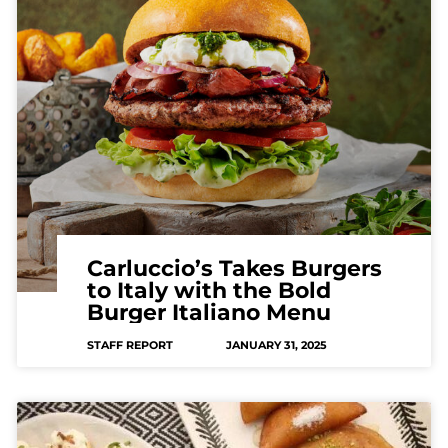
Carluccio’s Takes Burgers
to Italy with the Bold
Burger Italiano Menu
STAFF REPORT
JANUARY 31, 2025