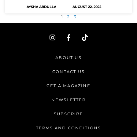
AYSHA ABDULLA
AUGUST 22, 2022
1
2
3
I
F
T
n
a
i
s
c
k
t
e
t
ABOUT US
a
b
o
g
o
k
CONTACT US
r
o
a
k
GET A MAGAZINE
m
-
f
NEWSLETTER
SUBSCRIBE
TERMS AND CONDITIONS