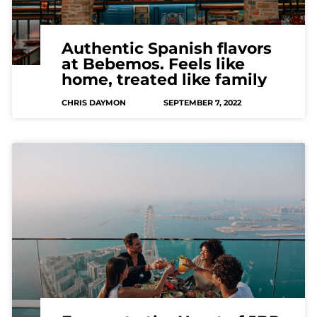
Authentic Spanish flavors
at Bebemos. Feels like
home, treated like family
CHRIS DAYMON
SEPTEMBER 7, 2022