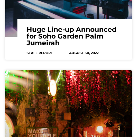
Huge Line-up Announced
for Soho Garden Palm
Jumeirah
STAFF REPORT
AUGUST 30, 2022