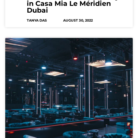
in Casa Mia Le Méridien
Dubai
TANYA DAS
AUGUST 30, 2022