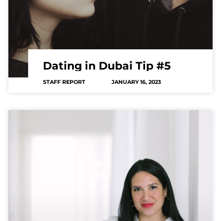
Dating in Dubai Tip #5
STAFF REPORT
JANUARY 16, 2023