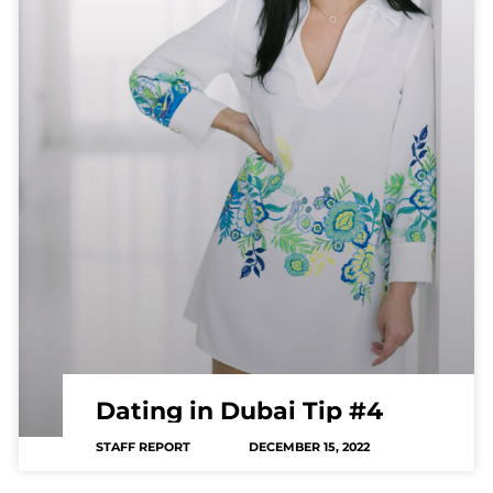
Dating in Dubai Tip #4
STAFF REPORT
DECEMBER 15, 2022