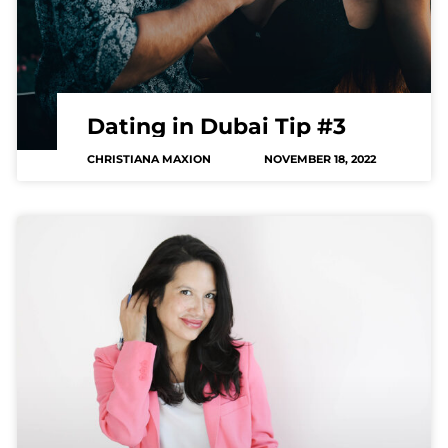
Dating in Dubai Tip #3
CHRISTIANA MAXION
NOVEMBER 18, 2022