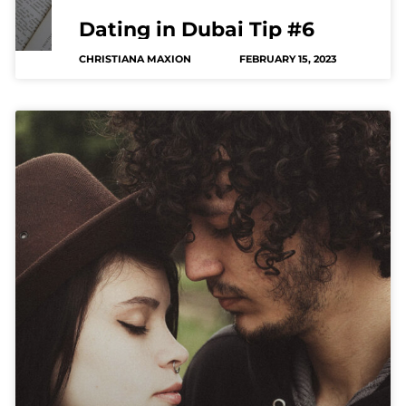
Dating in Dubai Tip #6
CHRISTIANA MAXION
FEBRUARY 15, 2023