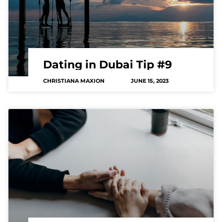
Dating in Dubai Tip #9
CHRISTIANA MAXION
JUNE 15, 2023