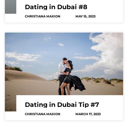
Dating in Dubai #8
CHRISTIANA MAXION
MAY 15, 2023
Dating in Dubai Tip #7
CHRISTIANA MAXION
MARCH 17, 2023