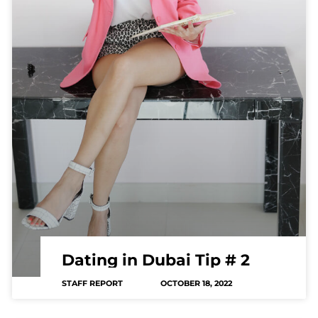
Dating in Dubai Tip # 2
STAFF REPORT
OCTOBER 18, 2022