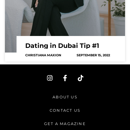
Dating in Dubai Tip #1
CHRISTIANA MAXION
SEPTEMBER 15, 2022
I
F
T
n
a
i
s
c
k
t
e
t
ABOUT US
a
b
o
g
o
k
CONTACT US
r
o
a
k
GET A MAGAZINE
m
-