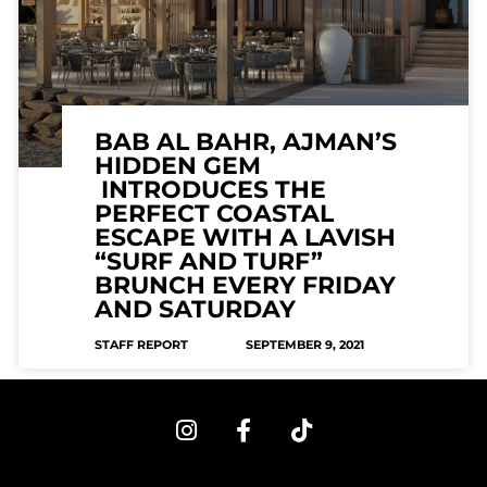
BAB AL BAHR, AJMAN’S
HIDDEN GEM
INTRODUCES THE
PERFECT COASTAL
ESCAPE WITH A LAVISH
“SURF AND TURF”
BRUNCH EVERY FRIDAY
AND SATURDAY
STAFF REPORT
SEPTEMBER 9, 2021
I
F
T
n
a
i
s
c
k