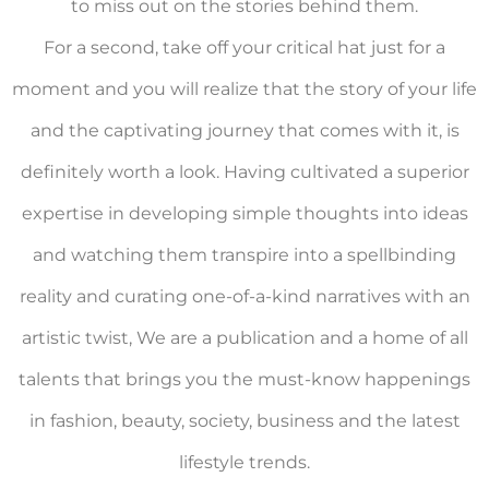
to miss out on the stories behind them.
For a second, take off your critical hat just for a
moment and you will realize that the story of your life
and the captivating journey that comes with it, is
definitely worth a look. Having cultivated a superior
expertise in developing simple thoughts into ideas
and watching them transpire into a spellbinding
reality and curating one-of-a-kind narratives with an
artistic twist, We are a publication and a home of all
talents that brings you the must-know happenings
in fashion, beauty, society, business and the latest
lifestyle trends.