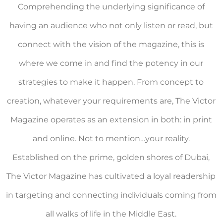
Comprehending the underlying significance of
having an audience who not only listen or read, but
connect with the vision of the magazine, this is
where we come in and find the potency in our
strategies to make it happen. From concept to
creation, whatever your requirements are, The Victor
Magazine operates as an extension in both: in print
and online. Not to mention…your reality.
Established on the prime, golden shores of Dubai,
The Victor Magazine has cultivated a loyal readership
in targeting and connecting individuals coming from
all walks of life in the Middle East.