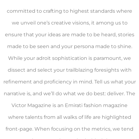
committed to crafting to highest standards where
we unveil one’s creative visions, it among us to
ensure that your ideas are made to be heard, stories
made to be seen and your persona made to shine.
While your adroit sophistication is paramount, we
dissect and select your trailblazing foresights with
refinement and proficiency in mind. Tell us what your
narrative is, and we’ll do what we do best: deliver. The
Victor Magazine is an Emirati fashion magazine
where talents from all walks of life are highlighted
front-page. When focusing on the metrics, we tend