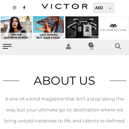
Skip
I
F
n
a
AED
to
s
c
t
e
content
a
b
g
o
r
o
a
k
m
-
f
0
Cart
ABOUT US
A one-of-a kind magazine that isn’t a stop along the
way, but your ultimate go-to destination where we
bring untold narratives to life, and talents re-defined.