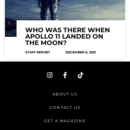
WHO WAS THERE WHEN
APOLLO 11 LANDED ON
THE MOON?
STAFF REPORT
DECEMBER 6, 2021
I
F
T
n
a
i
s
c
k
t
e
t
ABOUT US
a
b
o
g
o
k
CONTACT US
r
o
a
k
GET A MAGAZINE
m
-
f