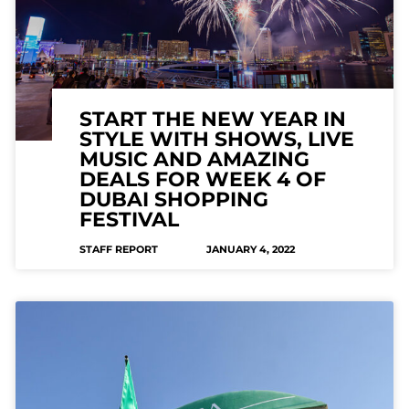
START THE NEW YEAR IN
STYLE WITH SHOWS, LIVE
MUSIC AND AMAZING
DEALS FOR WEEK 4 OF
DUBAI SHOPPING
FESTIVAL
STAFF REPORT
JANUARY 4, 2022