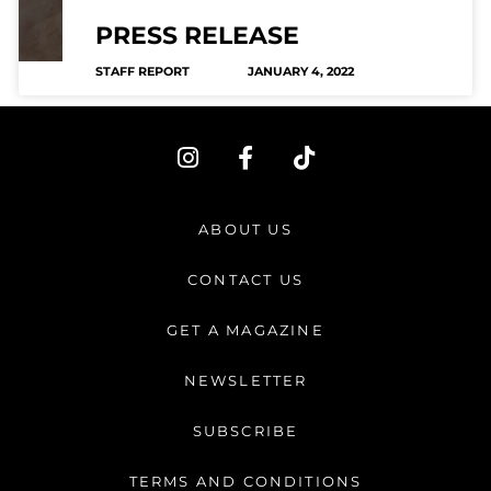
PRESS RELEASE
STAFF REPORT
JANUARY 4, 2022
I
F
T
n
a
i
s
c
k
t
e
t
ABOUT US
a
b
o
g
o
k
CONTACT US
r
o
a
k
GET A MAGAZINE
m
-
f
NEWSLETTER
SUBSCRIBE
TERMS AND CONDITIONS