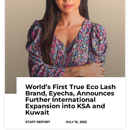
World’s First True Eco Lash
Brand, Eyecha, Announces
Further International
Expansion into KSA and
Kuwait
STAFF REPORT
JULY 15, 2022