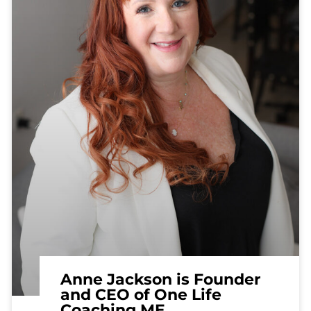
Anne Jackson is Founder
and CEO of One Life
Coaching ME