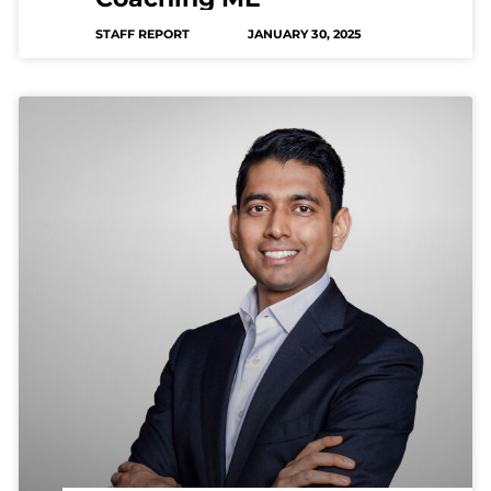
STAFF REPORT
JANUARY 30, 2025