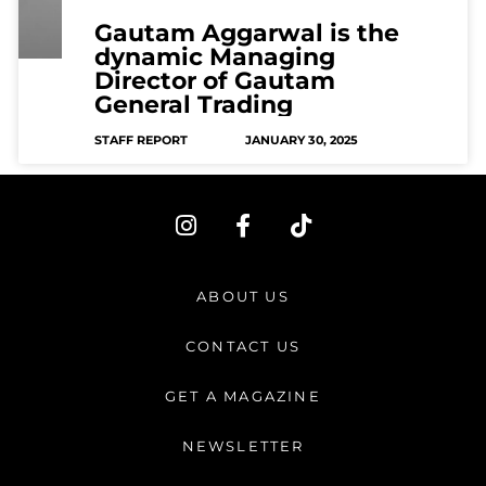
Gautam Aggarwal is the
dynamic Managing
Director of Gautam
General Trading
STAFF REPORT
JANUARY 30, 2025
I
F
T
n
a
i
s
c
k
t
e
t
ABOUT US
a
b
o
g
o
k
CONTACT US
r
o
a
k
GET A MAGAZINE
m
-
f
NEWSLETTER