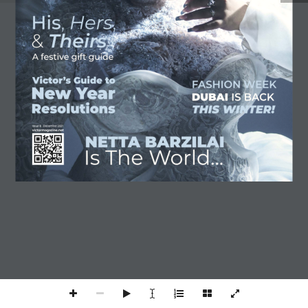
SUBSCRIBE
TERMS AND CONDITIONS
The Victor Magazine © 2025
A Victor Brands Holding Company -
Issue 8 . December 2021
VBH ©
VICTORMAGAZINE.NET
1