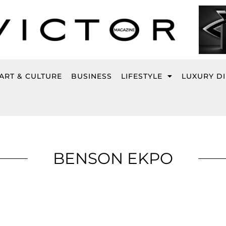
ART & CULTURE
BUSINESS
LIFESTYLE
LUXURY D
BENSON EKPO
Page
Page