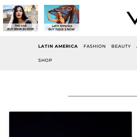
Skip
to
content
LATIN AMERICA
FASHION
BEAUTY
SHOP