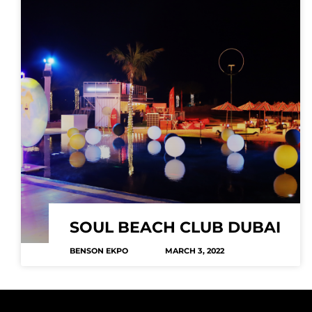
SOUL BEACH CLUB DUBAI
BENSON EKPO
MARCH 3, 2022