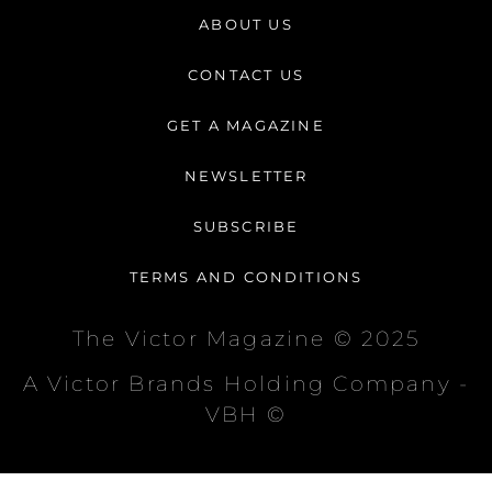
t
e
t
ABOUT US
a
b
o
g
o
k
CONTACT US
r
o
a
k
GET A MAGAZINE
m
-
f
NEWSLETTER
SUBSCRIBE
TERMS AND CONDITIONS
The Victor Magazine © 2025
A Victor Brands Holding Company -
VBH ©