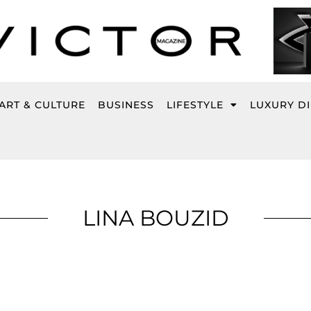
ART & CULTURE
BUSINESS
LIFESTYLE
LUXURY D
LINA BOUZID