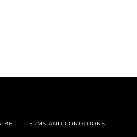
RIBE
TERMS AND CONDITIONS