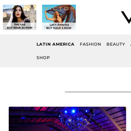
Skip
to
content
LATIN AMERICA
FASHION
BEAUTY
SHOP