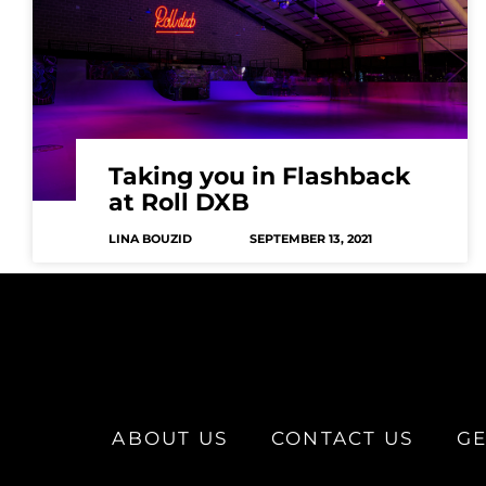
Taking you in Flashback
at Roll DXB
LINA BOUZID
SEPTEMBER 13, 2021
ABOUT US
CONTACT US
GE