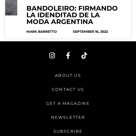
BANDOLEIRO: FIRMANDO
LA IDENDITAD DE LA
MODA ARGENTINA
MARK BARRETTO
SEPTEMBER 16, 2022
I
F
T
n
a
i
s
c
k
t
e
t
ABOUT US
a
b
o
g
o
k
CONTACT US
r
o
a
k
GET A MAGAZINE
m
-
f
NEWSLETTER
SUBSCRIBE