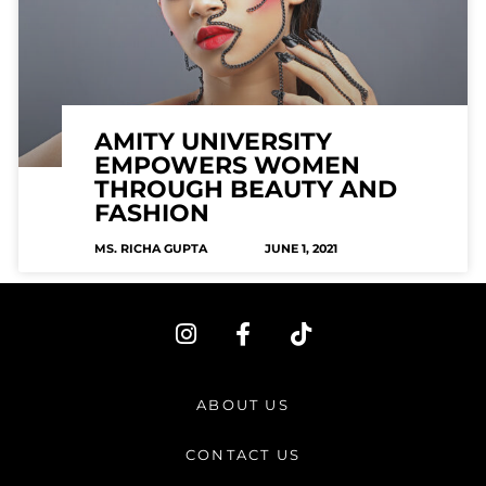
AMITY UNIVERSITY
EMPOWERS WOMEN
THROUGH BEAUTY AND
FASHION
MS. RICHA GUPTA
JUNE 1, 2021
I
F
T
n
a
i
s
c
k
t
e
t
ABOUT US
a
b
o
g
o
k
CONTACT US
r
o