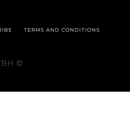
RIBE
TERMS AND CONDITIONS
 VBH ©