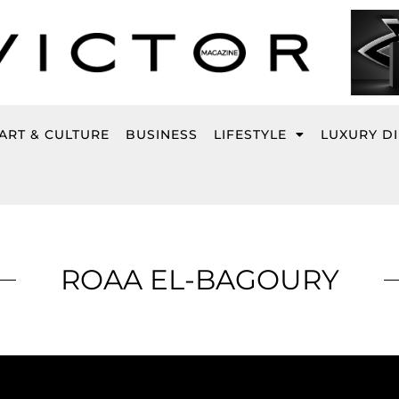
ART & CULTURE
BUSINESS
LIFESTYLE
LUXURY D
ROAA EL-BAGOURY