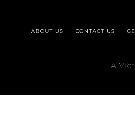
ABOUT US
CONTACT US
GE
A Vic