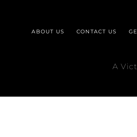
ABOUT US
CONTACT US
GE
A Vic