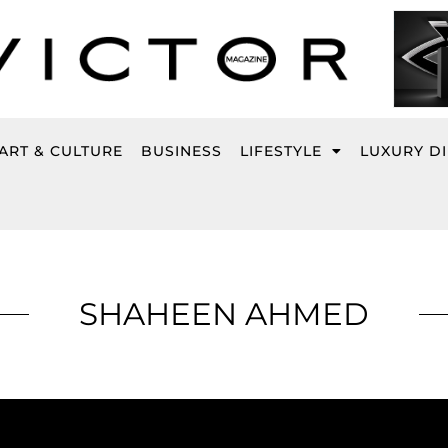
ART & CULTURE
BUSINESS
LIFESTYLE
LUXURY D
SHAHEEN AHMED