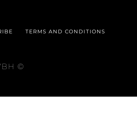
RIBE
TERMS AND CONDITIONS
 VBH ©