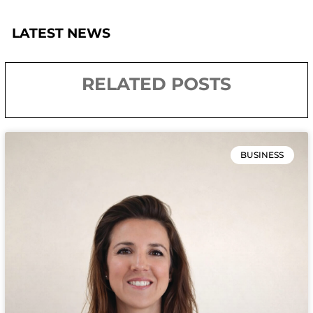
LATEST NEWS
RELATED POSTS
BUSINESS