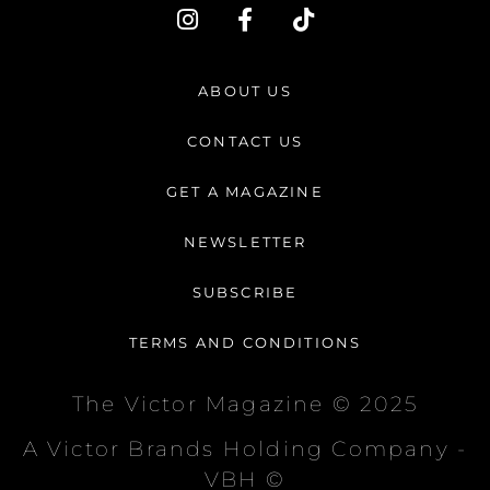
I
F
T
n
a
i
s
c
k
t
e
t
ABOUT US
a
b
o
g
o
k
CONTACT US
r
o
a
k
GET A MAGAZINE
m
-
f
NEWSLETTER
SUBSCRIBE
TERMS AND CONDITIONS
The Victor Magazine © 2025
A Victor Brands Holding Company -
VBH ©