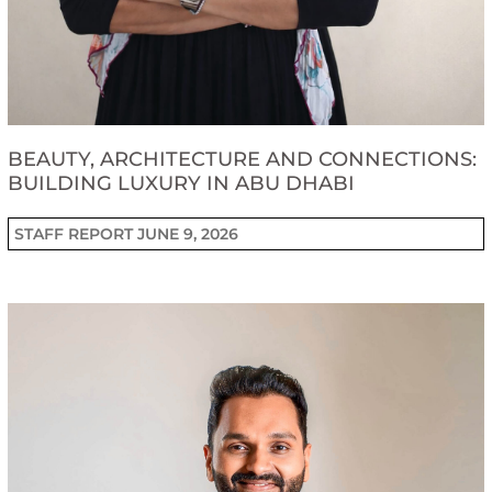
BEAUTY, ARCHITECTURE AND CONNECTIONS:
BUILDING LUXURY IN ABU DHABI
STAFF REPORT
JUNE 9, 2026