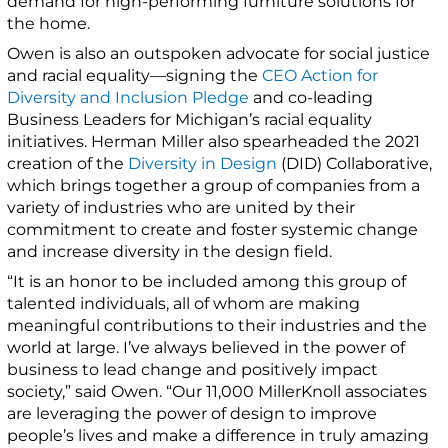
demand for high-performing furniture solutions for
the home.
Owen is also an outspoken advocate for social justice
and racial equality—signing the
CEO Action for
Diversity and Inclusion Pledge
and co-leading
Business Leaders for Michigan’s racial equality
initiatives. Herman Miller also spearheaded the 2021
creation of the
Diversity in Design
(DID) Collaborative,
which brings together a group of companies from a
variety of industries who are united by their
commitment to create and foster systemic change
and increase diversity in the design field.
“It is an honor to be included among this group of
talented individuals, all of whom are making
meaningful contributions to their industries and the
world at large. I’ve always believed in the power of
business to lead change and positively impact
society,” said Owen. “Our 11,000 MillerKnoll associates
are leveraging the power of design to improve
people’s lives and make a difference in truly amazing