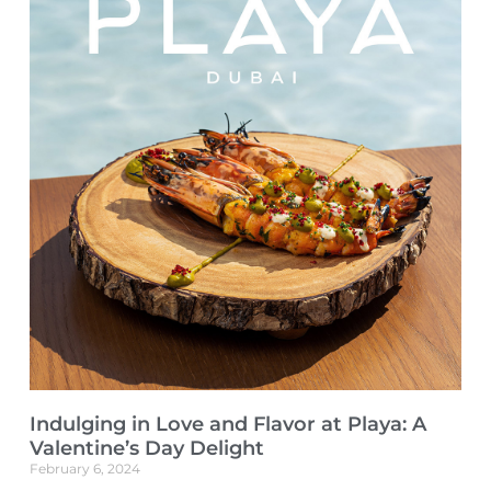
Indulging in Love and Flavor at Playa: A
Valentine’s Day Delight
February 6, 2024