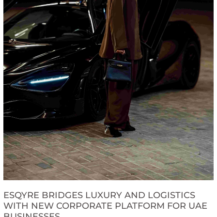
ESQYRE BRIDGES LUXURY AND LOGISTICS
WITH NEW CORPORATE PLATFORM FOR UAE
BUSINESSES