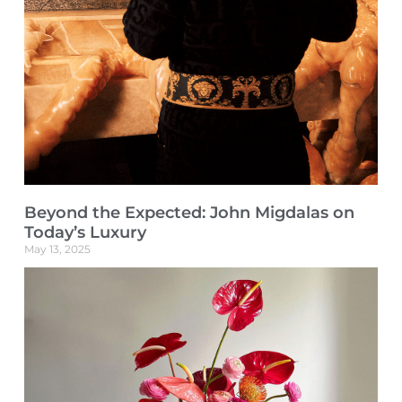
Beyond the Expected: John Migdalas on
Today’s Luxury
May 13, 2025