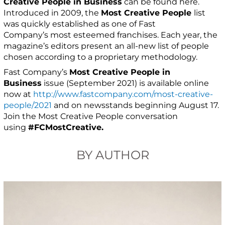
Creative People in Business
can be found here.
Introduced in 2009, the
Most Creative People
list
was quickly established as one of Fast
Company’s most esteemed franchises. Each year, the
magazine’s editors present an all-new list of people
chosen according to a proprietary methodology.
Fast Company’s
Most Creative People in
Business
issue (September 2021) is available online
now at
http://www.fastcompany.com/most-creative-
people/2021
and on newsstands beginning August 17.
Join the Most Creative People conversation
using
#FCMostCreative.
BY AUTHOR