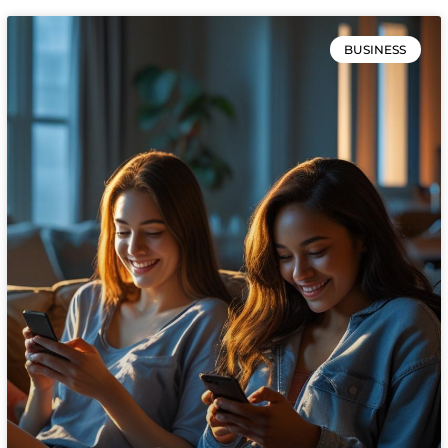
BUSINESS