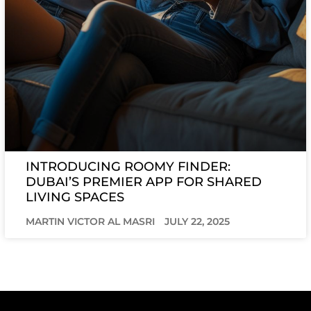
INTRODUCING ROOMY FINDER:
DUBAI’S PREMIER APP FOR SHARED
LIVING SPACES
MARTIN VICTOR AL MASRI
JULY 22, 2025