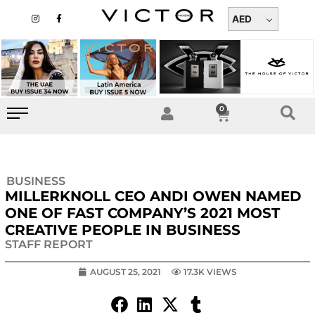
Skip
I
F
n
a
AED
to
s
c
t
e
content
a
b
g
o
r
o
a
k
m
-
f
0
Cart
BUSINESS
MILLERKNOLL CEO ANDI OWEN NAMED
ONE OF FAST COMPANY’S 2021 MOST
CREATIVE PEOPLE IN BUSINESS
STAFF REPORT
AUGUST 25, 2021
17.3K VIEWS