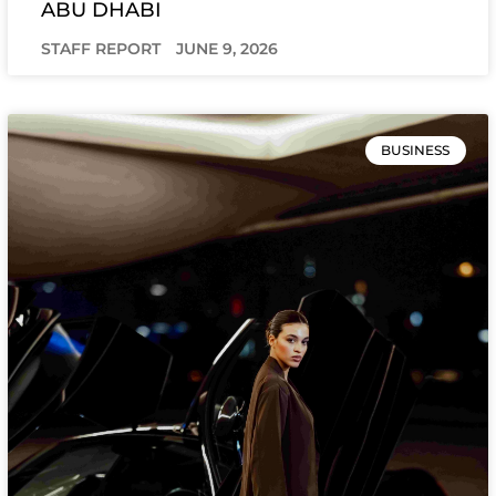
ABU DHABI
STAFF REPORT
JUNE 9, 2026
BUSINESS