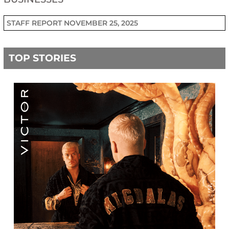
STAFF REPORT
NOVEMBER 25, 2025
TOP STORIES