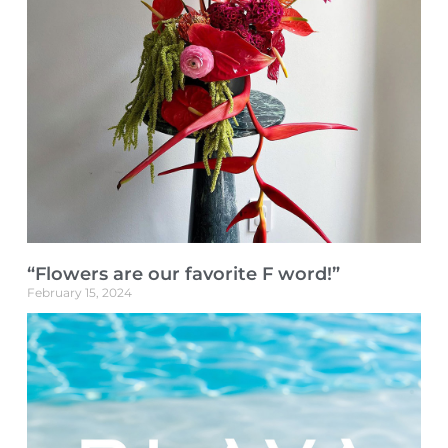
“Flowers are our favorite F word!”
February 15, 2024