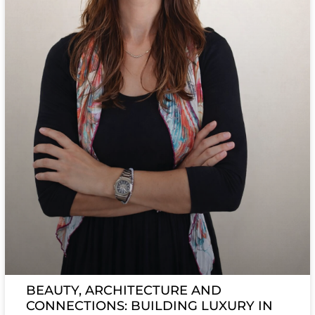
BEAUTY, ARCHITECTURE AND
CONNECTIONS: BUILDING LUXURY IN