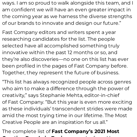
ways. I am so proud to walk alongside this team, and I
am confident we will have an even greater impact in
the coming year as we harness the diverse strengths
of our brands to innovate and design our future.”
Fast Company editors and writers spent a year
researching candidates for the list. The people
selected have all accomplished something truly
innovative within the past 12 months or so, and
they’re also discoveries—no one on this list has ever
been profiled in the pages of Fast Company before.
Together, they represent the future of business.
“This list has always recognized people across genres
who aim to make a difference through the power of
creativity,” says Stephanie Mehta, editor-in-chief
of Fast Company. “But this year is even more exciting
as these individuals’ transcendent strides were made
amid the most trying time in our lifetime. The Most
Creative People are an inspiration for us all.”
The complete list of
Fast Company’s 2021 Most