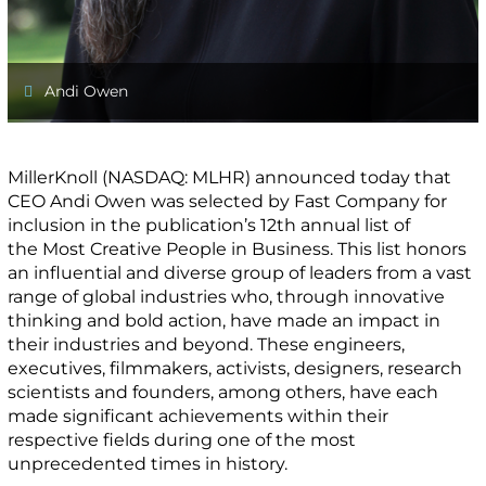
Andi Owen
MillerKnoll (NASDAQ: MLHR) announced today that
CEO Andi Owen was selected by Fast Company for
inclusion in the publication’s 12th annual list of
the Most Creative People in Business. This list honors
an influential and diverse group of leaders from a vast
range of global industries who, through innovative
thinking and bold action, have made an impact in
their industries and beyond. These engineers,
executives, filmmakers, activists, designers, research
scientists and founders, among others, have each
made significant achievements within their
respective fields during one of the most
unprecedented times in history.