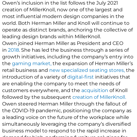
Owen’s inclusion in the list follows the July 2021
creation of MillerKnoll, now one of the largest and
most influential modern design companies in the
world. Both Herman Miller and Knoll will continue to
operate as distinct brands, anchoring the collective of
leading design brands within MillerKnoll.
Owen joined Herman Miller as President and CEO
in
2018
. She has led the business through a series of
growth initiatives, including the company’s entry into
the
gaming market,
the expansion of Herman Miller’s
retail business and
new specialized seating stores,
the
introduction of a variety of
digital-first
initiatives that
are enabling the company to meet the needs of
customers everywhere, and the
acquisition
of Knoll
followed by the subsequent
creation of MillerKnoll.
Owen steered Herman Miller through the fallout of
the COVID-19 pandemic, positioning the company as
a leading voice on the future of the workplace while
simultaneously leveraging the company’s diversified
business model to respond to the rapid increase in