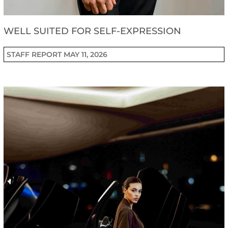
WELL SUITED FOR SELF-EXPRESSION
STAFF REPORT
MAY 11, 2026