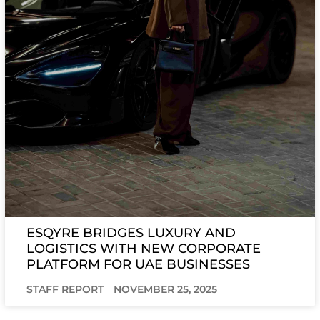
ESQYRE BRIDGES LUXURY AND
LOGISTICS WITH NEW CORPORATE
PLATFORM FOR UAE BUSINESSES
STAFF REPORT
NOVEMBER 25, 2025