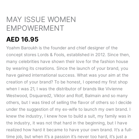
MAY ISSUE WOMEN
EMPOWERMENT
AED
16.95
Yoahm Baroukh is the founder and chief designer of the
concept stores Lords & Fools, established in 2012. Since then,
many celebrities have shown their love for the fashion house
by wearing its creations. Since the launch of your brand, you
have gained international success. What was your aim at the
creation of your brand? To be honest, I opened my first shop
when I was 21, I was the distributor of brands like Vivienne
Westwood, Dsquared2, Viktor and Rolf, Balmain and so many
others, but I was tired of selling the flavor of others so I decide
under the suggestion of my ex-wife to launch my own brand. I
knew the industry, I knew how to build a suit, my family was in
the industry, it was not that hard in the beginning, but I have
realized how hard it became to have your own brand. It’s a full-
time job, but when it’s a passion it’s never too hard, it’s just a