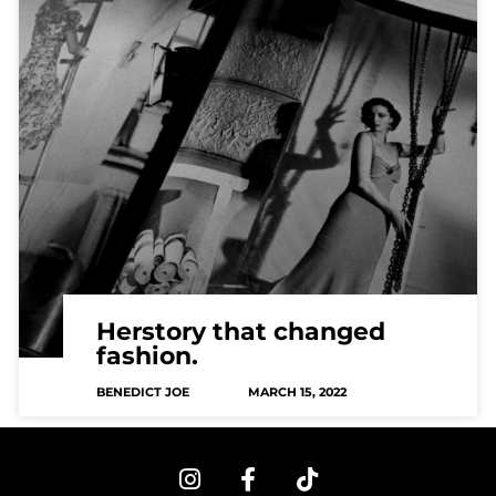
Herstory that changed
fashion.
BENEDICT JOE
MARCH 15, 2022
I
F
T
n
a
i