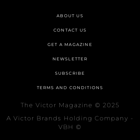
s
c
k
t
e
t
ABOUT US
a
b
o
g
o
k
CONTACT US
r
o
a
k
GET A MAGAZINE
m
-
f
NEWSLETTER
SUBSCRIBE
TERMS AND CONDITIONS
The Victor Magazine © 2025
A Victor Brands Holding Company -
VBH ©