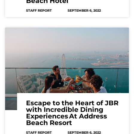
Beach Hotel
STAFF REPORT
SEPTEMBER 6, 2022
Escape to the Heart of JBR
with Incredible Dining
Experiences At Address
Beach Resort
STAFF REPORT
SEPTEMBER 6, 2022