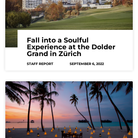
Fall into a Soulful
Experience at the Dolder
Grand in Zürich
STAFF REPORT
SEPTEMBER 6, 2022