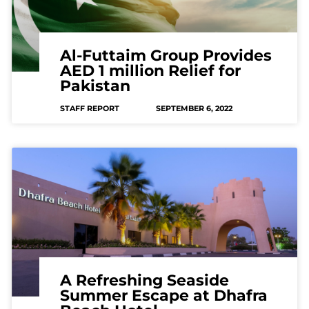
Al-Futtaim Group Provides
AED 1 million Relief for
Pakistan
STAFF REPORT
SEPTEMBER 6, 2022
A Refreshing Seaside
Summer Escape at Dhafra