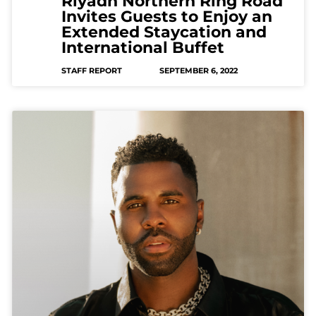
Riyadh Northern Ring Road
Invites Guests to Enjoy an
Extended Staycation and
International Buffet
STAFF REPORT
SEPTEMBER 6, 2022