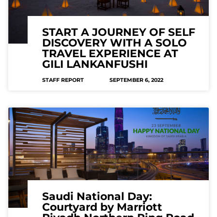
START A JOURNEY OF SELF
DISCOVERY WITH A SOLO
TRAVEL EXPERIENCE AT
GILI LANKANFUSHI
STAFF REPORT
SEPTEMBER 6, 2022
Saudi National Day:
Courtyard by Marriott