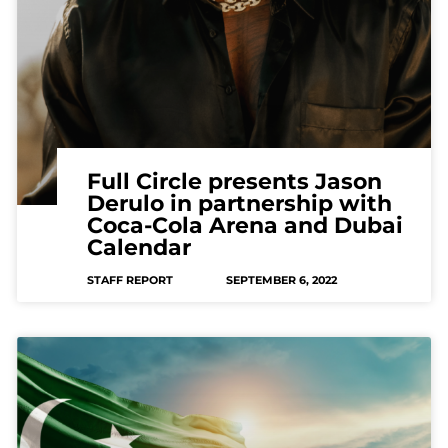
Full Circle presents Jason
Derulo in partnership with
Coca-Cola Arena and Dubai
Calendar
STAFF REPORT
SEPTEMBER 6, 2022