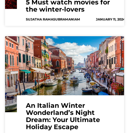
5 Must watch movies for
the winter-lovers
SUJATHA RAMASUBRAMANIAM
JANUARY 11, 2024
An Italian Winter
Wonderland’s Night
Dream: Your Ultimate
Holiday Escape