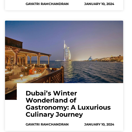
GAYATRI RAMCHANDRAN
JANUARY 10, 2024
Dubai’s Winter
Wonderland of
Gastronomy: A Luxurious
Culinary Journey
GAYATRI RAMCHANDRAN
JANUARY 10, 2024