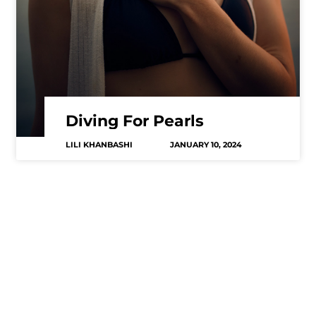
Diving For Pearls
LILI KHANBASHI
JANUARY 10, 2024