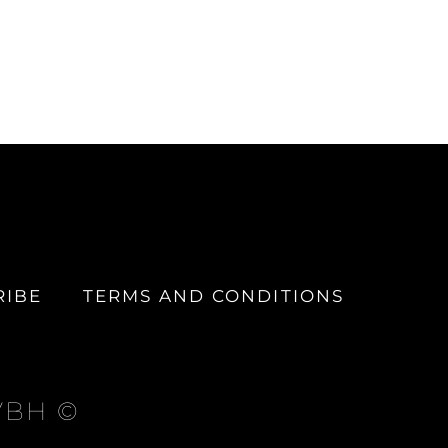
RIBE
TERMS AND CONDITIONS
 VBH ©