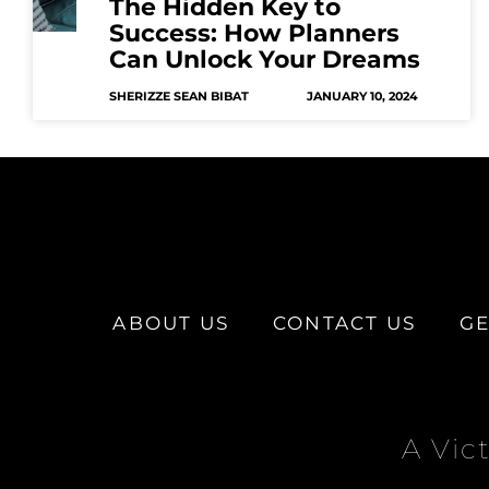
The Hidden Key to
Success: How Planners
Can Unlock Your Dreams
SHERIZZE SEAN BIBAT
JANUARY 10, 2024
ABOUT US
CONTACT US
GE
A Vic