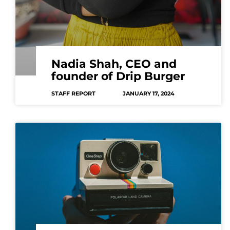
Nadia Shah, CEO and
founder of Drip Burger
STAFF REPORT
JANUARY 17, 2024