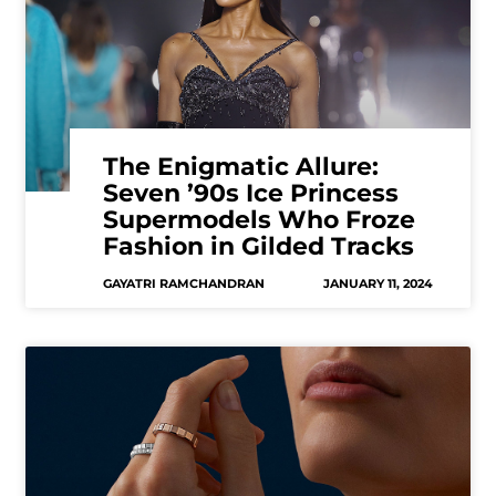
The Enigmatic Allure:
Seven ’90s Ice Princess
Supermodels Who Froze
Fashion in Gilded Tracks
GAYATRI RAMCHANDRAN
JANUARY 11, 2024