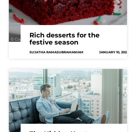
Rich desserts for the
festive season
SUJATHA RAMASUBRAMANIAM
JANUARY 10, 2024