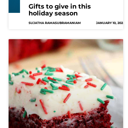
Gifts to give in this
holiday season
SUJATHA RAMASUBRAMANIAM
JANUARY 10, 2024