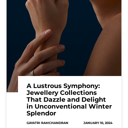
A Lustrous Symphony:
Jewellery Collections
That Dazzle and Delight
in Unconventional Winter
Splendor
GAYATRI RAMCHANDRAN
JANUARY 10, 2024