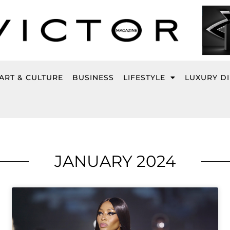
ART & CULTURE
BUSINESS
LIFESTYLE
LUXURY D
JANUARY 2024
Page
Page