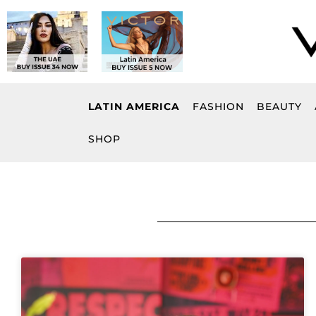
Skip
to
content
LATIN AMERICA
FASHION
BEAUTY
SHOP