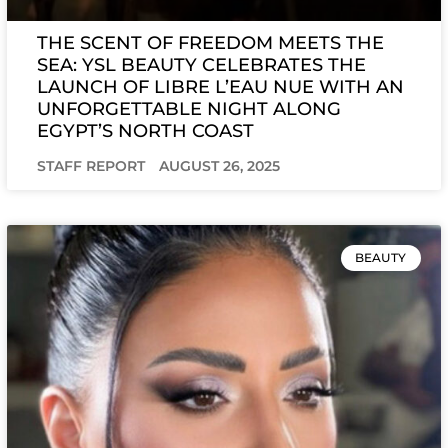
THE SCENT OF FREEDOM MEETS THE
SEA: YSL BEAUTY CELEBRATES THE
LAUNCH OF LIBRE L’EAU NUE WITH AN
UNFORGETTABLE NIGHT ALONG
EGYPT’S NORTH COAST
STAFF REPORT
AUGUST 26, 2025
BEAUTY