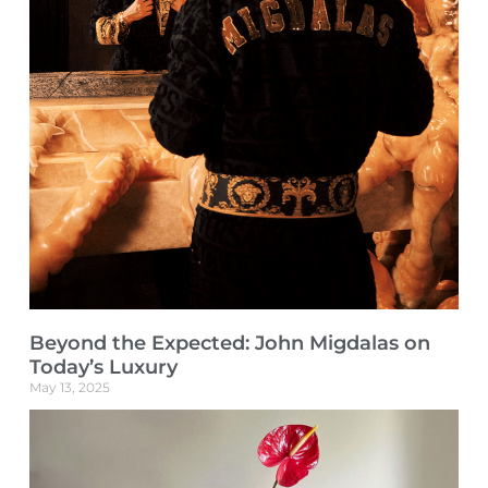
Beyond the Expected: John Migdalas on
Today’s Luxury
May 13, 2025