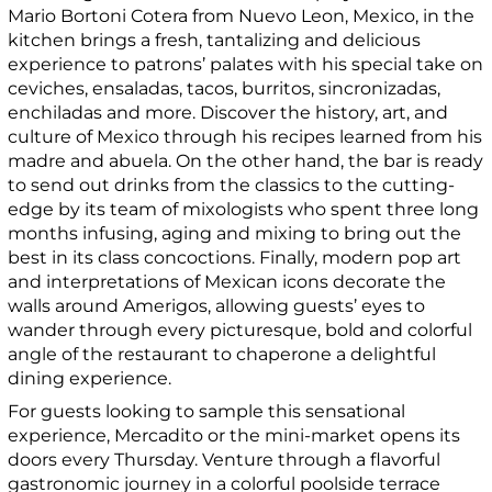
Mario Bortoni Cotera from Nuevo Leon, Mexico, in the
kitchen brings a fresh, tantalizing and delicious
experience to patrons’ palates with his special take on
ceviches, ensaladas, tacos, burritos, sincronizadas,
enchiladas and more. Discover the history, art, and
culture of Mexico through his recipes learned from his
madre and abuela. On the other hand, the bar is ready
to send out drinks from the classics to the cutting-
edge by its team of mixologists who spent three long
months infusing, aging and mixing to bring out the
best in its class concoctions. Finally, modern pop art
and interpretations of Mexican icons decorate the
walls around Amerigos, allowing guests’ eyes to
wander through every picturesque, bold and colorful
angle of the restaurant to chaperone a delightful
dining experience.
For guests looking to sample this sensational
experience, Mercadito or the mini-market opens its
doors every Thursday. Venture through a flavorful
gastronomic journey in a colorful poolside terrace