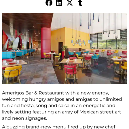
Amerigos Bar & Restaurant with a new energy,
welcoming hungry amigos and amigas to unlimited
fun and fiesta, song and salsa in an energetic and
lively setting featuring an array of Mexican street art
and neon signages.
A buzzing brand-new menu fired up by new chef