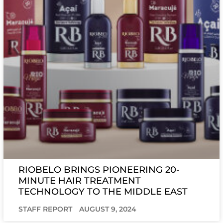
RIOBELO BRINGS PIONEERING 20-
MINUTE HAIR TREATMENT
TECHNOLOGY TO THE MIDDLE EAST
STAFF REPORT
AUGUST 9, 2024