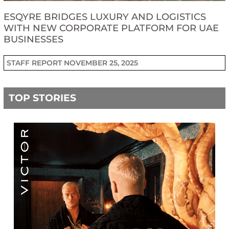
ESQYRE BRIDGES LUXURY AND LOGISTICS
WITH NEW CORPORATE PLATFORM FOR UAE
BUSINESSES
STAFF REPORT
NOVEMBER 25, 2025
TOP STORIES