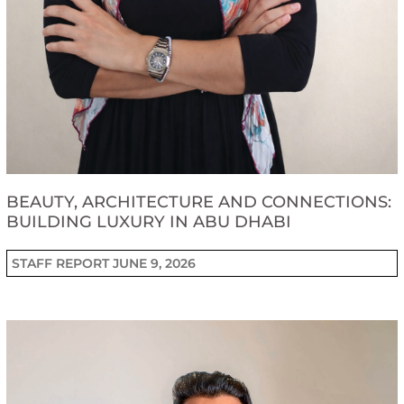
BEAUTY, ARCHITECTURE AND CONNECTIONS:
BUILDING LUXURY IN ABU DHABI
STAFF REPORT
JUNE 9, 2026