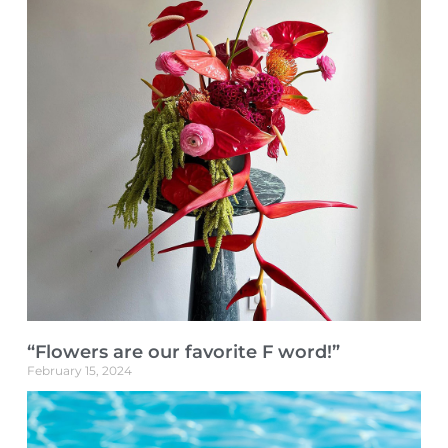
“Flowers are our favorite F word!”
February 15, 2024