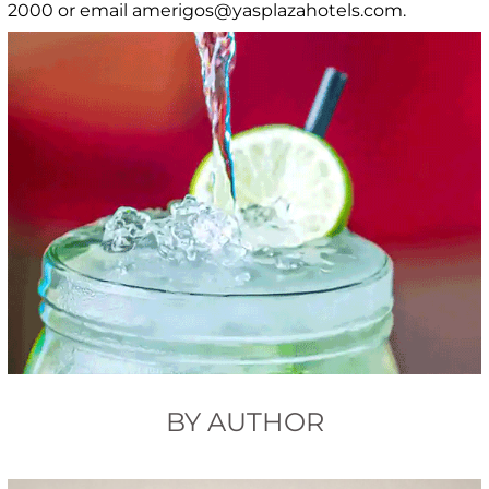
2000 or email amerigos@yasplazahotels.com.
BY AUTHOR