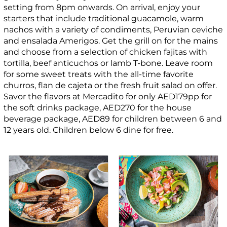
setting from 8pm onwards. On arrival, enjoy your
starters that include traditional guacamole, warm
nachos with a variety of condiments, Peruvian ceviche
and ensalada Amerigos. Get the grill on for the mains
and choose from a selection of chicken fajitas with
tortilla, beef anticuchos or lamb T-bone. Leave room
for some sweet treats with the all-time favorite
churros, flan de cajeta or the fresh fruit salad on offer.
Savor the flavors at Mercadito for only AED179pp for
the soft drinks package, AED270 for the house
beverage package, AED89 for children between 6 and
12 years old. Children below 6 dine for free.