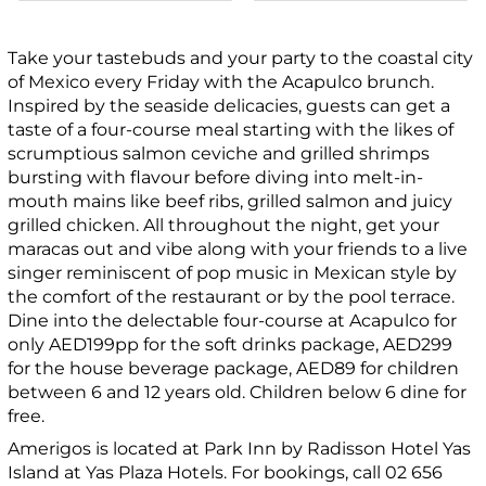
Take your tastebuds and your party to the coastal city
of Mexico every Friday with the Acapulco brunch.
Inspired by the seaside delicacies, guests can get a
taste of a four-course meal starting with the likes of
scrumptious salmon ceviche and grilled shrimps
bursting with flavour before diving into melt-in-
mouth mains like beef ribs, grilled salmon and juicy
grilled chicken. All throughout the night, get your
maracas out and vibe along with your friends to a live
singer reminiscent of pop music in Mexican style by
the comfort of the restaurant or by the pool terrace.
Dine into the delectable four-course at Acapulco for
only AED199pp for the soft drinks package, AED299
for the house beverage package, AED89 for children
between 6 and 12 years old. Children below 6 dine for
free.
Amerigos is located at Park Inn by Radisson Hotel Yas
Island at Yas Plaza Hotels. For bookings, call 02 656