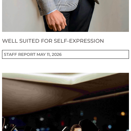
WELL SUITED FOR SELF-EXPRESSION
STAFF REPORT
MAY 11, 2026