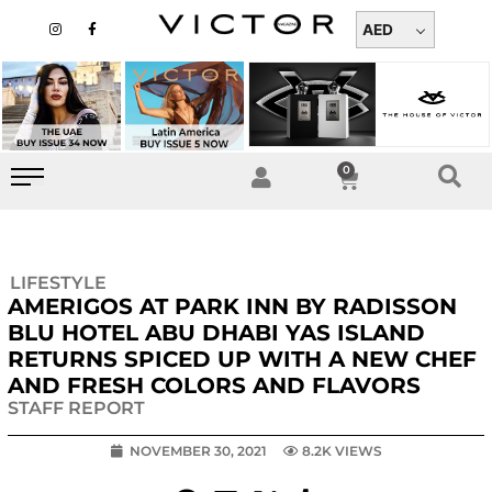
Skip
I
F
n
a
AED
to
s
c
t
e
content
a
b
g
o
r
o
a
k
m
-
f
0
Cart
LIFESTYLE
AMERIGOS AT PARK INN BY RADISSON
BLU HOTEL ABU DHABI YAS ISLAND
RETURNS SPICED UP WITH A NEW CHEF
AND FRESH COLORS AND FLAVORS
STAFF REPORT
NOVEMBER 30, 2021
8.2K VIEWS