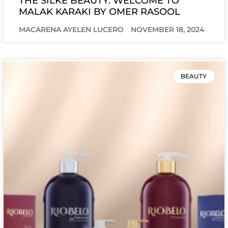
THE SILKE BEAUTY: WELCOME TO
MALAK KARAKI BY OMER RASOOL
MACARENA AYELEN LUCERO
NOVEMBER 18, 2024
BEAUTY