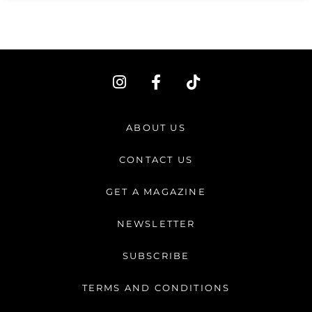
I
F
T
n
a
i
s
c
k
t
e
t
ABOUT US
a
b
o
g
o
k
CONTACT US
r
o
a
k
GET A MAGAZINE
m
-
f
NEWSLETTER
SUBSCRIBE
TERMS AND CONDITIONS