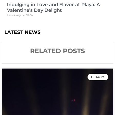
Indulging in Love and Flavor at Playa: A
Valentine’s Day Delight
February 6, 2024
LATEST NEWS
RELATED POSTS
BEAUTY