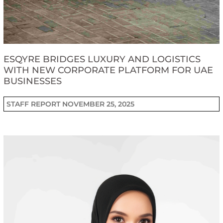
ESQYRE BRIDGES LUXURY AND LOGISTICS
WITH NEW CORPORATE PLATFORM FOR UAE
BUSINESSES
STAFF REPORT
NOVEMBER 25, 2025