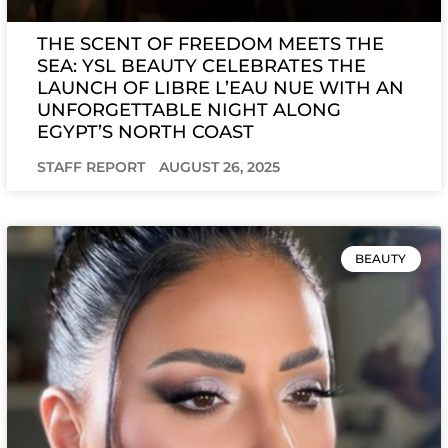
THE SCENT OF FREEDOM MEETS THE
SEA: YSL BEAUTY CELEBRATES THE
LAUNCH OF LIBRE L’EAU NUE WITH AN
UNFORGETTABLE NIGHT ALONG
EGYPT’S NORTH COAST
STAFF REPORT
AUGUST 26, 2025
BEAUTY