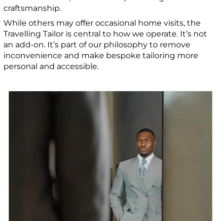
craftsmanship.
While others may offer occasional home visits, the
Travelling Tailor is central to how we operate. It’s not
an add-on. It’s part of our philosophy to remove
inconvenience and make bespoke tailoring more
personal and accessible.