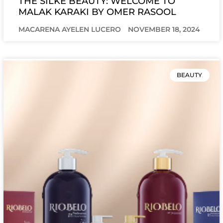
THE SILKE BEAUTY: WELCOME TO
MALAK KARAKI BY OMER RASOOL
MACARENA AYELEN LUCERO
NOVEMBER 18, 2024
BEAUTY