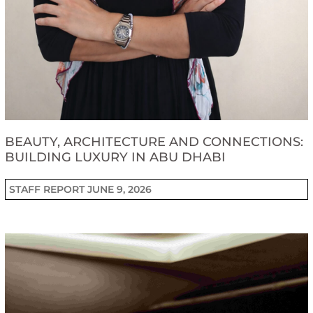
BEAUTY, ARCHITECTURE AND CONNECTIONS:
BUILDING LUXURY IN ABU DHABI
STAFF REPORT
JUNE 9, 2026