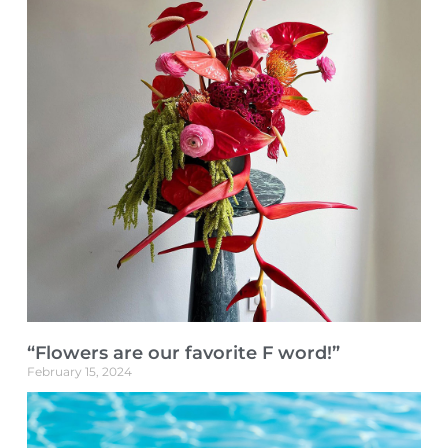
“Flowers are our favorite F word!”
February 15, 2024