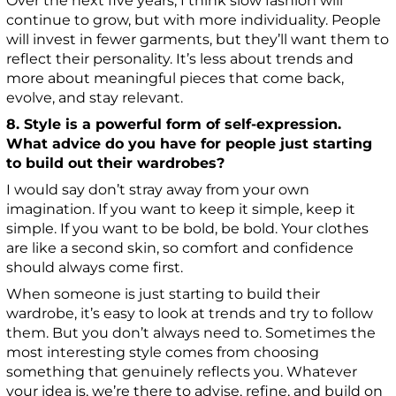
Over the next five years, I think slow fashion will
continue to grow, but with more individuality. People
will invest in fewer garments, but they’ll want them to
reflect their personality. It’s less about trends and
more about meaningful pieces that come back,
evolve, and stay relevant.
8. Style is a powerful form of self-expression.
What advice do you have for people just starting
to build out their wardrobes?
I would say don’t stray away from your own
imagination. If you want to keep it simple, keep it
simple. If you want to be bold, be bold. Your clothes
are like a second skin, so comfort and confidence
should always come first.
When someone is just starting to build their
wardrobe, it’s easy to look at trends and try to follow
them. But you don’t always need to. Sometimes the
most interesting style comes from choosing
something that genuinely reflects you. Whatever
your idea is, we’re there to advise, refine, and build on