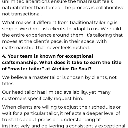
unlimited alterations ensure the final result feels
natural rather than forced. The process is collaborative,
not transactional.
What makes it different from traditional tailoring is
simple. We don’t ask clients to adapt to us. We build
the entire experience around them. It’s tailoring that
moves at the client’s pace, in their space, with
craftsmanship that never feels rushed.
4. Your team is known for exceptional
craftsmanship. What does it take to earn the title
of “master tailor” at Ateliier De Soul?
We believe a master tailor is chosen by clients, not
titles.
Our head tailor has limited availability, yet many
customers specifically request him.
When clients are willing to adjust their schedules or
wait for a particular tailor, it reflects a deeper level of
trust. It’s about precision, understanding fit
instinctively, and delivering a consistently exceptional