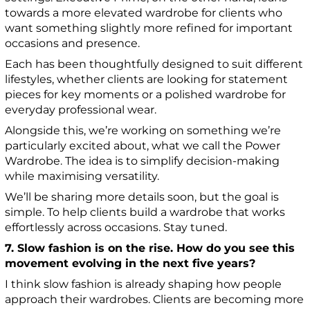
towards a more elevated wardrobe for clients who
want something slightly more refined for important
occasions and presence.
Each has been thoughtfully designed to suit different
lifestyles, whether clients are looking for statement
pieces for key moments or a polished wardrobe for
everyday professional wear.
Alongside this, we’re working on something we’re
particularly excited about, what we call the Power
Wardrobe. The idea is to simplify decision-making
while maximising versatility.
We’ll be sharing more details soon, but the goal is
simple. To help clients build a wardrobe that works
effortlessly across occasions. Stay tuned.
7. Slow fashion is on the rise. How do you see this
movement evolving in the next five years?
I think slow fashion is already shaping how people
approach their wardrobes. Clients are becoming more