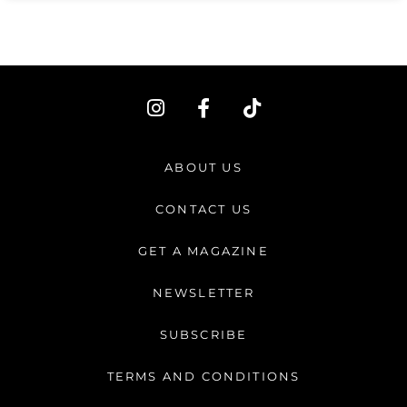
I
F
T
n
a
i
s
c
k
t
e
t
ABOUT US
a
b
o
g
o
k
CONTACT US
r
o
a
k
GET A MAGAZINE
m
-
f
NEWSLETTER
SUBSCRIBE
TERMS AND CONDITIONS