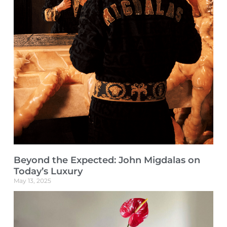
Beyond the Expected: John Migdalas on
Today’s Luxury
May 13, 2025