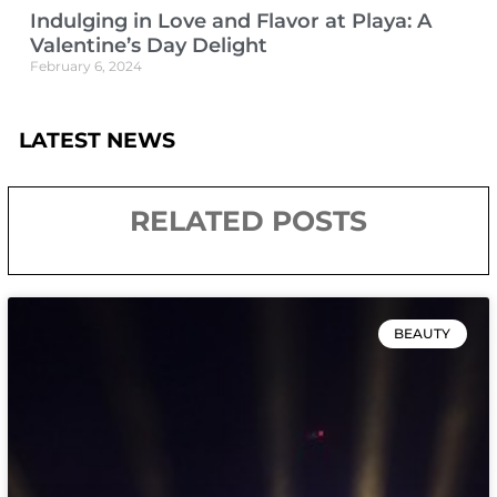
Indulging in Love and Flavor at Playa: A
Valentine’s Day Delight
February 6, 2024
LATEST NEWS
RELATED POSTS
BEAUTY