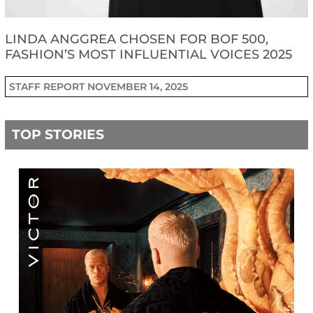
LINDA ANGGREA CHOSEN FOR BOF 500,
FASHION’S MOST INFLUENTIAL VOICES 2025
STAFF REPORT
NOVEMBER 14, 2025
TOP STORIES