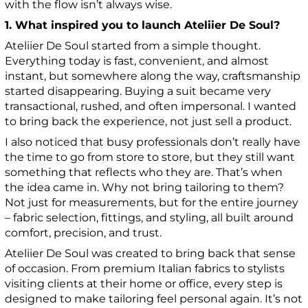
with the flow isn’t always wise.
1. What inspired you to launch Ateliier De Soul?
Ateliier De Soul started from a simple thought.
Everything today is fast, convenient, and almost
instant, but somewhere along the way, craftsmanship
started disappearing. Buying a suit became very
transactional, rushed, and often impersonal. I wanted
to bring back the experience, not just sell a product.
I also noticed that busy professionals don’t really have
the time to go from store to store, but they still want
something that reflects who they are. That’s when
the idea came in. Why not bring tailoring to them?
Not just for measurements, but for the entire journey
– fabric selection, fittings, and styling, all built around
comfort, precision, and trust.
Ateliier De Soul was created to bring back that sense
of occasion. From premium Italian fabrics to stylists
visiting clients at their home or office, every step is
designed to make tailoring feel personal again. It’s not