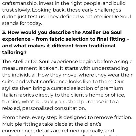
craftsmanship, invest in the right people, and build
trust slowly. Looking back, those early challenges
didn’t just test us. They defined what Ateliier De Soul
stands for today.
3. How would you describe the Ateliier De Soul
experience – from fabric selection to final fitting –
and what makes it different from traditional
tailoring?
The Ateliier De Soul experience begins before a single
measurement is taken. It starts with understanding
the individual. How they move, where they wear their
suits, and what confidence looks like to them. Our
stylists then bring a curated selection of premium
Italian fabrics directly to the client’s home or office,
turning what is usually a rushed purchase into a
relaxed, personalised consultation.
From there, every step is designed to remove friction.
Multiple fittings take place at the client’s
convenience, details are refined gradually, and