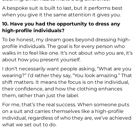
A bespoke suit is built to last, but it performs best
when you give it the same attention it gives you.
10. Have you had the opportunity to dress any
high-profile individuals?
To be honest, my dream goes beyond dressing high-
profile individuals. The goal is for every person who
walks in to feel like one. It’s not about who you are, it’s
about how you present yourself.
I don’t necessarily want people asking, “What are you
wearing?” I’d rather they say, “You look amazing.” That
shift matters. It means the focus is on the individual,
their confidence, and how the clothing enhances
them, rather than just the label.
For me, that’s the real success. When someone puts
on a suit and carries themselves like a high-profile
individual, regardless of who they are, we’ve achieved
what we set out to do.