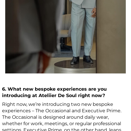
6. What new bespoke experiences are you
introducing at Ateliier De Soul right now?
Right now, we’re introducing two new bespoke
experiences – The Occasional and Executive Prime.
The Occasional is designed around daily wear,
whether for work, meetings, or regular professional
settings. Executive Prime, on the other hand, leans