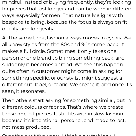
mindful. Instead of buying frequently, they’re looking
for pieces that last longer and can be worn in different
ways, especially for men. That naturally aligns with
bespoke tailoring, because the focus is always on fit,
quality, and longevity.
At the same time, fashion always moves in cycles. We
all know styles from the 80s and 90s come back. It
makes a full circle. Sometimes it only takes one
person or one brand to bring something back, and
suddenly it becomes a trend. We see this happen
quite often. A customer might come in asking for
something specific, or our stylist might suggest a
different cut, lapel, or fabric. We create it, and once it’s
seen, it resonates.
Then others start asking for something similar, but in
different colours or fabrics. That’s where we create
those one-off pieces. It still fits within slow fashion
because it’s intentional, personal, and made to last,
not mass produced.