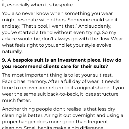
it, especially when it’s bespoke.
You also never know when something you wear
might resonate with others. Someone could see it
and say, “That’s cool, I want that.” And suddenly,
you’ve started a trend without even trying. So my
advice would be, don’t always go with the flow. Wear
what feels right to you, and let your style evolve
naturally.
9. A bespoke suit is an investment piece. How do
you recommend clients care for their suits?
The most important thing is to let your suit rest.
Fabric has memory. After a full day of wear, it needs
time to recover and return to its original shape. If you
wear the same suit back-to-back, it loses structure
much faster.
Another thing people don’t realise is that less dry
cleaning is better. Airing it out overnight and using a
proper hanger does more good than frequent
cleaning. Small habits make a big difference.