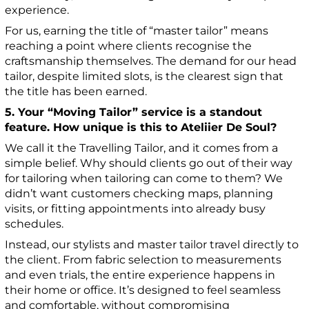
experience.
For us, earning the title of “master tailor” means
reaching a point where clients recognise the
craftsmanship themselves. The demand for our head
tailor, despite limited slots, is the clearest sign that
the title has been earned.
5. Your “Moving Tailor” service is a standout
feature. How unique is this to Ateliier De Soul?
We call it the Travelling Tailor, and it comes from a
simple belief. Why should clients go out of their way
for tailoring when tailoring can come to them? We
didn’t want customers checking maps, planning
visits, or fitting appointments into already busy
schedules.
Instead, our stylists and master tailor travel directly to
the client. From fabric selection to measurements
and even trials, the entire experience happens in
their home or office. It’s designed to feel seamless
and comfortable, without compromising