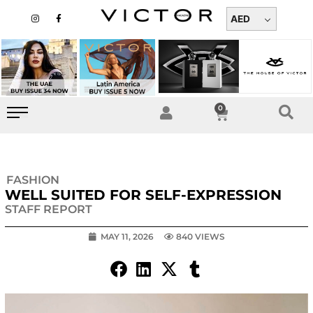
Skip
I
F
n
a
AED
to
s
c
t
e
content
a
b
g
o
r
o
a
k
m
-
f
0
Cart
FASHION
WELL SUITED FOR SELF-EXPRESSION
STAFF REPORT
MAY 11, 2026
840 VIEWS