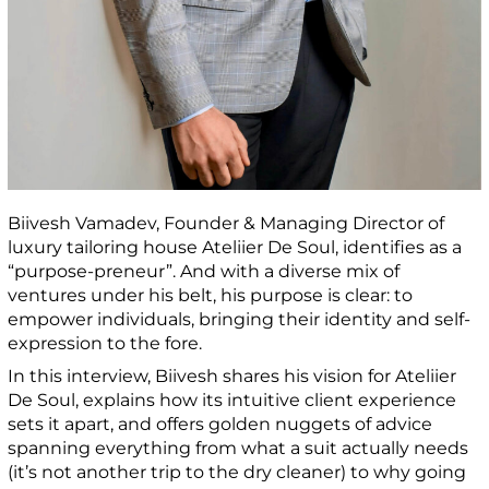
Biivesh Vamadev, Founder & Managing Director of
luxury tailoring house Ateliier De Soul, identifies as a
“purpose-preneur”. And with a diverse mix of
ventures under his belt, his purpose is clear: to
empower individuals, bringing their identity and self-
expression to the fore.
In this interview, Biivesh shares his vision for Ateliier
De Soul, explains how its intuitive client experience
sets it apart, and offers golden nuggets of advice
spanning everything from what a suit actually needs
(it’s not another trip to the dry cleaner) to why going