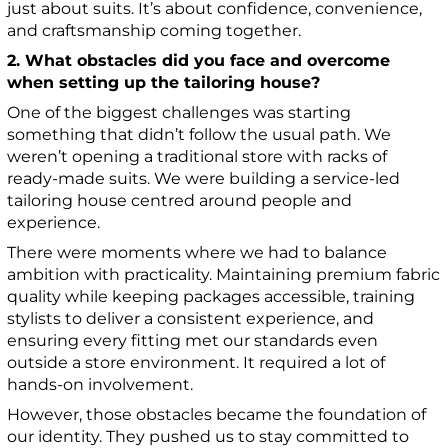
just about suits. It’s about confidence, convenience,
and craftsmanship coming together.
2. What obstacles did you face and overcome
when setting up the tailoring house?
One of the biggest challenges was starting
something that didn’t follow the usual path. We
weren’t opening a traditional store with racks of
ready-made suits. We were building a service-led
tailoring house centred around people and
experience.
There were moments where we had to balance
ambition with practicality. Maintaining premium fabric
quality while keeping packages accessible, training
stylists to deliver a consistent experience, and
ensuring every fitting met our standards even
outside a store environment. It required a lot of
hands-on involvement.
However, those obstacles became the foundation of
our identity. They pushed us to stay committed to