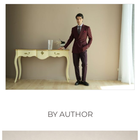
BY AUTHOR