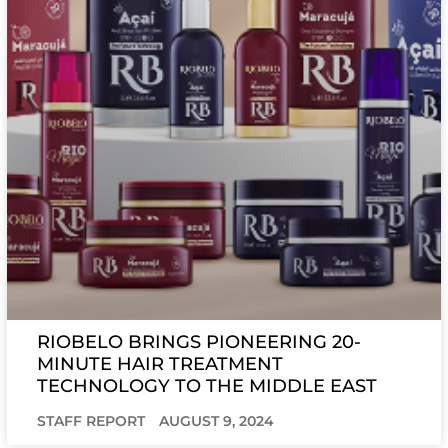
RIOBELO BRINGS PIONEERING 20-
MINUTE HAIR TREATMENT
TECHNOLOGY TO THE MIDDLE EAST
STAFF REPORT
AUGUST 9, 2024