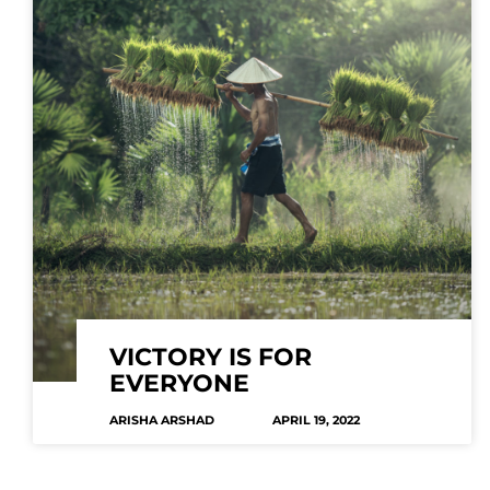
VICTORY IS FOR
EVERYONE
ARISHA ARSHAD
APRIL 19, 2022