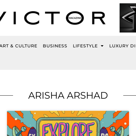
ART & CULTURE
BUSINESS
LIFESTYLE
LUXURY D
ARISHA ARSHAD