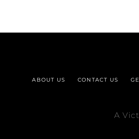
ABOUT US
CONTACT US
GE
A Vic