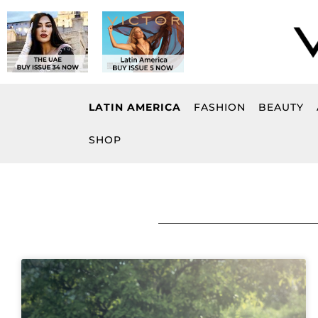
Skip
to
content
LATIN AMERICA
FASHION
BEAUTY
SHOP