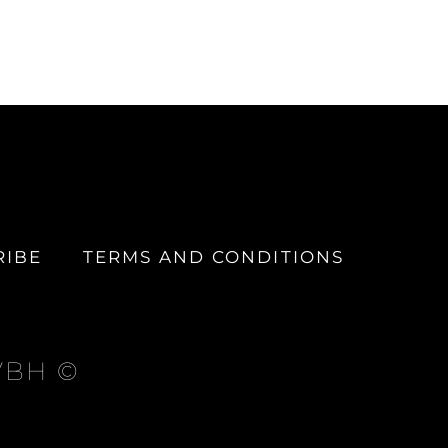
RIBE
TERMS AND CONDITIONS
 VBH ©