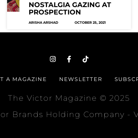
NOSTALGIA GAZING AT
PROSPECTION
ARISHA ARSHAD
OCTOBER 25, 2021
I
F
T
n
a
i
s
c
k
t
e
t
T A MAGAZINE
NEWSLETTER
SUBSC
a
b
o
g
o
k
r
o
The Victor Magazine © 2025
a
k
m
-
tor Brands Holding Company -
f