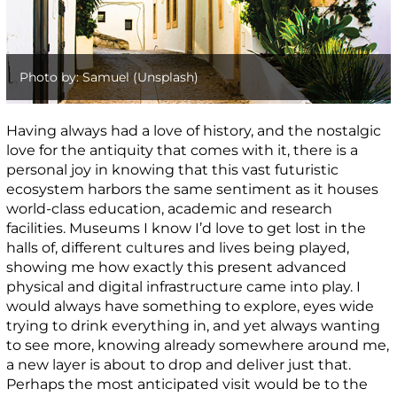
Photo by: Samuel (Unsplash)
Having always had a love of history, and the nostalgic
love for the antiquity that comes with it, there is a
personal joy in knowing that this vast futuristic
ecosystem harbors the same sentiment as it houses
world-class education, academic and research
facilities. Museums I know I’d love to get lost in the
halls of, different cultures and lives being played,
showing me how exactly this present advanced
physical and digital infrastructure came into play. I
would always have something to explore, eyes wide
trying to drink everything in, and yet always wanting
to see more, knowing already somewhere around me,
a new layer is about to drop and deliver just that.
Perhaps the most anticipated visit would be to the