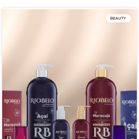
BEAUTY