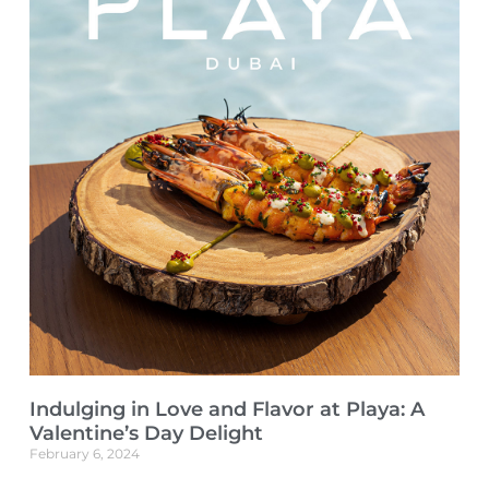
Indulging in Love and Flavor at Playa: A
Valentine’s Day Delight
February 6, 2024