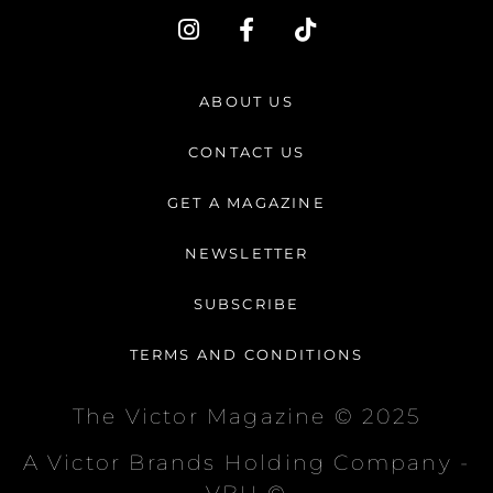
I
F
T
n
a
i
s
c
k
t
e
t
ABOUT US
a
b
o
g
o
k
CONTACT US
r
o
a
k
GET A MAGAZINE
m
-
f
NEWSLETTER
SUBSCRIBE
TERMS AND CONDITIONS
The Victor Magazine © 2025
A Victor Brands Holding Company -