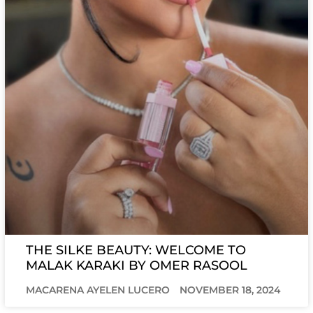
THE SILKE BEAUTY: WELCOME TO
MALAK KARAKI BY OMER RASOOL
MACARENA AYELEN LUCERO
NOVEMBER 18, 2024