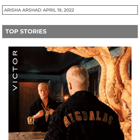
ARISHA ARSHAD
APRIL 19, 2022
TOP STORIES