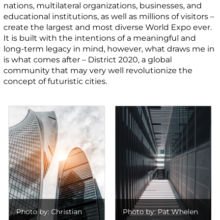
nations, multilateral organizations, businesses, and
educational institutions, as well as millions of visitors –
create the largest and most diverse World Expo ever.
It is built with the intentions of a meaningful and
long-term legacy in mind, however, what draws me in
is what comes after – District 2020, a global
community that may very well revolutionize the
concept of futuristic cities.
Photo by: Christian
Photo by: Pat Whelen