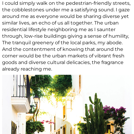
I could simply walk on the pedestrian-friendly streets,
the cobblestones under me a satisfying sound. I gaze
around me as everyone would be sharing diverse yet
similar lives, an echo of us all together. The urban
residential lifestyle neighboring me as I saunter
through, low-rise buildings giving a sense of humility,
The tranquil greenery of the local parks, my abode.
And the contentment of knowing that around the
corner would be the urban markets of vibrant fresh
goods and diverse cultural delicacies, the fragrance
already reaching me.