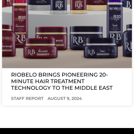
RIOBELO BRINGS PIONEERING 20-
MINUTE HAIR TREATMENT
TECHNOLOGY TO THE MIDDLE EAST
STAFF REPORT
AUGUST 9, 2024