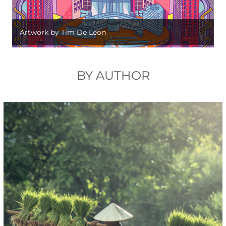
Artwork by Tim De Leon
BY AUTHOR