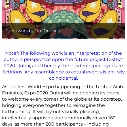
Artwork by Tim De Leon
Note*: The following work is an interpretation of the
author’s perspective upon the future project District
2020 Dubai, and thereby the incidents portrayed are
fictitious. Any resemblance to actual events is entirely
coincidental.
As the first World Expo happening in the United Arab
Emirates, Expo 2020 Dubai will be opening its doors
to welcome every corner of the globe at its doorstep,
bringing everyone together to reimagine the
forthcoming. It will lay out visually pleasing,
intellectually apprising and emotionally driven 182
days, as more than 200 participants – including