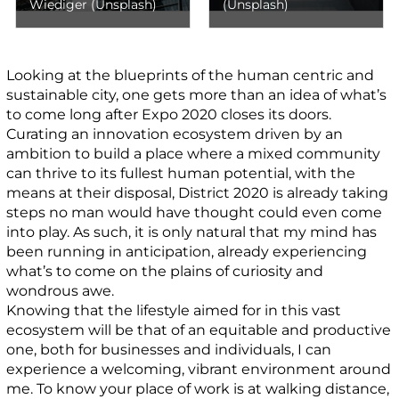
Wiediger (Unsplash)
(Unsplash)
Looking at the blueprints of the human centric and
sustainable city, one gets more than an idea of what’s
to come long after Expo 2020 closes its doors.
Curating an innovation ecosystem driven by an
ambition to build a place where a mixed community
can thrive to its fullest human potential, with the
means at their disposal, District 2020 is already taking
steps no man would have thought could even come
into play. As such, it is only natural that my mind has
been running in anticipation, already experiencing
what’s to come on the plains of curiosity and
wondrous awe.
Knowing that the lifestyle aimed for in this vast
ecosystem will be that of an equitable and productive
one, both for businesses and individuals, I can
experience a welcoming, vibrant environment around
me. To know your place of work is at walking distance,