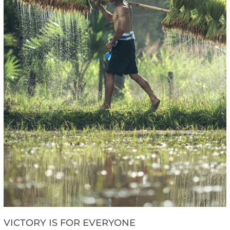
VICTORY IS FOR EVERYONE