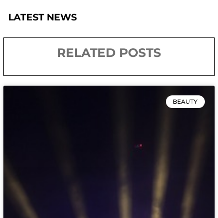
LATEST NEWS
RELATED POSTS
BEAUTY