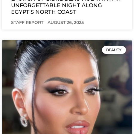
UNFORGETTABLE NIGHT ALONG
EGYPT’S NORTH COAST
STAFF REPORT
AUGUST 26, 2025
BEAUTY