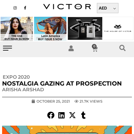
Skip
I
F
n
a
AED
to
s
c
t
e
content
a
b
g
o
r
o
a
k
m
-
f
0
Cart
EXPO 2020
NOSTALGIA GAZING AT PROSPECTION
ARISHA ARSHAD
OCTOBER 25, 2021
21.7K VIEWS