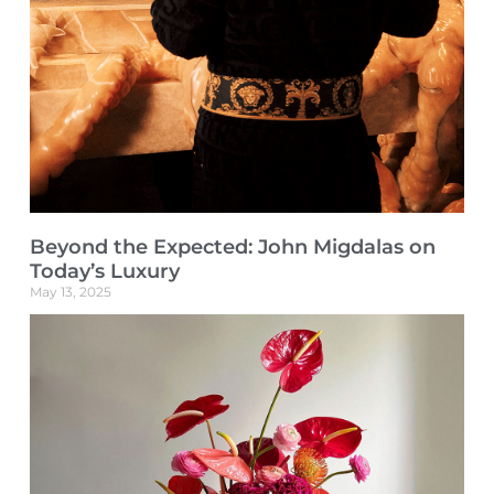
Beyond the Expected: John Migdalas on
Today’s Luxury
May 13, 2025