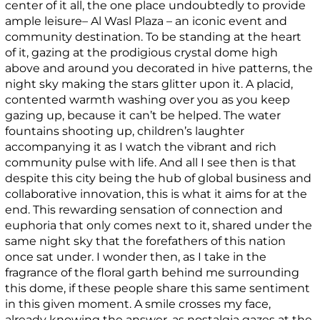
center of it all, the one place undoubtedly to provide
ample leisure– Al Wasl Plaza – an iconic event and
community destination. To be standing at the heart
of it, gazing at the prodigious crystal dome high
above and around you decorated in hive patterns, the
night sky making the stars glitter upon it. A placid,
contented warmth washing over you as you keep
gazing up, because it can’t be helped. The water
fountains shooting up, children’s laughter
accompanying it as I watch the vibrant and rich
community pulse with life. And all I see then is that
despite this city being the hub of global business and
collaborative innovation, this is what it aims for at the
end. This rewarding sensation of connection and
euphoria that only comes next to it, shared under the
same night sky that the forefathers of this nation
once sat under. I wonder then, as I take in the
fragrance of the floral garth behind me surrounding
this dome, if these people share this same sentiment
in this given moment. A smile crosses my face,
already knowing the answer, as nostalgia gazes at the