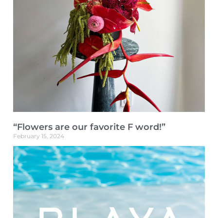
“Flowers are our favorite F word!”
February 15, 2024