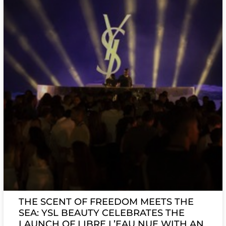
THE SCENT OF FREEDOM MEETS THE
SEA: YSL BEAUTY CELEBRATES THE
LAUNCH OF LIBRE L’EAU NUE WITH AN