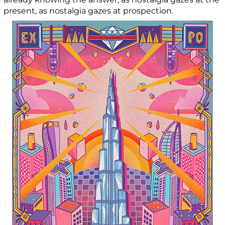
present, as nostalgia gazes at prospection.