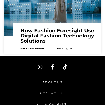
How Fashion Foresight Use
Digital Fashion Technology
Solutions
BADDRIYA HENRY
APRIL 9, 2021
I
F
T
n
a
i
s
c
k
t
e
t
ABOUT US
a
b
o
g
o
k
CONTACT US
r
o
a
k
GET A MAGAZINE