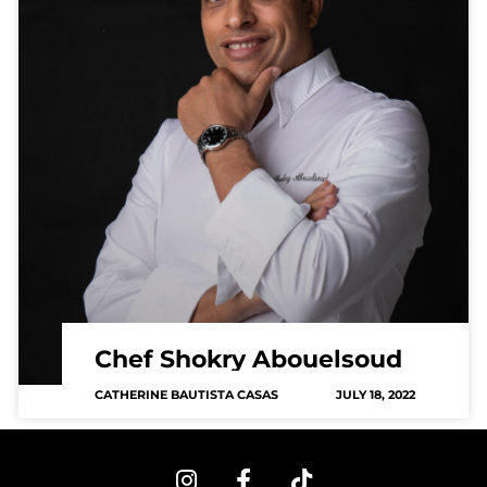
Chef Shokry Abouelsoud
CATHERINE BAUTISTA CASAS
JULY 18, 2022
I
F
T