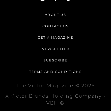
n
a
i
s
c
k
t
e
t
ABOUT US
a
b
o
g
o
k
CONTACT US
r
o
a
k
GET A MAGAZINE
m
-
f
NEWSLETTER
SUBSCRIBE
TERMS AND CONDITIONS
The Victor Magazine © 2025
A Victor Brands Holding Company -
VBH ©