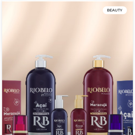
BEAUTY