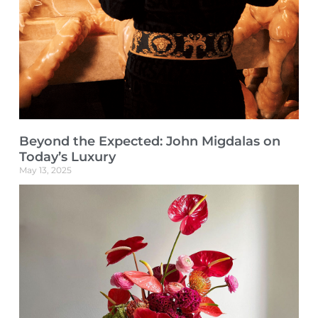
Beyond the Expected: John Migdalas on
Today’s Luxury
May 13, 2025