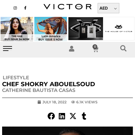
Skip
I
F
n
a
AED
to
s
c
t
e
content
a
b
g
o
r
o
a
k
m
-
f
0
Cart
LIFESTYLE
CHEF SHOKRY ABOUELSOUD
CATHERINE BAUTISTA CASAS
JULY 18, 2022
6.1K VIEWS