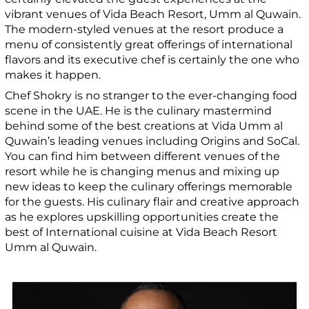
vibrant venues of Vida Beach Resort, Umm al Quwain.
The modern-styled venues at the resort produce a
menu of consistently great offerings of international
flavors and its executive chef is certainly the one who
makes it happen.
Chef Shokry is no stranger to the ever-changing food
scene in the UAE. He is the culinary mastermind
behind some of the best creations at Vida Umm al
Quwain’s leading venues including Origins and SoCal.
You can find him between different venues of the
resort while he is changing menus and mixing up
new ideas to keep the culinary offerings memorable
for the guests. His culinary flair and creative approach
as he explores upskilling opportunities create the
best of International cuisine at Vida Beach Resort
Umm al Quwain.