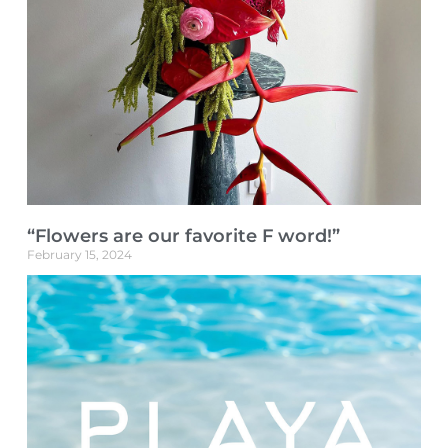
“Flowers are our favorite F word!”
February 15, 2024