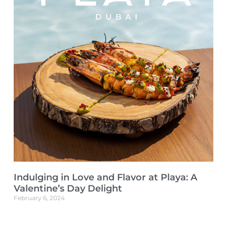
Indulging in Love and Flavor at Playa: A
Valentine’s Day Delight
February 6, 2024