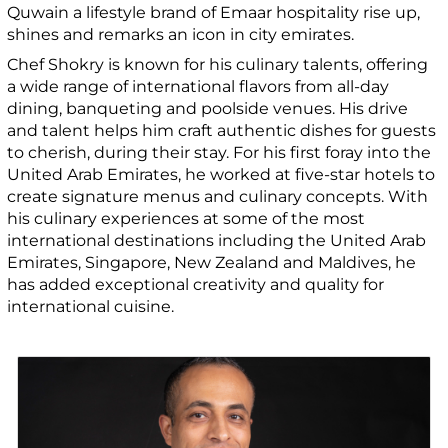
Quwain a lifestyle brand of Emaar hospitality rise up,
shines and remarks an icon in city emirates.
Chef Shokry is known for his culinary talents, offering
a wide range of international flavors from all-day
dining, banqueting and poolside venues. His drive
and talent helps him craft authentic dishes for guests
to cherish, during their stay. For his first foray into the
United Arab Emirates, he worked at five-star hotels to
create signature menus and culinary concepts. With
his culinary experiences at some of the most
international destinations including the United Arab
Emirates, Singapore, New Zealand and Maldives, he
has added exceptional creativity and quality for
international cuisine.