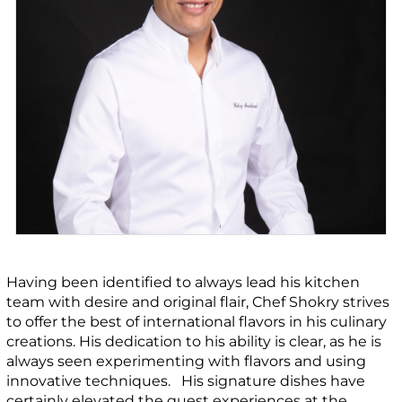
Having been identified to always lead his kitchen
team with desire and original flair, Chef Shokry strives
to offer the best of international flavors in his culinary
creations. His dedication to his ability is clear, as he is
always seen experimenting with flavors and using
innovative techniques. His signature dishes have
certainly elevated the guest experiences at the