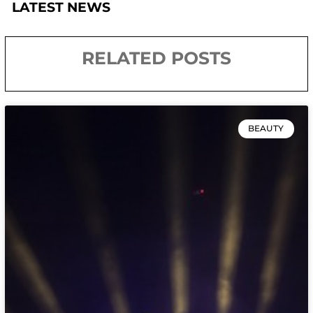
LATEST NEWS
RELATED POSTS
BEAUTY