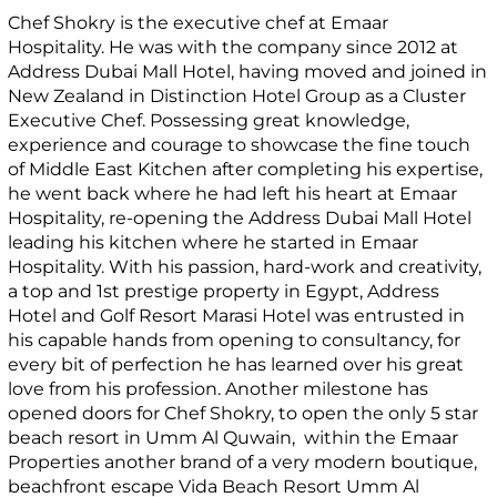
Chef Shokry is the executive chef at Emaar
Hospitality. He was with the company since 2012 at
Address Dubai Mall Hotel, having moved and joined in
New Zealand in Distinction Hotel Group as a Cluster
Executive Chef. Possessing great knowledge,
experience and courage to showcase the fine touch
of Middle East Kitchen after completing his expertise,
he went back where he had left his heart at Emaar
Hospitality, re-opening the Address Dubai Mall Hotel
leading his kitchen where he started in Emaar
Hospitality. With his passion, hard-work and creativity,
a top and 1st prestige property in Egypt, Address
Hotel and Golf Resort Marasi Hotel was entrusted in
his capable hands from opening to consultancy, for
every bit of perfection he has learned over his great
love from his profession. Another milestone has
opened doors for Chef Shokry, to open the only 5 star
beach resort in Umm Al Quwain, within the Emaar
Properties another brand of a very modern boutique,
beachfront escape Vida Beach Resort Umm Al