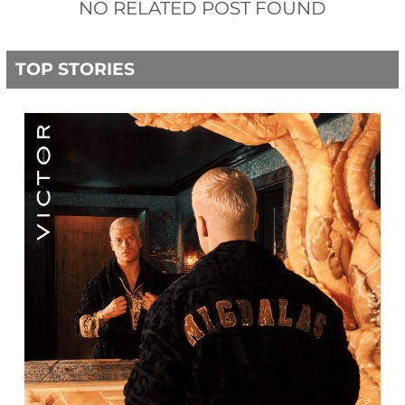
NO RELATED POST FOUND
TOP STORIES