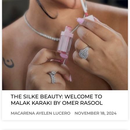
THE SILKE BEAUTY: WELCOME TO
MALAK KARAKI BY OMER RASOOL
MACARENA AYELEN LUCERO
NOVEMBER 18, 2024