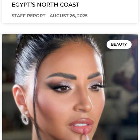
EGYPT’S NORTH COAST
STAFF REPORT
AUGUST 26, 2025
BEAUTY