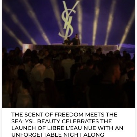
THE SCENT OF FREEDOM MEETS THE
SEA: YSL BEAUTY CELEBRATES THE
LAUNCH OF LIBRE L’EAU NUE WITH AN
UNFORGETTABLE NIGHT ALONG