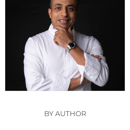
BY AUTHOR