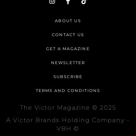
n
a
i
s
c
k
t
e
t
ABOUT US
a
b
o
g
o
k
CONTACT US
r
o
a
k
GET A MAGAZINE
m
-
f
NEWSLETTER
SUBSCRIBE
TERMS AND CONDITIONS
The Victor Magazine © 2025
A Victor Brands Holding Company -
VBH ©