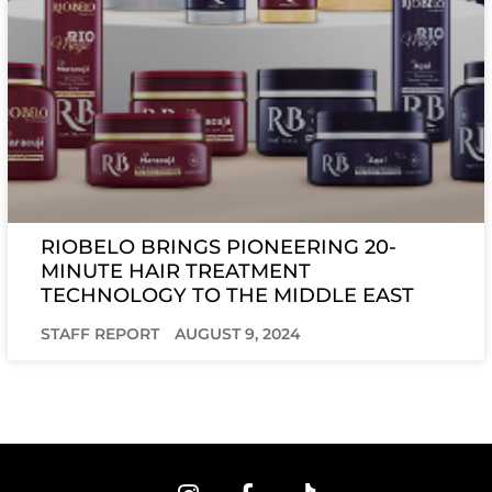
RIOBELO BRINGS PIONEERING 20-
MINUTE HAIR TREATMENT
TECHNOLOGY TO THE MIDDLE EAST
STAFF REPORT
AUGUST 9, 2024
I
F
T