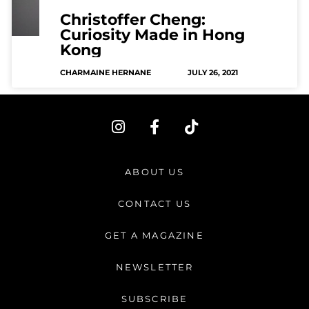
Christoffer Cheng:
Curiosity Made in Hong
Kong
CHARMAINE HERNANE
JULY 26, 2021
I
F
T
n
a
i
s
c
k
t
e
t
ABOUT US
a
b
o
g
o
k
CONTACT US
r
o
a
k
GET A MAGAZINE
m
-
f
NEWSLETTER
SUBSCRIBE