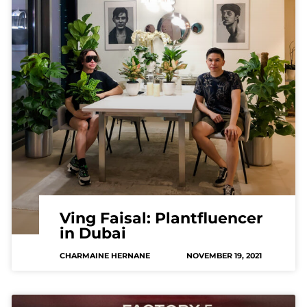
Ving Faisal: Plantfluencer
in Dubai
CHARMAINE HERNANE
NOVEMBER 19, 2021