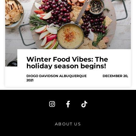
Winter Food Vibes: The
holiday season begins!
DIOGO DAVIDSON ALBUQUERQUE
DECEMBER 20,
2021
I
F
T
n
a
i
s
c
k
t
e
t
ABOUT US
a
b
o
g
o
k