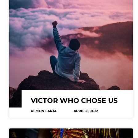
VICTOR WHO CHOSE US
REMON FARAG
APRIL 21, 2022