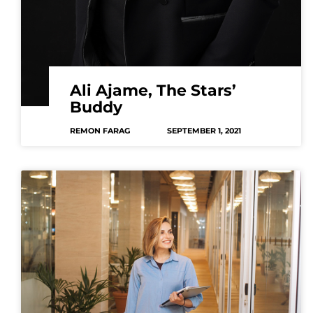
Ali Ajame, The Stars’
Buddy
REMON FARAG
SEPTEMBER 1, 2021