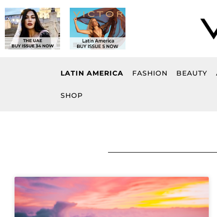
Skip
to
content
LATIN AMERICA
FASHION
BEAUTY
SHOP