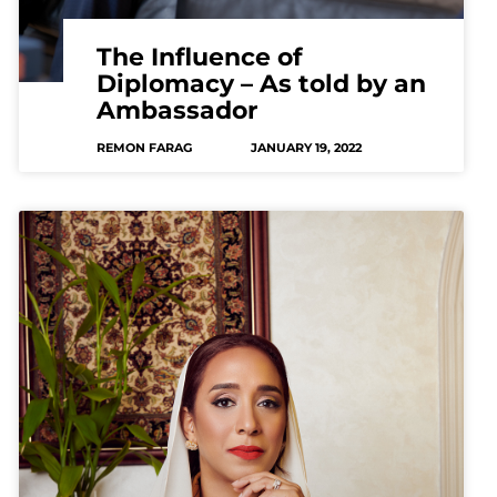
The Influence of
Diplomacy – As told by an
Ambassador
REMON FARAG
JANUARY 19, 2022