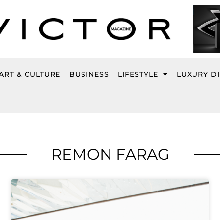
ART & CULTURE
BUSINESS
LIFESTYLE
LUXURY D
REMON FARAG
Page
Page