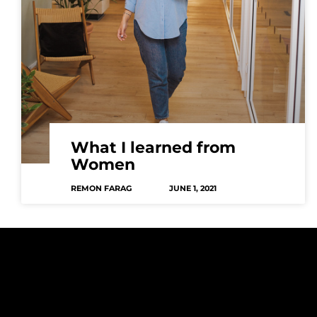
What I learned from
Women
REMON FARAG
JUNE 1, 2021