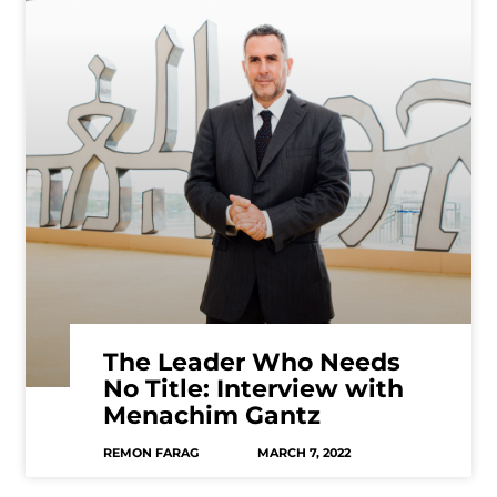
The Leader Who Needs
No Title: Interview with
Menachim Gantz
REMON FARAG
MARCH 7, 2022