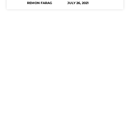
REMON FARAG
JULY 26, 2021