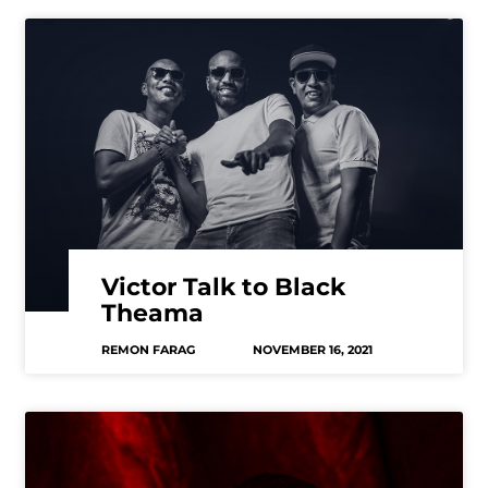
Victor Talk to Black
Theama
REMON FARAG
NOVEMBER 16, 2021