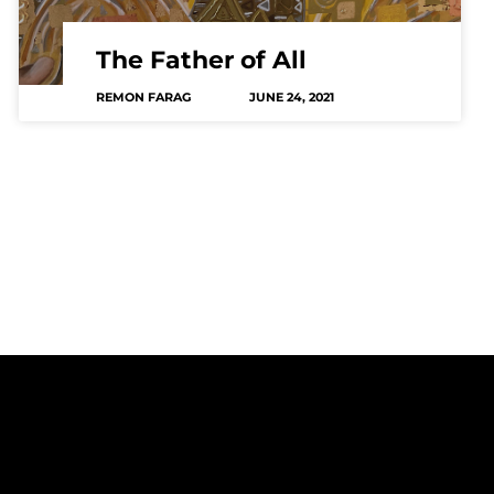
The Father of All
REMON FARAG
JUNE 24, 2021