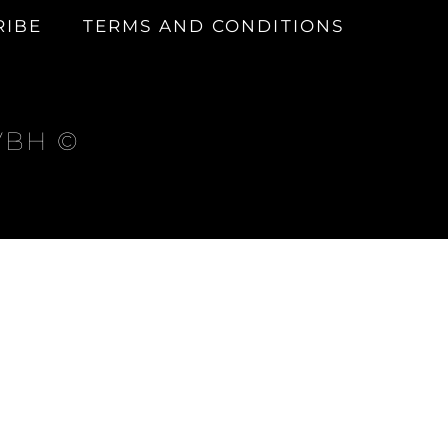
RIBE
TERMS AND CONDITIONS
 VBH ©