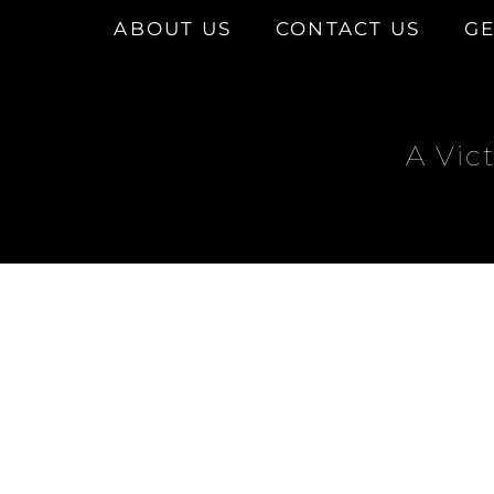
ABOUT US
CONTACT US
GE
A Vic