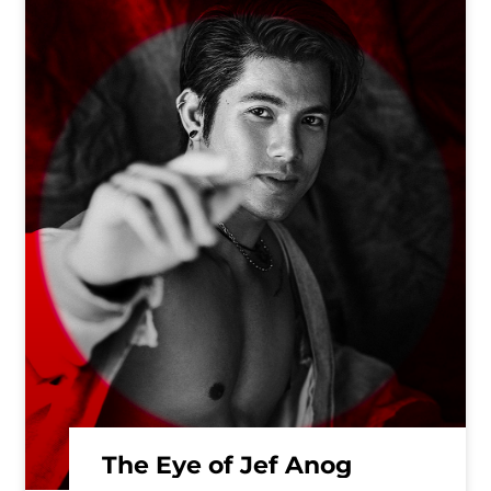
The Eye of Jef Anog