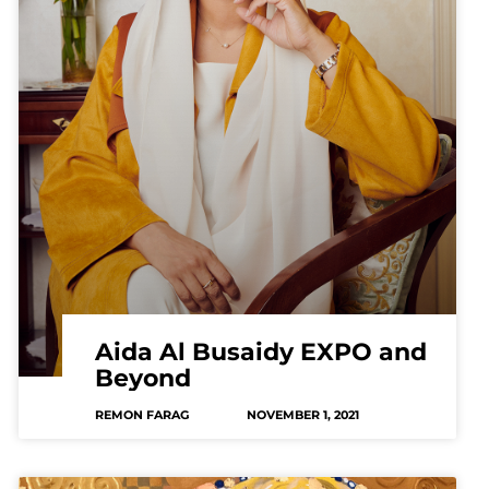
Aida Al Busaidy EXPO and
Beyond
REMON FARAG
NOVEMBER 1, 2021