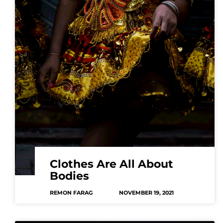
Clothes Are All About
Bodies
REMON FARAG
NOVEMBER 19, 2021