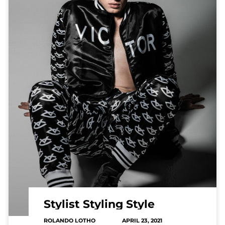
Stylist Styling Style
ROLANDO LOTHO
APRIL 23, 2021