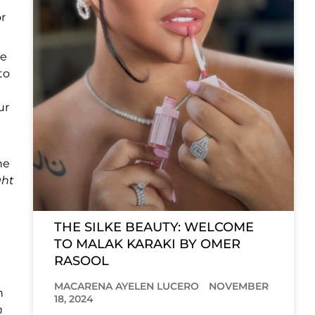
r
pe
to
ur
he
ght
THE SILKE BEAUTY: WELCOME
TO MALAK KARAKI BY OMER
RASOOL
MACARENA AYELEN LUCERO
NOVEMBER
h
18, 2024
n