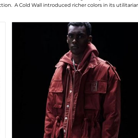
on. A Cold Wall introduced richer colors in its utilitaria