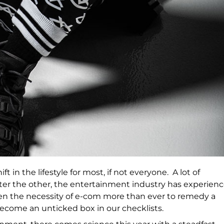
 in the lifestyle for most, if not everyone. A lot of
er the other, the entertainment industry has experien
seen the necessity of e-com more than ever to remedy a
 become an unticked box in our checklists.