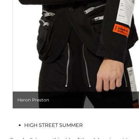
Heron Preston
HIGH STREET SUMMER