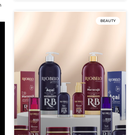
n
BEAUTY