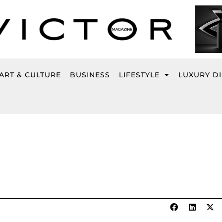
ART & CULTURE
BUSINESS
LIFESTYLE
LUXURY D