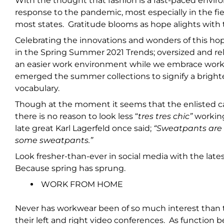
With the thought that fashion is a fast-paced envir
response to the pandemic, most especially in the fie
most states. Gratitude blooms as hope alights wi
Celebrating the innovations and wonders of this hop
in the Spring Summer 2021 Trends; oversized and rel
an easier work environment while we embrace worki
emerged the summer collections to signify a brighte
vocabulary.
Though at the moment it seems that the enlisted c
there is no reason to look less “
tres tres chic”
workin
late great Karl Lagerfeld once said;
“Sweatpants are a
some sweatpants.”
Look fresher-than-ever in social media with the late
Because spring has sprung.
WORK FROM HOME
Never has workwear been of so much interest than
their left and right video conferences. As function