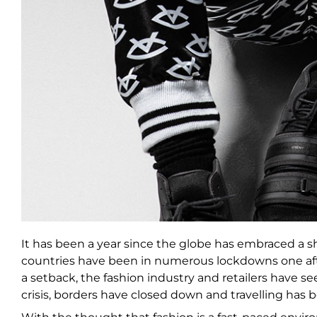
It has been a year since the globe has embraced a shift
countries have been in numerous lockdowns one aft
a setback, the fashion industry and retailers have 
crisis, borders have closed down and travelling has