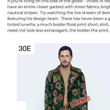
If you’re living on this side of the globe – invest i
have an entire closet garbed with sheer fabrics, brig
nautical stripes. Try watching the live stream of de
featuring his design team. There has never been a g
tinted lunette, a much bolder floral print short, shirt
need not look less extravagant, the bolder the print,