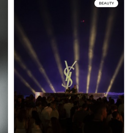
BEAUTY