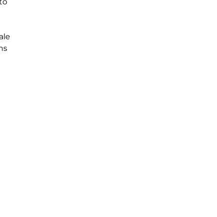
to
ale
ons