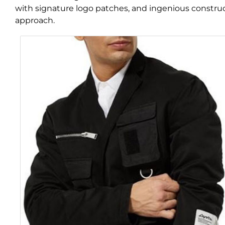
with signature logo patches, and ingenious constructi
approach.