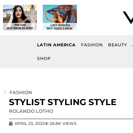
Skip
to
content
LATIN AMERICA
FASHION
BEAUTY
SHOP
FASHION
STYLIST STYLING STYLE
ROLANDO LOTHO
APRIL 23, 2021
26.8K VIEWS