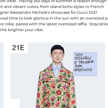
n resort wear. Having 365 days of summer is reason enough 
ht and vibrant colors, from island boho styles to French
signer Alessandro Michele’s showcase for Gucci SS21
ood time to look glorious in the sun with an oversized p
, or robe, paired with the latest oversized raffia. Staycati
 the brighter your vibe.