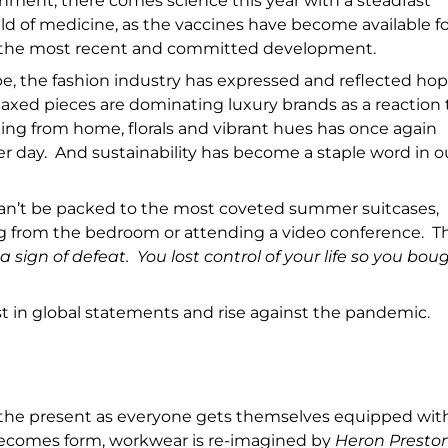
onment, there comes science this year with a steadfast
ld of medicine, as the vaccines have become available fo
th the most recent and committed development.
e, the fashion industry has expressed and reflected ho
axed pieces are dominating luxury brands as a reaction 
ng from home, florals and vibrant hues has once again
r day. And sustainability has become a staple word in o
an’t be packed to the most coveted summer suitcases,
g from the bedroom or attending a video conference. T
 sign of defeat. You lost control of your life so you bou
st in global statements and rise against the pandemic.
 the present as everyone gets themselves equipped wit
 becomes form, workwear is re-imagined by
Heron Presto