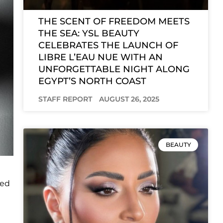
THE SCENT OF FREEDOM MEETS
THE SEA: YSL BEAUTY
CELEBRATES THE LAUNCH OF
LIBRE L’EAU NUE WITH AN
UNFORGETTABLE NIGHT ALONG
EGYPT’S NORTH COAST
STAFF REPORT
AUGUST 26, 2025
BEAUTY
ced