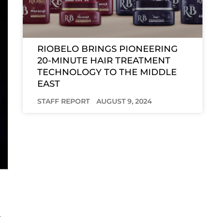
RIOBELO BRINGS PIONEERING
20-MINUTE HAIR TREATMENT
TECHNOLOGY TO THE MIDDLE
EAST
STAFF REPORT
AUGUST 9, 2024