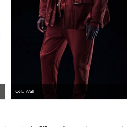
Cold Wall