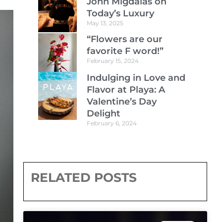
John Migdalas on
Today’s Luxury
May 13, 2025
“Flowers are our
favorite F word!”
February 15, 2024
Indulging in Love and
Flavor at Playa: A
Valentine’s Day
Delight
February 6, 2024
RELATED POSTS