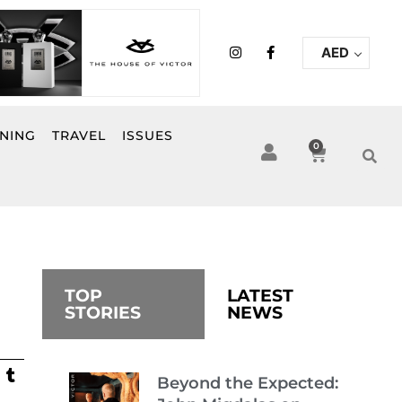
I
F
AED
n
a
s
c
t
e
a
b
g
o
r
o
INING
TRAVEL
ISSUES
a
k
0
Cart
m
-
f
TOP
LATEST
STORIES
NEWS
Beyond the Expected: