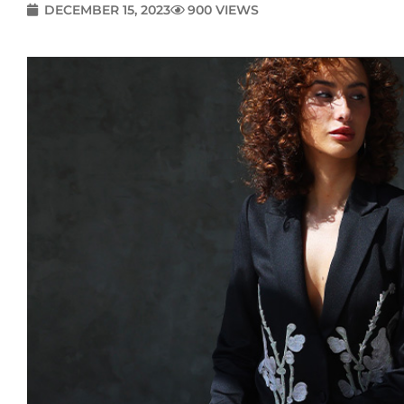
DECEMBER 15, 2023
900 VIEWS