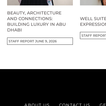
BEAUTY, ARCHITECTURE
AND CONNECTIONS:
WELL SUITE
BUILDING LUXURY IN ABU
EXPRESSIO
DHABI
STAFF REPOR
STAFF REPORT
JUNE 9, 2026
ABOUT US
CONTACT US
GE