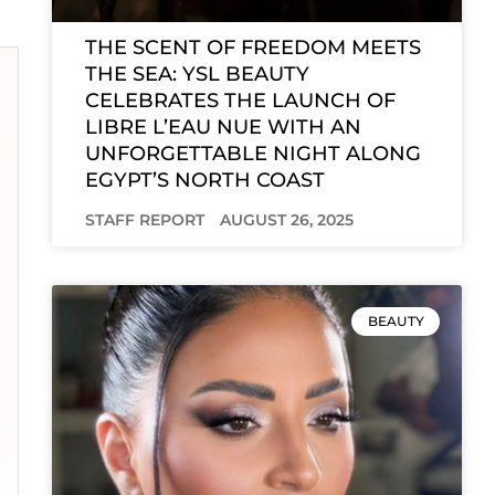
THE SCENT OF FREEDOM MEETS
THE SEA: YSL BEAUTY
CELEBRATES THE LAUNCH OF
LIBRE L’EAU NUE WITH AN
UNFORGETTABLE NIGHT ALONG
EGYPT’S NORTH COAST
STAFF REPORT
AUGUST 26, 2025
BEAUTY