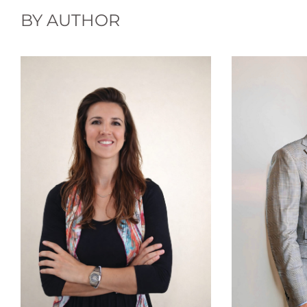
BY AUTHOR