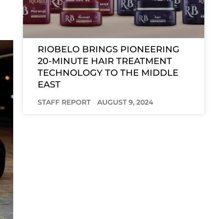
RIOBELO BRINGS PIONEERING
20-MINUTE HAIR TREATMENT
TECHNOLOGY TO THE MIDDLE
EAST
STAFF REPORT
AUGUST 9, 2024