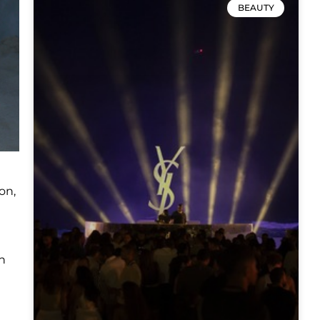
BEAUTY
on,
n