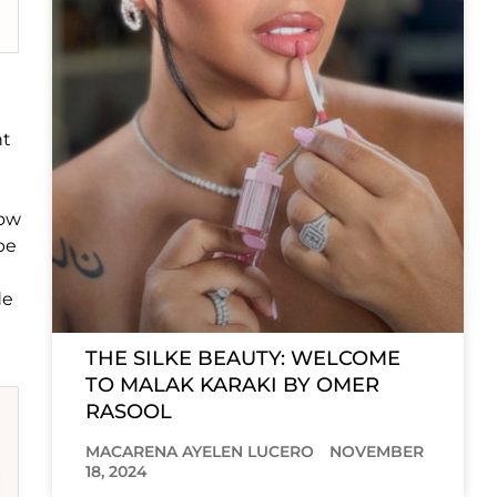
nt
low
be
de
THE SILKE BEAUTY: WELCOME
TO MALAK KARAKI BY OMER
RASOOL
MACARENA AYELEN LUCERO
NOVEMBER
18, 2024