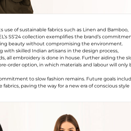
its use of sustainable fabrics such as Linen and Bamboo,
ZEL’s SS’24 collection exemplifies the brand’s commitme
casing beauty without compromising the environment.
g with skilled Indian artisans in the design process,
s, all embroidery is done in house. Further aiding the s
e-order option, in which materials and labour will only 
commitment to slow fashion remains. Future goals inclu
abrics, paving the way for a new era of conscious style