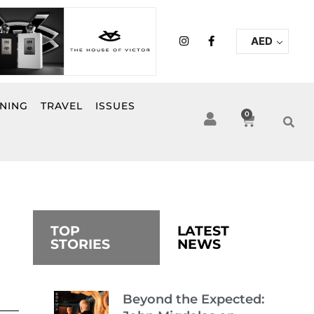
I
F
AED
n
a
s
c
t
e
a
b
g
o
r
o
INING
TRAVEL
ISSUES
a
k
0
Cart
m
-
f
TOP
LATEST
STORIES
NEWS
Beyond the Expected: