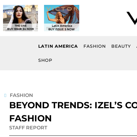
Skip
to
content
LATIN AMERICA
FASHION
BEAUTY
SHOP
FASHION
BEYOND TRENDS: IZEL’S 
FASHION
STAFF REPORT