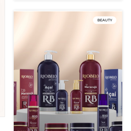
BEAUTY