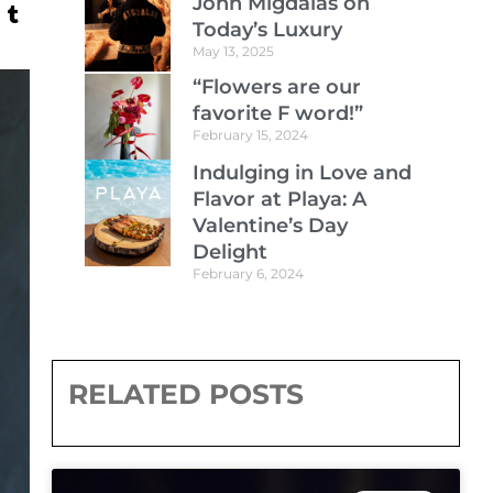
John Migdalas on
Today’s Luxury
May 13, 2025
“Flowers are our
favorite F word!”
February 15, 2024
Indulging in Love and
Flavor at Playa: A
Valentine’s Day
Delight
February 6, 2024
RELATED POSTS