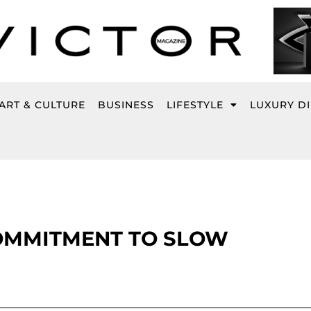
ART & CULTURE
BUSINESS
LIFESTYLE
LUXURY D
COMMITMENT TO SLOW