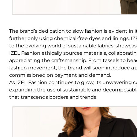
The brand’s dedication to slow fashion is evident in 
further only using chemical-free dyes and linings. I
to the evolving world of sustainable fabrics, show
IZEL Fashion ethically sources materials, collaboratin
appreciating the craftsmanship. From tassels to bead
fashion movement, the brand will soon introduce a pr
commissioned on payment and demand.
As IZEL Fashion continues to grow, its unwavering 
expanding the use of sustainable and decomposable f
that transcends borders and trends.