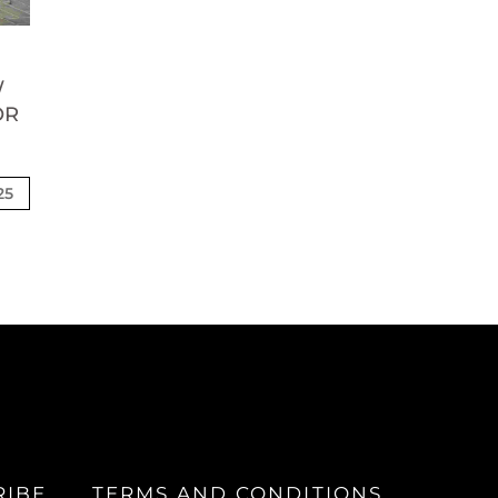
W
OR
25
RIBE
TERMS AND CONDITIONS