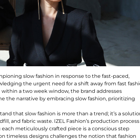
ioning slow fashion in response to the fast-paced,
wledging the urgent need for a shift away from fast fashi
e within a two week window, the brand addresses
e the narrative by embracing slow fashion, prioritizing
d that slow fashion is more than a trend; it’s a solutio
fill, and fabric waste. IZEL Fashion’s production process
each meticulously crafted piece is a conscious step
n timeless designs challenges the notion that fashion