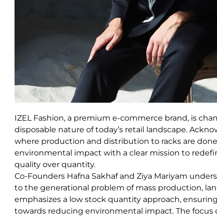
IZEL Fashion, a premium e-commerce brand, is champ
disposable nature of today’s retail landscape. Ackno
where production and distribution to racks are don
environmental impact with a clear mission to redefin
quality over quantity.
Co-Founders Hafna Sakhaf and Ziya Mariyam understan
to the generational problem of mass production, land
emphasizes a low stock quantity approach, ensuring 
towards reducing environmental impact. The focus o