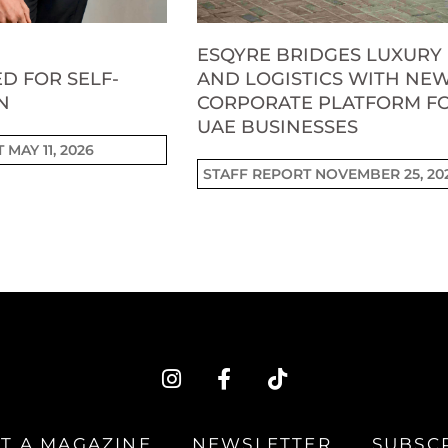
ESQYRE BRIDGES LUXURY
D FOR SELF-
AND LOGISTICS WITH NE
N
CORPORATE PLATFORM F
UAE BUSINESSES
T
MAY 11, 2026
STAFF REPORT
NOVEMBER 25, 20
I
F
T
n
a
i
s
c
k
t
e
t
T A MAGAZINE
NEWSLETTER
SUBSC