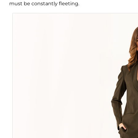
must be constantly fleeting.