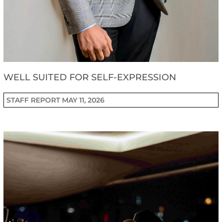
WELL SUITED FOR SELF-EXPRESSION
STAFF REPORT
MAY 11, 2026