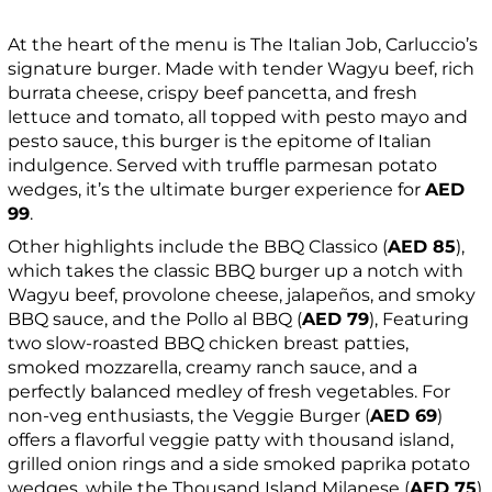
At the heart of the menu is The Italian Job, Carluccio’s
signature burger. Made with tender Wagyu beef, rich
burrata cheese, crispy beef pancetta, and fresh
lettuce and tomato, all topped with pesto mayo and
pesto sauce, this burger is the epitome of Italian
indulgence. Served with truffle parmesan potato
wedges, it’s the ultimate burger experience for
AED
99
.
Other highlights include the BBQ Classico (
AED 85
),
which takes the classic BBQ burger up a notch with
Wagyu beef, provolone cheese, jalapeños, and smoky
BBQ sauce, and the Pollo al BBQ (
AED 79
), Featuring
two slow-roasted BBQ chicken breast patties,
smoked mozzarella, creamy ranch sauce, and a
perfectly balanced medley of fresh vegetables. For
non-veg enthusiasts, the Veggie Burger (
AED 69
)
offers a flavorful veggie patty with thousand island,
grilled onion rings and a side smoked paprika potato
wedges, while the Thousand Island Milanese (
AED 75
)