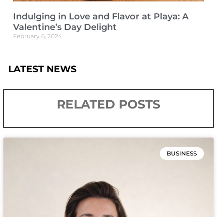
Indulging in Love and Flavor at Playa: A
Valentine’s Day Delight
February 6, 2024
LATEST NEWS
RELATED POSTS
BUSINESS