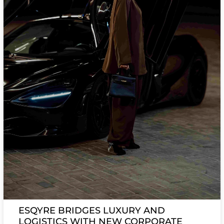
ESQYRE BRIDGES LUXURY AND
LOGISTICS WITH NEW CORPORATE