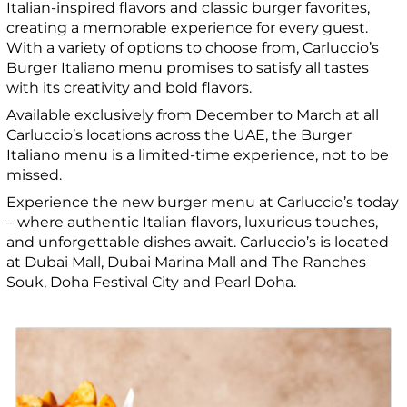
Italian-inspired flavors and classic burger favorites,
creating a memorable experience for every guest.
With a variety of options to choose from, Carluccio’s
Burger Italiano menu promises to satisfy all tastes
with its creativity and bold flavors.
Available exclusively from December to March at all
Carluccio’s locations across the UAE, the Burger
Italiano menu is a limited-time experience, not to be
missed.
Experience the new burger menu at Carluccio’s today
– where authentic Italian flavors, luxurious touches,
and unforgettable dishes await. Carluccio’s is located
at Dubai Mall, Dubai Marina Mall and The Ranches
Souk, Doha Festival City and Pearl Doha.