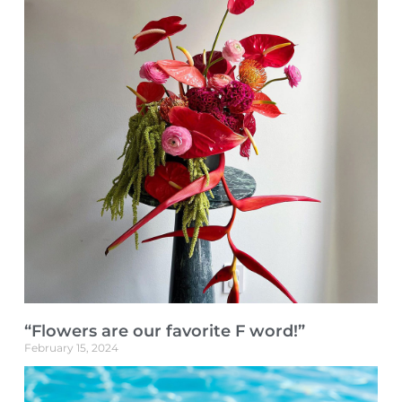
“Flowers are our favorite F word!”
February 15, 2024