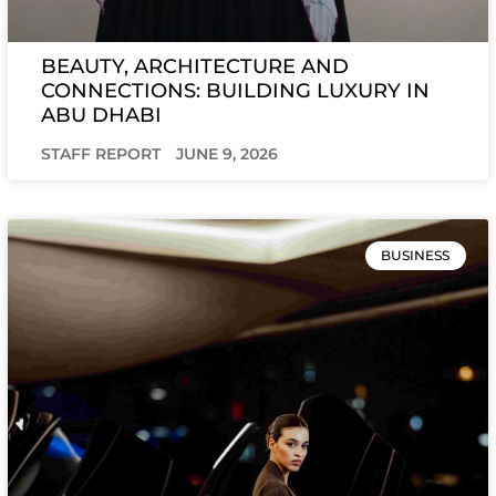
BEAUTY, ARCHITECTURE AND
CONNECTIONS: BUILDING LUXURY IN
ABU DHABI
STAFF REPORT
JUNE 9, 2026
BUSINESS