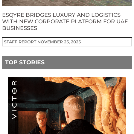
ESQYRE BRIDGES LUXURY AND LOGISTICS
WITH NEW CORPORATE PLATFORM FOR UAE
BUSINESSES
STAFF REPORT
NOVEMBER 25, 2025
TOP STORIES