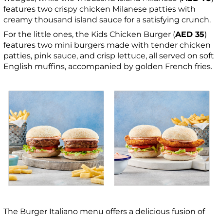
features two crispy chicken Milanese patties with
creamy thousand island sauce for a satisfying crunch.
For the little ones, the Kids Chicken Burger (
AED 35
)
features two mini burgers made with tender chicken
patties, pink sauce, and crisp lettuce, all served on soft
English muffins, accompanied by golden French fries.
The Burger Italiano menu offers a delicious fusion of