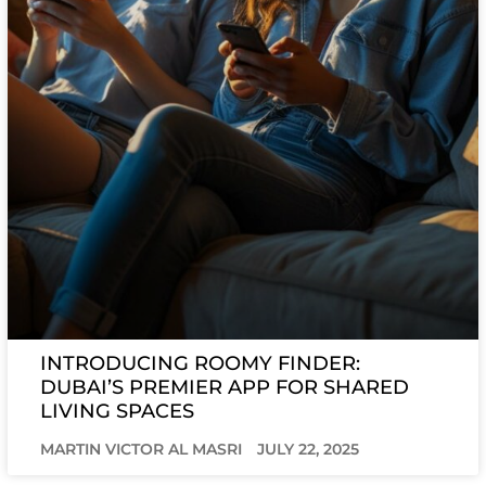
INTRODUCING ROOMY FINDER:
DUBAI’S PREMIER APP FOR SHARED
LIVING SPACES
MARTIN VICTOR AL MASRI
JULY 22, 2025