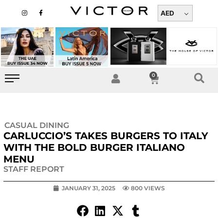
Skip
I
F
n
a
AED
to
s
c
t
e
content
a
b
g
o
r
o
a
k
m
-
f
0
Cart
CASUAL DINING
CARLUCCIO’S TAKES BURGERS TO ITALY
WITH THE BOLD BURGER ITALIANO
MENU
STAFF REPORT
JANUARY 31, 2025
800 VIEWS