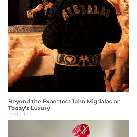
Beyond the Expected: John Migdalas on
Today’s Luxury
May 13, 2025