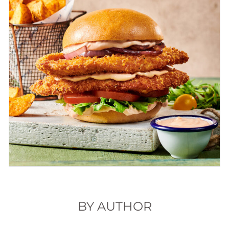
BY AUTHOR