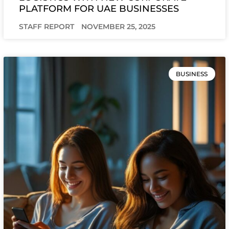
PLATFORM FOR UAE BUSINESSES
STAFF REPORT
NOVEMBER 25, 2025
BUSINESS