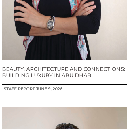
BEAUTY, ARCHITECTURE AND CONNECTIONS:
BUILDING LUXURY IN ABU DHABI
STAFF REPORT
JUNE 9, 2026