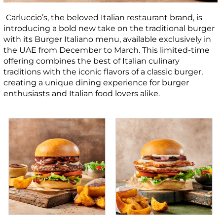
Carluccio’s, the beloved Italian restaurant brand, is
introducing a bold new take on the traditional burger
with its Burger Italiano menu, available exclusively in
the UAE from December to March. This limited-time
offering combines the best of Italian culinary
traditions with the iconic flavors of a classic burger,
creating a unique dining experience for burger
enthusiasts and Italian food lovers alike.