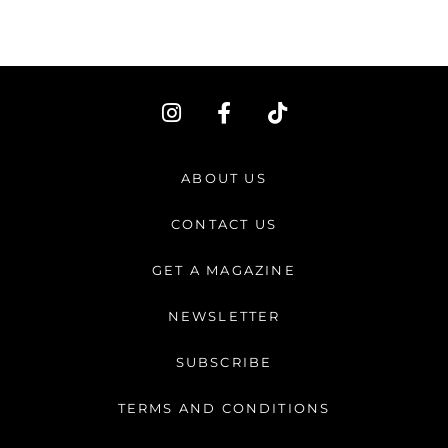
I
F
T
n
a
i
s
c
k
t
e
t
ABOUT US
a
b
o
g
o
k
CONTACT US
r
o
a
k
GET A MAGAZINE
m
-
f
NEWSLETTER
SUBSCRIBE
TERMS AND CONDITIONS