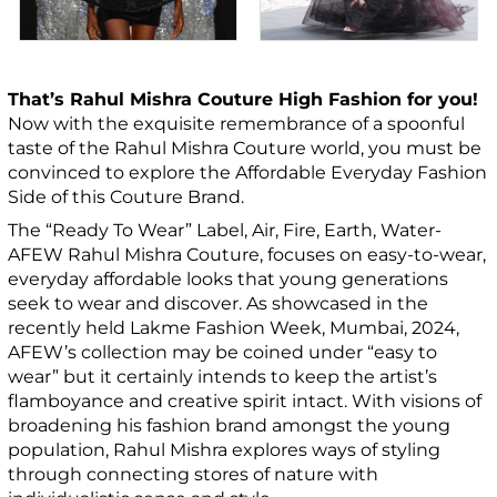
That’s Rahul Mishra Couture High Fashion for you!
Now with the exquisite remembrance of a spoonful
taste of the Rahul Mishra Couture world, you must be
convinced to explore the Affordable Everyday Fashion
Side of this Couture Brand.
The “Ready To Wear” Label, Air, Fire, Earth, Water-
AFEW Rahul Mishra Couture, focuses on easy-to-wear,
everyday affordable looks that young generations
seek to wear and discover. As showcased in the
recently held Lakme Fashion Week, Mumbai, 2024,
AFEW’s collection may be coined under “easy to
wear” but it certainly intends to keep the artist’s
flamboyance and creative spirit intact. With visions of
broadening his fashion brand amongst the young
population, Rahul Mishra explores ways of styling
through connecting stores of nature with