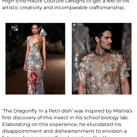
High-End Haute Couture Designs to get a feel of his
artistic creativity and incomparable craftsmanship.
‘The Dragonfly In a Petri dish’ was inspired by Mishra’s
first discovery of this insect in his school biology lab.
Elaborating on this experience, he elucidated his
disappointment and disheartenment to envision a