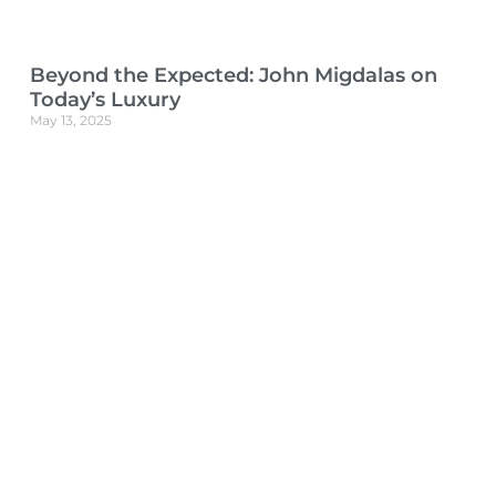
Beyond the Expected: John Migdalas on
Today’s Luxury
May 13, 2025