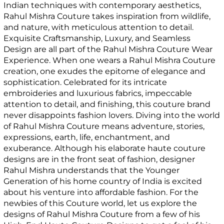
Indian techniques with contemporary aesthetics,
Rahul Mishra Couture takes inspiration from wildlife,
and nature, with meticulous attention to detail.
Exquisite Craftsmanship, Luxury, and Seamless
Design are all part of the Rahul Mishra Couture Wear
Experience. When one wears a Rahul Mishra Couture
creation, one exudes the epitome of elegance and
sophistication. Celebrated for its intricate
embroideries and luxurious fabrics, impeccable
attention to detail, and finishing, this couture brand
never disappoints fashion lovers. Diving into the world
of Rahul Mishra Couture means adventure, stories,
expressions, earth, life, enchantment, and
exuberance. Although his elaborate haute couture
designs are in the front seat of fashion, designer
Rahul Mishra understands that the Younger
Generation of his home country of India is excited
about his venture into affordable fashion. For the
newbies of this Couture world, let us explore the
designs of Rahul Mishra Couture from a few of his