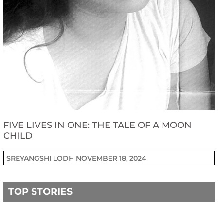
FIVE LIVES IN ONE: THE TALE OF A MOON
CHILD
SREYANGSHI LODH
NOVEMBER 18, 2024
TOP STORIES