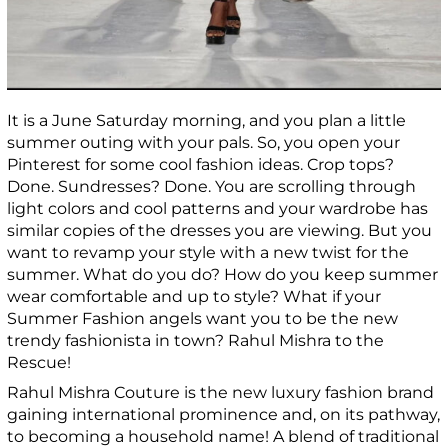
It is a June Saturday morning, and you plan a little
summer outing with your pals. So, you open your
Pinterest for some cool fashion ideas. Crop tops?
Done. Sundresses? Done. You are scrolling through
light colors and cool patterns and your wardrobe has
similar copies of the dresses you are viewing. But you
want to revamp your style with a new twist for the
summer. What do you do? How do you keep summer
wear comfortable and up to style? What if your
Summer Fashion angels want you to be the new
trendy fashionista in town? Rahul Mishra to the
Rescue!
Rahul Mishra Couture is the new luxury fashion brand
gaining international prominence and, on its pathway,
to becoming a household name! A blend of traditional