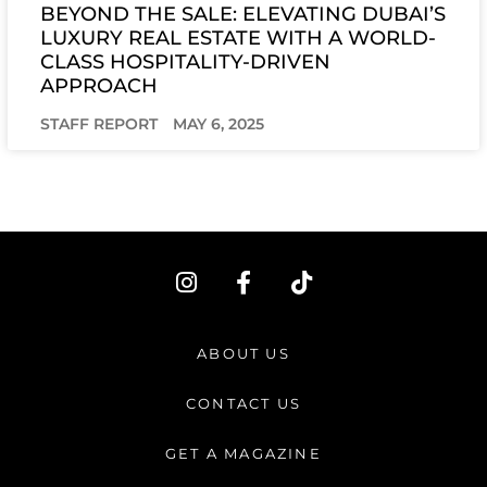
BEYOND THE SALE: ELEVATING DUBAI’S
LUXURY REAL ESTATE WITH A WORLD-
CLASS HOSPITALITY-DRIVEN
APPROACH
STAFF REPORT
MAY 6, 2025
I
F
T
n
a
i
s
c
k
t
e
t
ABOUT US
a
b
o
g
o
k
CONTACT US
r
o
a
k
GET A MAGAZINE
m
-
f