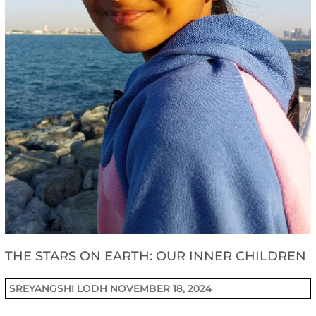
THE STARS ON EARTH: OUR INNER CHILDREN
SREYANGSHI LODH
NOVEMBER 18, 2024