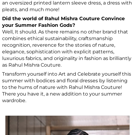
an oversized printed lantern sleeve dress, a dress with
pleats, and much more!
Did the world of Rahul Mishra Couture Convince
your Summer Fashion Gods?
Well, It should. As there remains no other brand that
combines ethical sustainability, craftsmanship
recognition, reverence for the stories of nature,
elegance, sophistication with explicit patterns,
luxurious fabrics, and originality in fashion as brilliantly
as Rahul Mishra Couture.
Transform yourself into Art and Celebrate yourself this
summer with bodices and floral dresses by listening
to the hums of nature with Rahul Mishra Couture!
There you have it, a new addition to your summer
wardrobe.