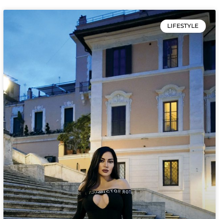
LIFESTYLE