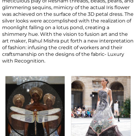
meticulous play of Resham threads, beads, pearls, and
glimmering sequins, mimicry of the actual Iris flower
was achieved on the surface of the 3D petal dress. The
silver looks were accomplished with the realization of
moonlight falling on a lotus pond, creating a
shimmery hue. With the vision to fusion art and the
art maker, Rahul Mishra put forth a new interpretation
of fashion: infusing the credit of workers and their
craftsmanship on the designs of the fabric- Luxury
with Recognition.