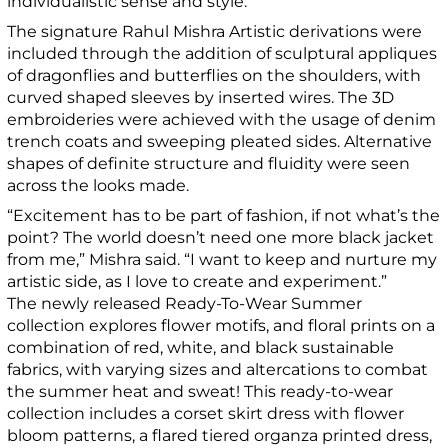
individualistic sense and style.
The signature Rahul Mishra Artistic derivations were
included through the addition of sculptural appliques
of dragonflies and butterflies on the shoulders, with
curved shaped sleeves by inserted wires. The 3D
embroideries were achieved with the usage of denim
trench coats and sweeping pleated sides. Alternative
shapes of definite structure and fluidity were seen
across the looks made.
“Excitement has to be part of fashion, if not what’s the
point? The world doesn’t need one more black jacket
from me,” Mishra said. “I want to keep and nurture my
artistic side, as I love to create and experiment.”
The newly released Ready-To-Wear Summer
collection explores flower motifs, and floral prints on a
combination of red, white, and black sustainable
fabrics, with varying sizes and altercations to combat
the summer heat and sweat! This ready-to-wear
collection includes a corset skirt dress with flower
bloom patterns, a flared tiered organza printed dress,