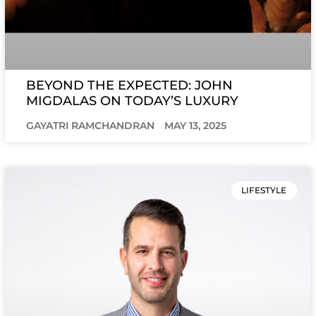
BEYOND THE EXPECTED: JOHN
MIGDALAS ON TODAY’S LUXURY
GAYATRI RAMCHANDRAN
MAY 13, 2025
LIFESTYLE