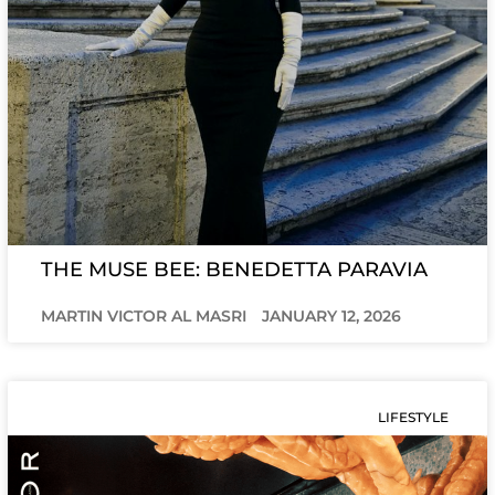
THE MUSE BEE: BENEDETTA PARAVIA
MARTIN VICTOR AL MASRI
JANUARY 12, 2026
LIFESTYLE