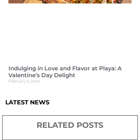
Indulging in Love and Flavor at Playa: A
Valentine’s Day Delight
February 6, 2024
LATEST NEWS
RELATED POSTS