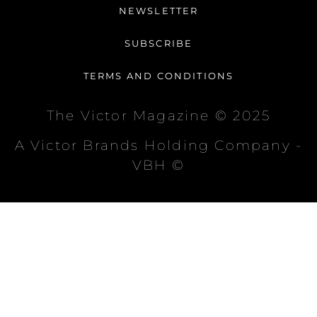
NEWSLETTER
SUBSCRIBE
TERMS AND CONDITIONS
The Victor Magazine © 2025
A Victor Brands Holding Company -
VBH ©