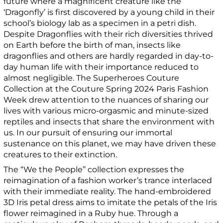
future where a magnificent creature like the
‘Dragonfly’ is first discovered by a young child in their
school’s biology lab as a specimen in a petri dish.
Despite Dragonflies with their rich diversities thrived
on Earth before the birth of man, insects like
dragonflies and others are hardly regarded in day-to-
day human life with their importance reduced to
almost negligible. The Superheroes Couture
Collection at the Couture Spring 2024 Paris Fashion
Week drew attention to the nuances of sharing our
lives with various micro-orgasmic and minute-sized
reptiles and insects that share the environment with
us. In our pursuit of ensuring our immortal
sustenance on this planet, we may have driven these
creatures to their extinction.
The “We the People’’ collection expresses the
reimagination of a fashion worker’s trance interlaced
with their immediate reality. The hand-embroidered
3D Iris petal dress aims to imitate the petals of the Iris
flower reimagined in a Ruby hue. Through a