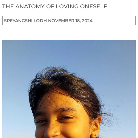
THE ANATOMY OF LOVING ONESELF
SREYANGSHI LODH
NOVEMBER 18, 2024