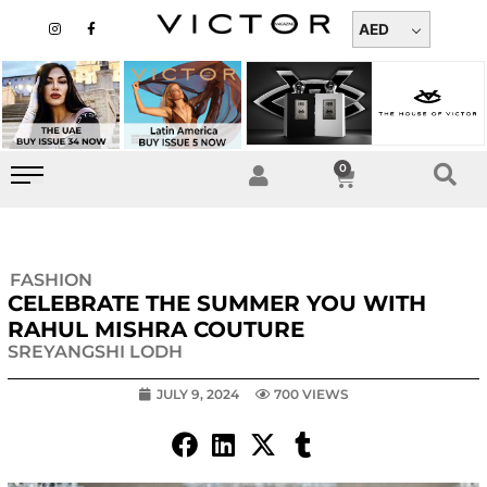
Skip
I
F
n
a
AED
to
s
c
t
e
content
a
b
g
o
r
o
a
k
m
-
f
0
Cart
FASHION
CELEBRATE THE SUMMER YOU WITH
RAHUL MISHRA COUTURE
SREYANGSHI LODH
JULY 9, 2024
700 VIEWS