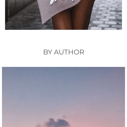
BY AUTHOR