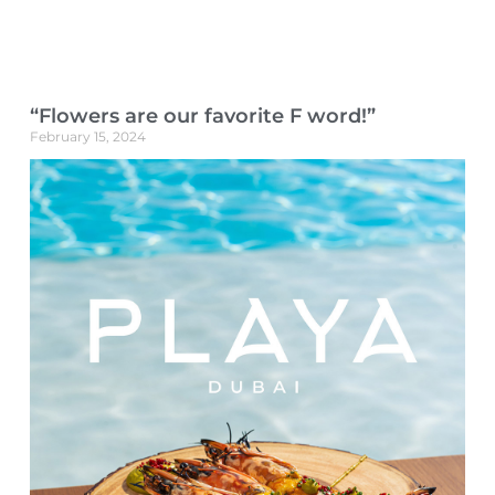
“Flowers are our favorite F word!”
February 15, 2024