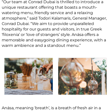
“Our team at Conrad Dubai is thrilled to introduce a
unique restaurant offering that boasts a mouth-
watering menu, friendly service and a relaxing
atmosphere,” said Todori Kalamaris, General Manager,
Conrad Dubai. “We aim to provide unparalleled
hospitality for our guests and visitors, in true Greek
‘filoxenia’ or ‘love of strangers’ style. Anása offers a
memorable and easygoing dining experience, with a
warm ambience and a standout menu.”
Anása, meaning ‘breath’, is a breath of fresh air in a