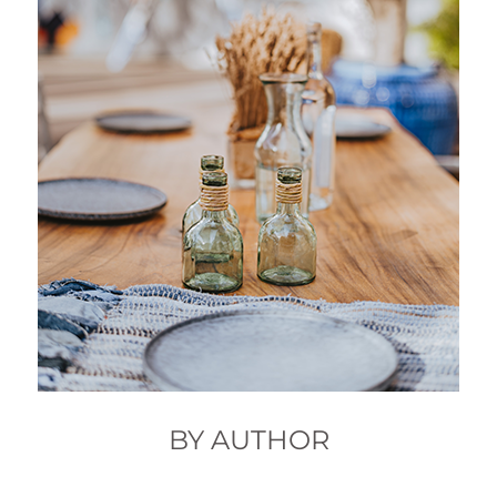
BY AUTHOR