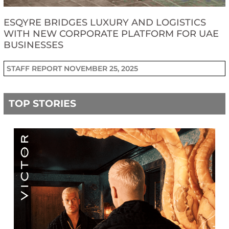
ESQYRE BRIDGES LUXURY AND LOGISTICS
WITH NEW CORPORATE PLATFORM FOR UAE
BUSINESSES
STAFF REPORT
NOVEMBER 25, 2025
TOP STORIES