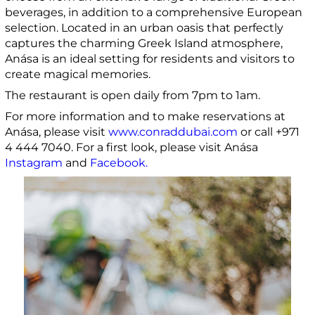
beverages, in addition to a comprehensive European
selection. Located in an urban oasis that perfectly
captures the charming Greek Island atmosphere,
Anása is an ideal setting for residents and visitors to
create magical memories.
The restaurant is open daily from 7pm to 1am.
For more information and to make reservations at
Anása, please visit
www.conraddubai.com
or call +971
4 444 7040. For a first look, please visit Anása
Instagram
and
Facebook
.