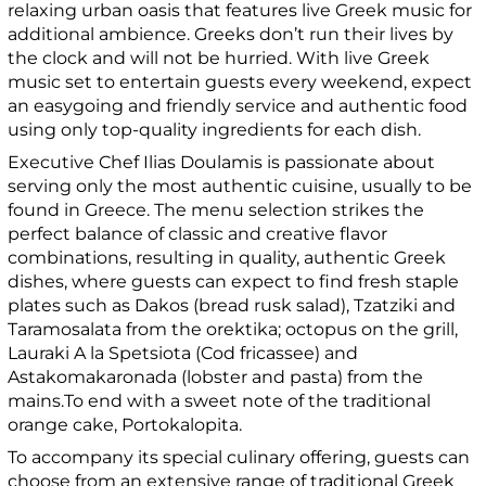
relaxing urban oasis that features live Greek music for
additional ambience. Greeks don’t run their lives by
the clock and will not be hurried. With live Greek
music set to entertain guests every weekend, expect
an easygoing and friendly service and authentic food
using only top-quality ingredients for each dish.
Executive Chef Ilias Doulamis is passionate about
serving only the most authentic cuisine, usually to be
found in Greece. The menu selection strikes the
perfect balance of classic and creative flavor
combinations, resulting in quality, authentic Greek
dishes, where guests can expect to find fresh staple
plates such as Dakos (bread rusk salad), Tzatziki and
Taramosalata from the orektika; octopus on the grill,
Lauraki A la Spetsiota (Cod fricassee) and
Astakomakaronada (lobster and pasta) from the
mains.To end with a sweet note of the traditional
orange cake, Portokalopita.
To accompany its special culinary offering, guests can
choose from an extensive range of traditional Greek