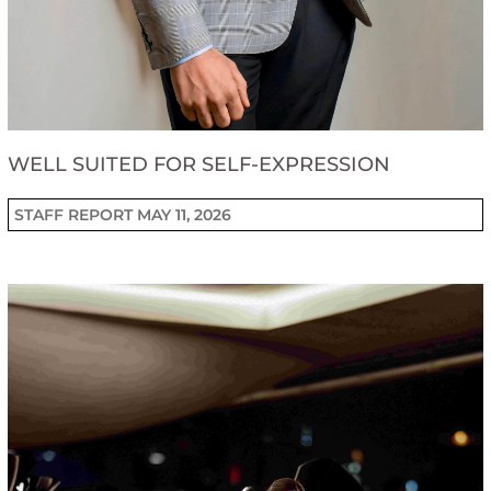
WELL SUITED FOR SELF-EXPRESSION
STAFF REPORT
MAY 11, 2026