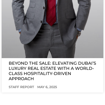
BEYOND THE SALE: ELEVATING DUBAI’S
LUXURY REAL ESTATE WITH A WORLD-
CLASS HOSPITALITY-DRIVEN
APPROACH
STAFF REPORT
MAY 6, 2025