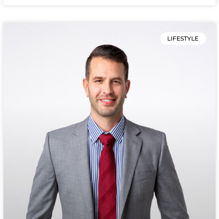
LIFESTYLE