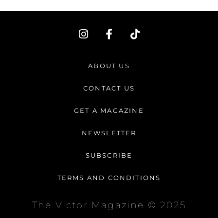
I
F
T
n
a
i
s
c
k
t
e
t
ABOUT US
a
b
o
g
o
k
CONTACT US
r
o
a
k
GET A MAGAZINE
m
-
f
NEWSLETTER
SUBSCRIBE
TERMS AND CONDITIONS
The Victor Magazine © 2025