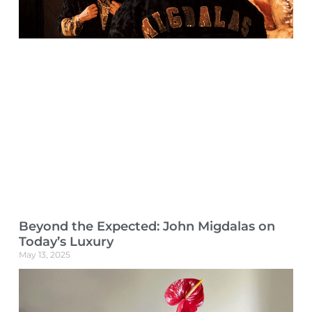
Beyond the Expected: John Migdalas on
Today’s Luxury
May 13, 2025