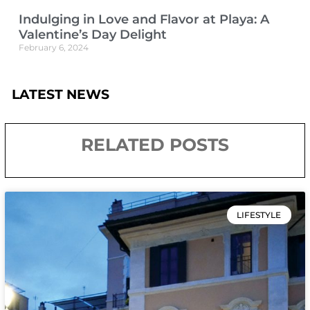
Indulging in Love and Flavor at Playa: A
Valentine’s Day Delight
February 6, 2024
LATEST NEWS
RELATED POSTS
LIFESTYLE