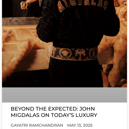
BEYOND THE EXPECTED: JOHN
MIGDALAS ON TODAY’S LUXURY
GAYATRI RAMCHANDRAN
MAY 13, 2025