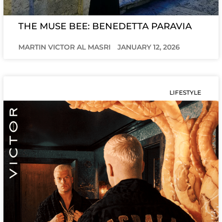
THE MUSE BEE: BENEDETTA PARAVIA
MARTIN VICTOR AL MASRI
JANUARY 12, 2026
LIFESTYLE