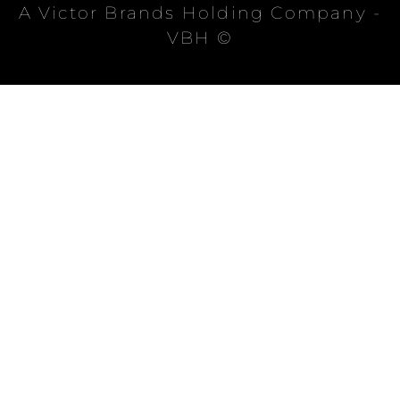
A Victor Brands Holding Company -
VBH ©