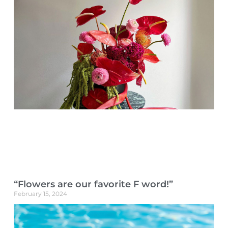
“Flowers are our favorite F word!”
February 15, 2024