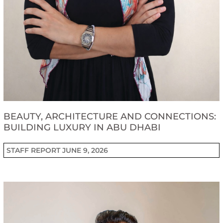
BEAUTY, ARCHITECTURE AND CONNECTIONS:
BUILDING LUXURY IN ABU DHABI
STAFF REPORT
JUNE 9, 2026