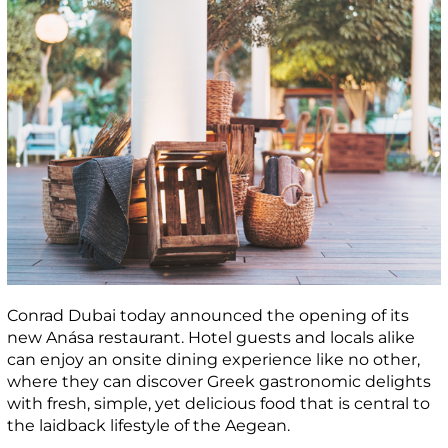
Conrad Dubai today announced the opening of its
new Anása restaurant. Hotel guests and locals alike
can enjoy an onsite dining experience like no other,
where they can discover Greek gastronomic delights
with fresh, simple, yet delicious food that is central to
the laidback lifestyle of the Aegean.