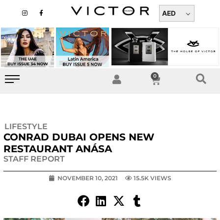
Skip
I
F
n
a
AED
to
s
c
t
e
content
a
b
g
o
r
o
a
k
m
-
f
0
Cart
LIFESTYLE
CONRAD DUBAI OPENS NEW
RESTAURANT ANÁSA
STAFF REPORT
NOVEMBER 10, 2021
15.5K VIEWS