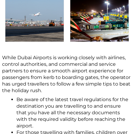
While Dubai Airports is working closely with airlines,
control authorities, and commercial and service
partners to ensure a smooth airport experience for
passengers from kerb to boarding gates, the operator
has urged travellers to follow a few simple tips to beat
the holiday rush.
Be aware of the latest travel regulations for the
destination you are travelling to and ensure
that you have all the necessary documents
with the required validity before reaching the
airport.
For those travelling with families, children over