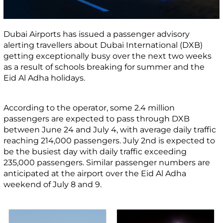
Dubai Airports has issued a passenger advisory
alerting travellers about Dubai International (DXB)
getting exceptionally busy over the next two weeks
as a result of schools breaking for summer and the
Eid Al Adha holidays.
According to the operator, some 2.4 million
passengers are expected to pass through DXB
between June 24 and July 4, with average daily traffic
reaching 214,000 passengers. July 2
nd
is expected to
be the busiest day with daily traffic exceeding
235,000 passengers. Similar passenger numbers are
anticipated at the airport over the Eid Al Adha
weekend of July 8 and 9.