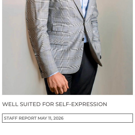
WELL SUITED FOR SELF-EXPRESSION
STAFF REPORT
MAY 11, 2026