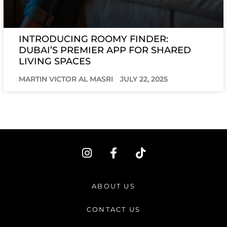
INTRODUCING ROOMY FINDER:
DUBAI’S PREMIER APP FOR SHARED
LIVING SPACES
MARTIN VICTOR AL MASRI
JULY 22, 2025
I
F
T
n
a
i
s
c
k
t
e
t
ABOUT US
a
b
o
g
o
k
CONTACT US
r
o
a
k