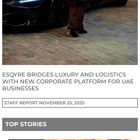
ESQYRE BRIDGES LUXURY AND LOGISTICS
WITH NEW CORPORATE PLATFORM FOR UAE
BUSINESSES
STAFF REPORT
NOVEMBER 25, 2025
TOP STORIES