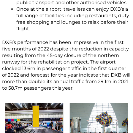
public transport and other authorised vehicles.
Once at the airport, travellers can enjoy DXB’s a
full range of facilities including restaurants, duty
free shopping and lounges to relax before their
flight.
DXB’s performance has been impressive in the first
five months of 2022 despite the reduction in capacity
resulting from the 45-day closure of the northern
runway for the rehabilitation project. The airport
clocked 13.6m in passenger traffic in the first quarter
of 2022 and forecast for the year indicate that DXB will
more than double its annual traffic from 29.1m in 2021
to 58.7m passengers this year.