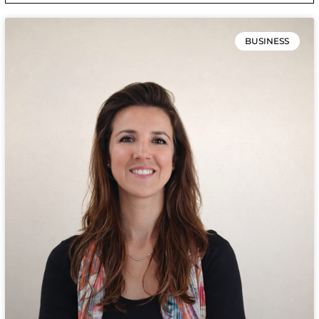
BUSINESS