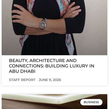
BEAUTY, ARCHITECTURE AND
CONNECTIONS: BUILDING LUXURY IN
ABU DHABI
STAFF REPORT
JUNE 9, 2026
BUSINESS