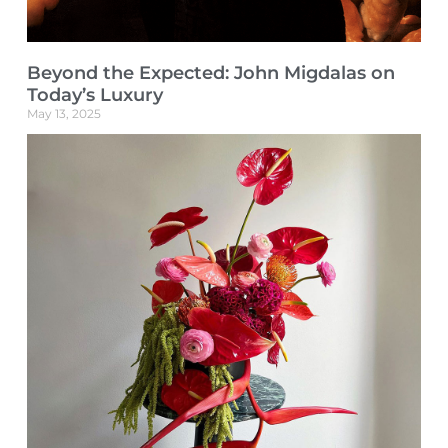
Beyond the Expected: John Migdalas on
Today’s Luxury
May 13, 2025