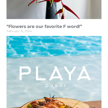
“Flowers are our favorite F word!”
February 15, 2024