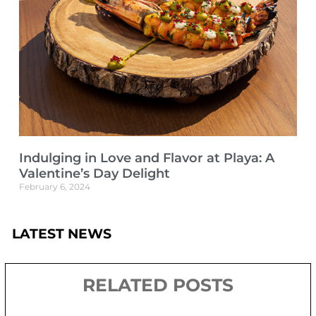
Indulging in Love and Flavor at Playa: A
Valentine’s Day Delight
February 6, 2024
LATEST NEWS
RELATED POSTS