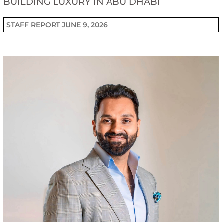
BUILDING LUXURY IN ABU DHABI
STAFF REPORT
JUNE 9, 2026