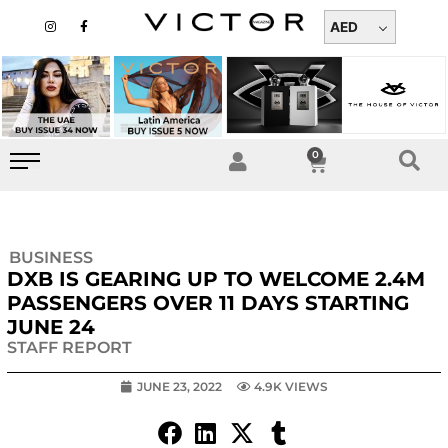
Skip
I
F
n
a
AED
to
s
c
t
e
content
a
b
g
o
r
o
a
k
m
-
f
0
Cart
BUSINESS
DXB IS GEARING UP TO WELCOME 2.4M
PASSENGERS OVER 11 DAYS STARTING
JUNE 24
STAFF REPORT
JUNE 23, 2022
4.9K VIEWS