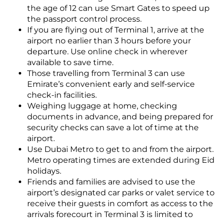
the age of 12 can use Smart Gates to speed up
the passport control process.
If you are flying out of Terminal 1, arrive at the
airport no earlier than 3 hours before your
departure. Use online check in wherever
available to save time.
Those travelling from Terminal 3 can use
Emirate’s convenient early and self-service
check-in facilities.
Weighing luggage at home, checking
documents in advance, and being prepared for
security checks can save a lot of time at the
airport.
Use Dubai Metro to get to and from the airport.
Metro operating times are extended during Eid
holidays.
Friends and families are advised to use the
airport’s designated car parks or valet service to
receive their guests in comfort as access to the
arrivals forecourt in Terminal 3 is limited to