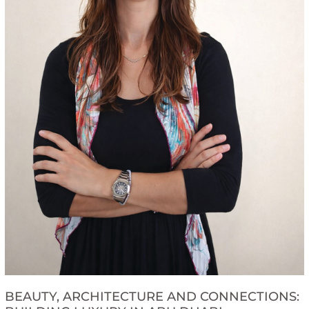
BEAUTY, ARCHITECTURE AND CONNECTIONS: