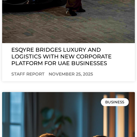
ESQYRE BRIDGES LUXURY AND
LOGISTICS WITH NEW CORPORATE
PLATFORM FOR UAE BUSINESSES
STAFF REPORT
NOVEMBER 25, 2025
BUSINESS