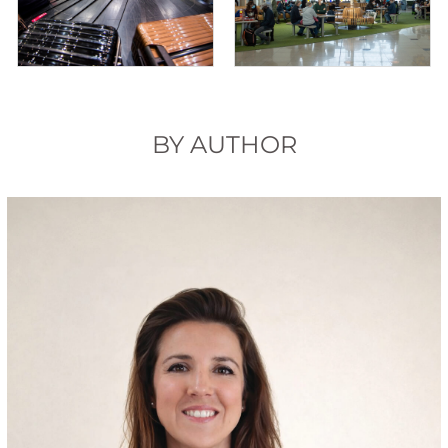
BY AUTHOR