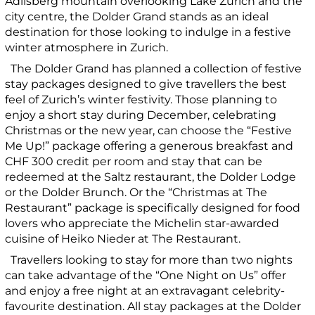
Adlisberg mountain overlooking Lake Zurich and the
city centre, the Dolder Grand stands as an ideal
destination for those looking to indulge in a festive
winter atmosphere in Zurich.
The Dolder Grand has planned a collection of festive
stay packages designed to give travellers the best
feel of Zurich’s winter festivity. Those planning to
enjoy a short stay during December, celebrating
Christmas or the new year, can choose the “Festive
Me Up!” package offering a generous breakfast and
CHF 300 credit per room and stay that can be
redeemed at the Saltz restaurant, the Dolder Lodge
or the Dolder Brunch. Or the “Christmas at The
Restaurant” package is specifically designed for food
lovers who appreciate the Michelin star-awarded
cuisine of Heiko Nieder at The Restaurant.
Travellers looking to stay for more than two nights
can take advantage of the “One Night on Us” offer
and enjoy a free night at an extravagant celebrity-
favourite destination. All stay packages at the Dolder