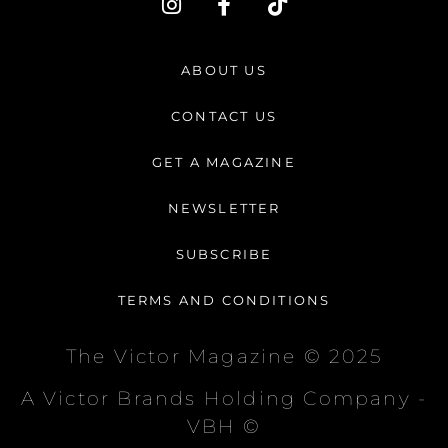
n
a
i
s
c
k
t
e
t
ABOUT US
a
b
o
g
o
k
CONTACT US
r
o
a
k
GET A MAGAZINE
m
-
f
NEWSLETTER
SUBSCRIBE
TERMS AND CONDITIONS
The Victor Magazine © 2025
A Victor Brands Holding Company -
VBH ©