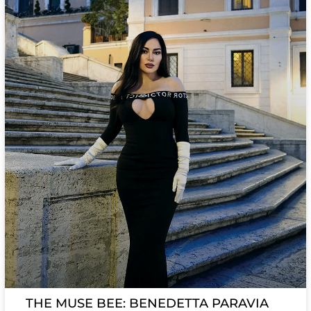
THE MUSE BEE: BENEDETTA PARAVIA