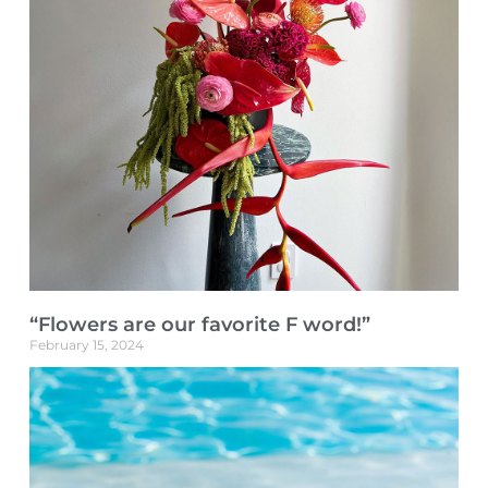
“Flowers are our favorite F word!”
February 15, 2024