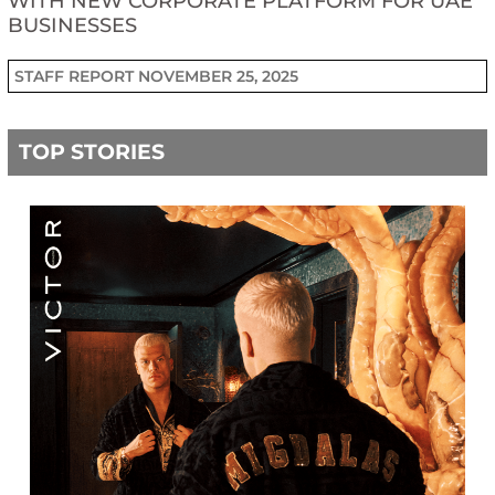
WITH NEW CORPORATE PLATFORM FOR UAE
BUSINESSES
STAFF REPORT
NOVEMBER 25, 2025
TOP STORIES