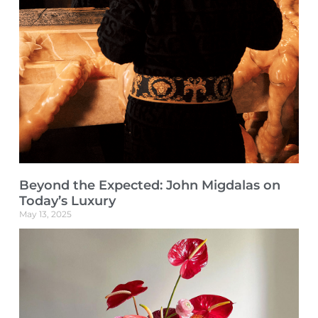
Beyond the Expected: John Migdalas on
Today’s Luxury
May 13, 2025