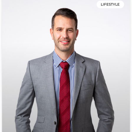
LIFESTYLE