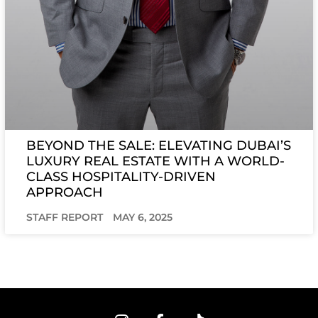
BEYOND THE SALE: ELEVATING DUBAI’S
LUXURY REAL ESTATE WITH A WORLD-
CLASS HOSPITALITY-DRIVEN
APPROACH
STAFF REPORT
MAY 6, 2025
I
F
T