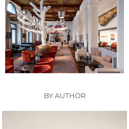
BY AUTHOR