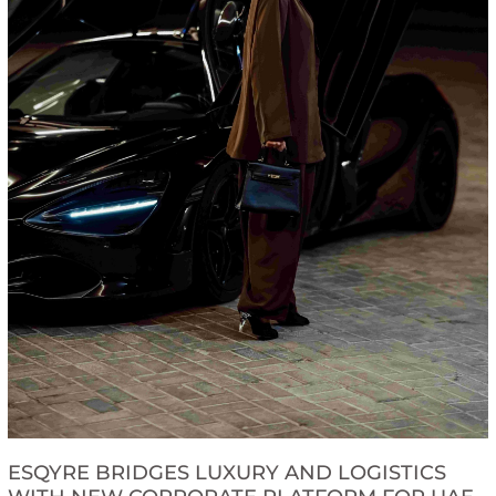
ESQYRE BRIDGES LUXURY AND LOGISTICS