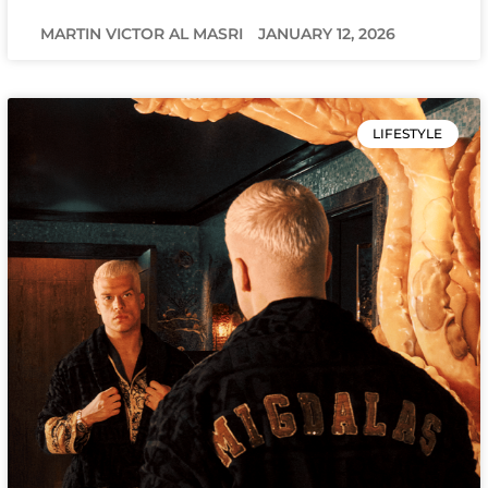
MARTIN VICTOR AL MASRI
JANUARY 12, 2026
LIFESTYLE