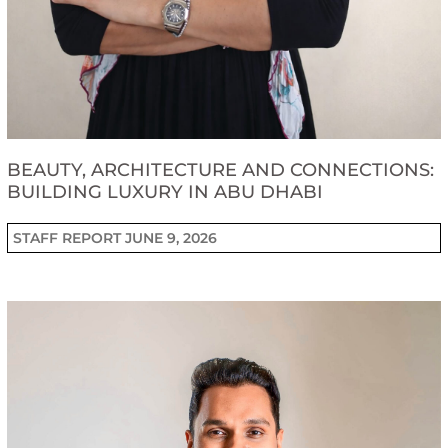
BEAUTY, ARCHITECTURE AND CONNECTIONS:
BUILDING LUXURY IN ABU DHABI
STAFF REPORT
JUNE 9, 2026