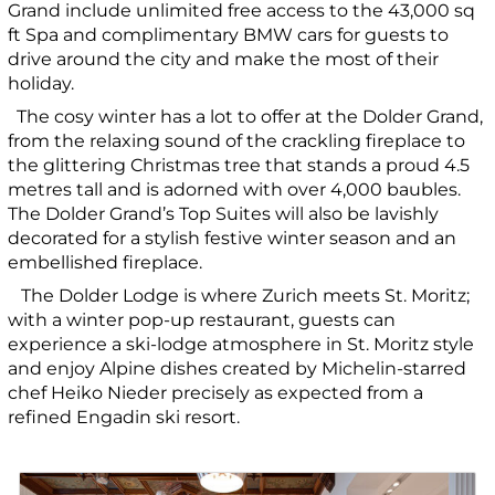
Grand include unlimited free access to the 43,000 sq
ft Spa and complimentary BMW cars for guests to
drive around the city and make the most of their
holiday.
The cosy winter has a lot to offer at the Dolder Grand,
from the relaxing sound of the crackling fireplace to
the glittering Christmas tree that stands a proud 4.5
metres tall and is adorned with over 4,000 baubles.
The Dolder Grand’s Top Suites will also be lavishly
decorated for a stylish festive winter season and an
embellished fireplace.
The Dolder Lodge is where Zurich meets St. Moritz;
with a winter pop-up restaurant, guests can
experience a ski-lodge atmosphere in St. Moritz style
and enjoy Alpine dishes created by Michelin-starred
chef Heiko Nieder precisely as expected from a
refined Engadin ski resort.