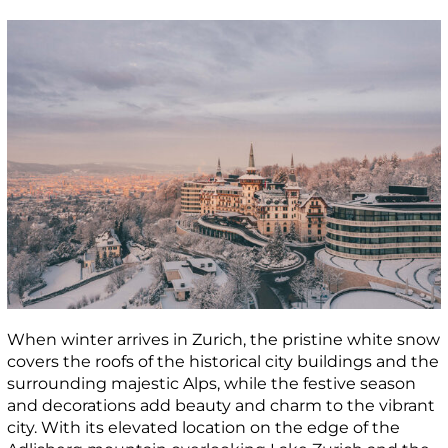
When winter arrives in Zurich, the pristine white snow
covers the roofs of the historical city buildings and the
surrounding majestic Alps, while the festive season
and decorations add beauty and charm to the vibrant
city. With its elevated location on the edge of the