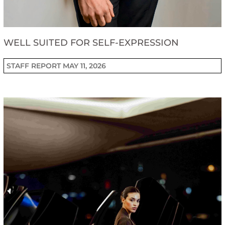
WELL SUITED FOR SELF-EXPRESSION
STAFF REPORT
MAY 11, 2026