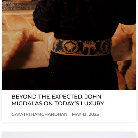
BEYOND THE EXPECTED: JOHN
MIGDALAS ON TODAY’S LUXURY
GAYATRI RAMCHANDRAN
MAY 13, 2025