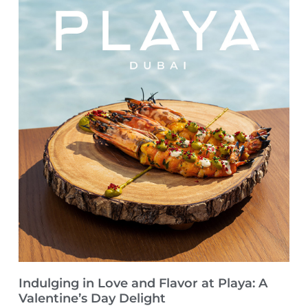
Indulging in Love and Flavor at Playa: A
Valentine’s Day Delight