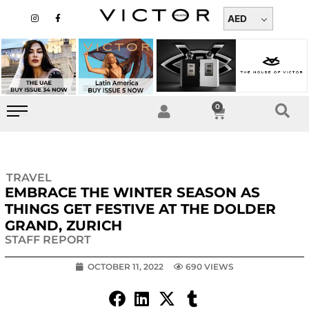
Skip
I
F
n
a
AED
to
s
c
t
e
content
a
b
g
o
r
o
a
k
m
-
f
0
Cart
TRAVEL
EMBRACE THE WINTER SEASON AS
THINGS GET FESTIVE AT THE DOLDER
GRAND, ZURICH
STAFF REPORT
OCTOBER 11, 2022
690 VIEWS