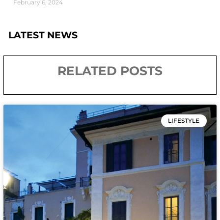
February 6, 2024
LATEST NEWS
RELATED POSTS
LIFESTYLE