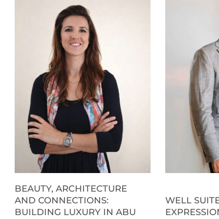
BEAUTY, ARCHITECTURE
AND CONNECTIONS:
WELL SUITE
BUILDING LUXURY IN ABU
EXPRESSIO