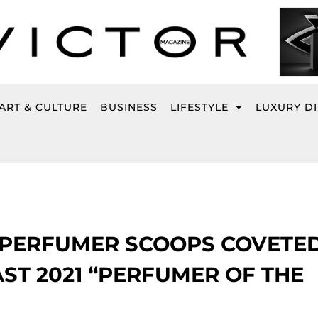
ART & CULTURE
BUSINESS
LIFESTYLE
LUXURY D
 PERFUMER SCOOPS COVETE
T 2021 “PERFUMER OF THE