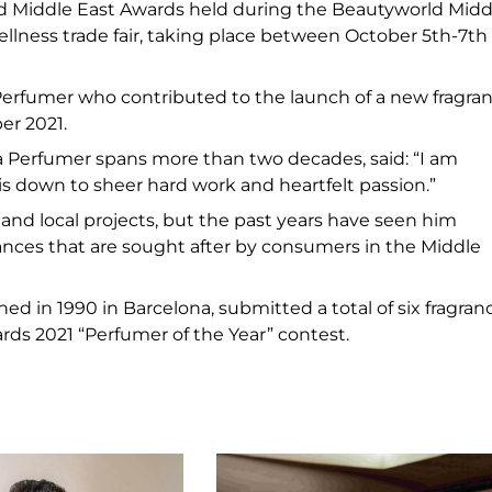
ld Middle East Awards held during the Beautyworld Midd
ellness trade fair, taking place between October 5th-7th
Perfumer who contributed to the launch of a new fragra
er 2021.
a Perfumer spans more than two decades, said: “I am
is down to sheer hard work and heartfelt passion.”
and local projects, but the past years have seen him
rances that are sought after by consumers in the Middle
ed in 1990 in Barcelona, submitted a total of six fragran
rds 2021 “Perfumer of the Year” contest.