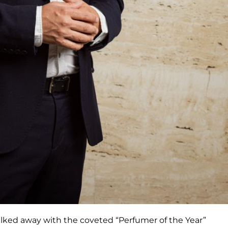
alked away with the coveted “Perfumer of the Year”