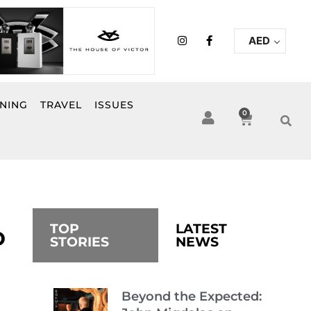
I
F
AED
n
a
s
c
t
e
a
b
g
o
r
o
INING
TRAVEL
ISSUES
a
k
0
Cart
m
-
f
TOP
LATEST
D
STORIES
NEWS
Beyond the Expected: