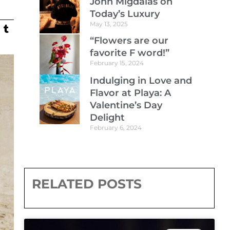
John Migdalas on
Today’s Luxury
May 13, 2025
“Flowers are our
favorite F word!”
February 15, 2024
Indulging in Love and
Flavor at Playa: A
Valentine’s Day
Delight
February 6, 2024
RELATED POSTS