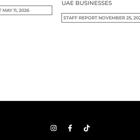
UAE BUSINESSES
T
MAY 11, 2026
STAFF REPORT
NOVEMBER 25, 20
I
F
T
n
a
i
s
c
k