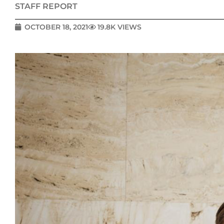
STAFF REPORT
OCTOBER 18, 2021
19.8K VIEWS