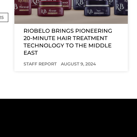
25
RIOBELO BRINGS PIONEERING
20-MINUTE HAIR TREATMENT
TECHNOLOGY TO THE MIDDLE
EAST
STAFF REPORT
AUGUST 9, 2024