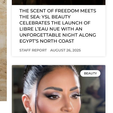
THE SCENT OF FREEDOM MEETS
THE SEA: YSL BEAUTY
CELEBRATES THE LAUNCH OF
LIBRE L’EAU NUE WITH AN
UNFORGETTABLE NIGHT ALONG
EGYPT’S NORTH COAST
STAFF REPORT
AUGUST 26, 2025
BEAUTY