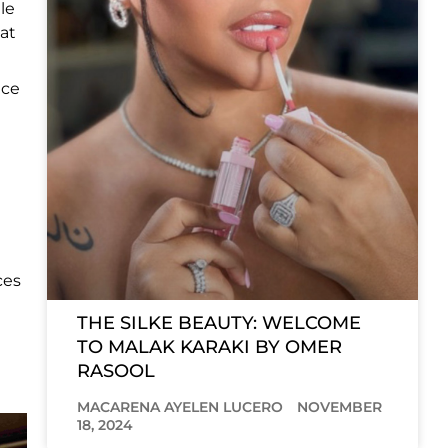
le
 at
nce
ces
THE SILKE BEAUTY: WELCOME
TO MALAK KARAKI BY OMER
RASOOL
MACARENA AYELEN LUCERO
NOVEMBER
18, 2024