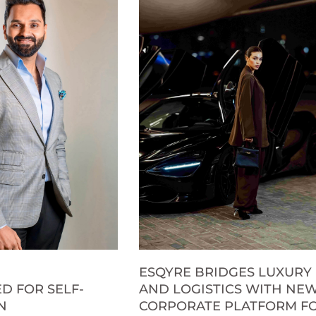
ESQYRE BRIDGES LUXURY
D FOR SELF-
AND LOGISTICS WITH NE
N
CORPORATE PLATFORM F