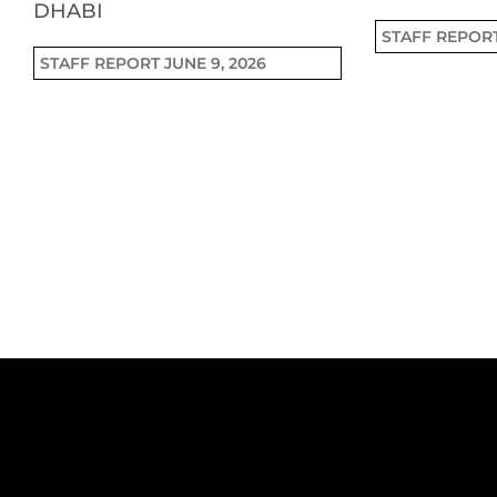
DHABI
STAFF REPOR
STAFF REPORT
JUNE 9, 2026