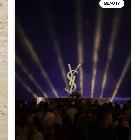
BEAUTY