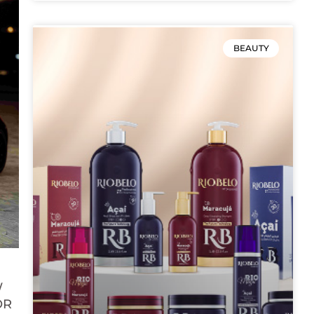
BEAUTY
W
OR