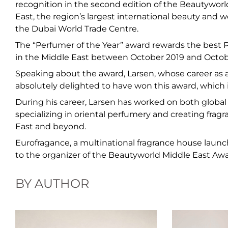
recognition in the second edition of the Beautywor
East, the region’s largest international beauty and w
the Dubai World Trade Centre.
The “Perfumer of the Year” award rewards the best 
in the Middle East between October 2019 and Octob
Speaking about the award, Larsen, whose career as 
absolutely delighted to have won this award, which 
During his career, Larsen has worked on both global 
specializing in oriental perfumery and creating frag
East and beyond.
Eurofragance, a multinational fragrance house launch
to the organizer of the Beautyworld Middle East Awa
BY AUTHOR