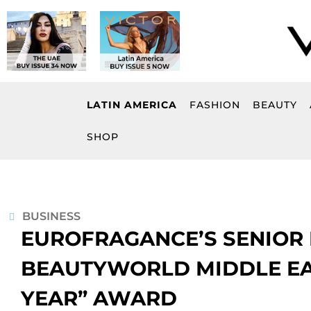
Skip
to
content
LATIN AMERICA
FASHION
BEAUTY
SHOP
BUSINESS
EUROFRAGANCE’S SENIOR
BEAUTYWORLD MIDDLE EAS
YEAR” AWARD