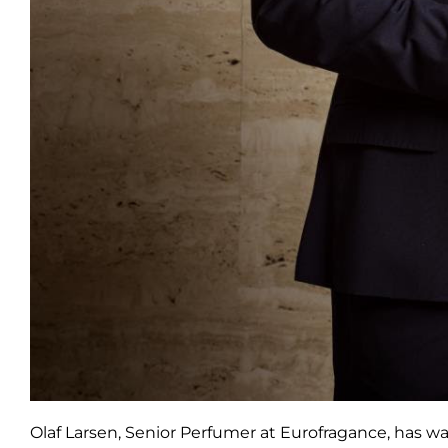
Olaf Larsen, Senior Perfumer at Eurofragance, has w