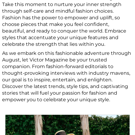
Take this moment to nurture your inner strength
through self-care and mindful fashion choices.
Fashion has the power to empower and uplift, so
choose pieces that make you feel confident,
beautiful, and ready to conquer the world. Embrace
styles that accentuate your unique features and
celebrate the strength that lies within you.
As we embark on this fashionable adventure through
August, let Victor Magazine be your trusted
companion. From fashion-forward editorials to
thought-provoking interviews with industry mavens,
our goal is to inspire, entertain, and enlighten.
Discover the latest trends, style tips, and captivating
stories that will fuel your passion for fashion and
empower you to celebrate your unique style.