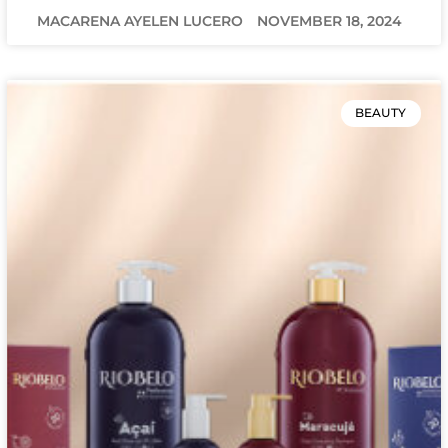
MACARENA AYELEN LUCERO
NOVEMBER 18, 2024
BEAUTY