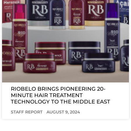
RIOBELO BRINGS PIONEERING 20-
MINUTE HAIR TREATMENT
TECHNOLOGY TO THE MIDDLE EAST
STAFF REPORT
AUGUST 9, 2024