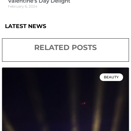
Valentine’s Day Delight
February 6, 2024
LATEST NEWS
RELATED POSTS
BEAUTY