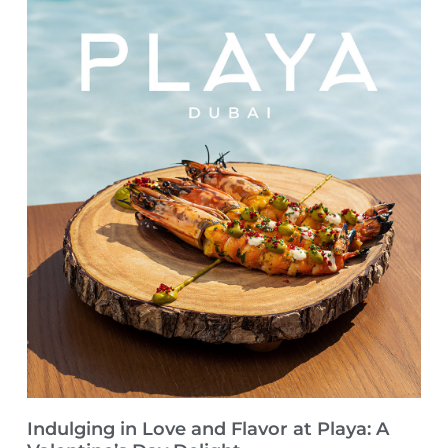
Indulging in Love and Flavor at Playa: A