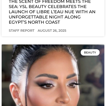
THE SCENT OF FREEDOM MEETS THE
SEA: YSL BEAUTY CELEBRATES THE
LAUNCH OF LIBRE L’EAU NUE WITH AN
UNFORGETTABLE NIGHT ALONG
EGYPT’S NORTH COAST
STAFF REPORT
AUGUST 26, 2025
BEAUTY