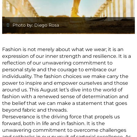
Photo by: Diego Rosa
Fashion is not merely about what we wear; it is an
expression of our inner strength and resilience. It is a
reflection of our unwavering commitment to
personal style and the courage to embrace our
individuality. The fashion choices we make carry the
power to inspire and empower ourselves and those
around us. This August let’s dive into the world of
fashion with a renewed sense of determination and
the belief that we can make a statement that goes
beyond fabric and threads.
Perseverance is the driving force that propels us
forward, both in life and in fashion. It is the
unwavering commitment to overcome challenges
and setbacks in our pursuit of sartorial excellence. As