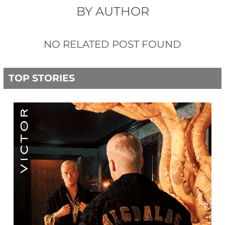
BY AUTHOR
NO RELATED POST FOUND
TOP STORIES