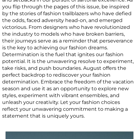
you flip through the pages of this issue, be inspired
by the stories of fashion trailblazers who have defied
the odds, faced adversity head-on, and emerged
victorious. From designers who have revolutionized
the industry to models who have broken barriers,
their journeys serve as a reminder that perseverance
is the key to achieving our fashion dreams.
Determination is the fuel that ignites our fashion
potential. It is the unwavering resolve to experiment,
take risks, and push boundaries. August offers the
perfect backdrop to rediscover your fashion
determination. Embrace the freedom of the vacation
season and use it as an opportunity to explore new
styles, experiment with vibrant ensembles, and
unleash your creativity. Let your fashion choices
reflect your unwavering commitment to making a
statement that is uniquely yours.