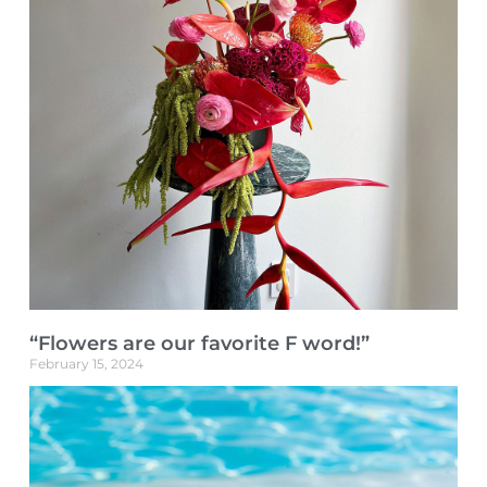
“Flowers are our favorite F word!”
February 15, 2024