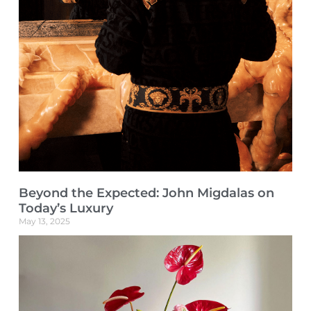
Beyond the Expected: John Migdalas on
Today’s Luxury
May 13, 2025