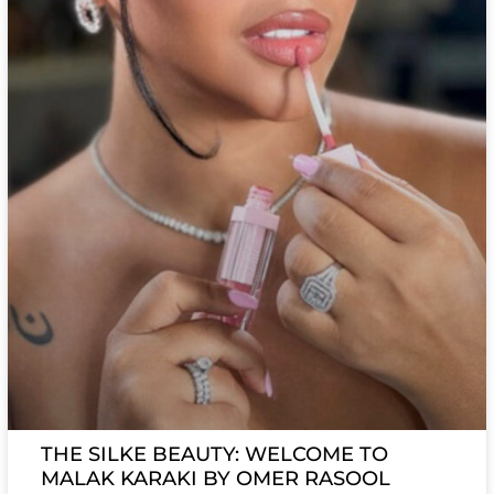
THE SILKE BEAUTY: WELCOME TO
MALAK KARAKI BY OMER RASOOL