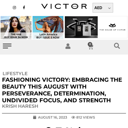
Skip
I
F
n
a
AED
to
s
c
t
e
content
a
b
g
o
r
o
a
k
m
-
f
0
Cart
LIFESTYLE
FASHIONING VICTORY: EMBRACING THE
BEAUTY THIS AUGUST WITH
PERSEVERANCE, DETERMINATION,
UNDIVIDED FOCUS, AND STRENGTH
KRISH HARESH
AUGUST 16, 2023
812 VIEWS