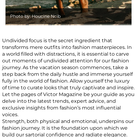
Photo by: Houcine Ncib
Undivided focus is the secret ingredient that
transforms mere outfits into fashion masterpieces. In
a world filled with distractions, it is essential to carve
out moments of undivided attention for our fashion
journey. As the vacation season commences, take a
step back from the daily hustle and immerse yourself
fully in the world of fashion. Allow yourself the luxury
of time to curate looks that truly captivate and inspire.
Let the pages of Victor Magazine be your guide as you
delve into the latest trends, expert advice, and
exclusive insights from fashion’s most influential
voices.
Strength, both physical and emotional, underpins our
fashion journey. It is the foundation upon which we
build our sartorial confidence and radiate elegance.