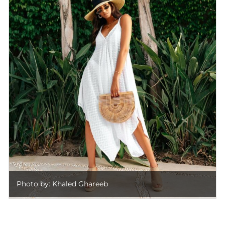
Photo by: Khaled Ghareeb