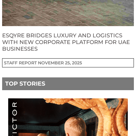
ESQYRE BRIDGES LUXURY AND LOGISTICS
WITH NEW CORPORATE PLATFORM FOR UAE
BUSINESSES
STAFF REPORT
NOVEMBER 25, 2025
TOP STORIES