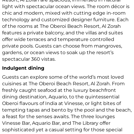
light with spectacular ocean views. The room décor is
chic and modern, mixed with cutting edge in-room
technology and customized designer furniture. Each
of the rooms at The Oberoi Beach Resort, Al Zorah
features a private balcony, and the villas and suites
offer wide terraces and temperature controlled
private pools. Guests can choose from mangroves,
gardens, or ocean views to soak up the resort’s
spectacular 360 vistas.
Indulgent dining
Guests can explore some of the world’s most loved
cuisines at The Oberoi Beach Resort, Al Zorah. From
freshly caught seafood at the luxury beachfront
dining destination, Aquario, to the quintessential
Oberoi flavours of India at Vinesse, or light bites of
tempting tapas and bento by the pool and the beach,
a feast for the senses awaits. The three lounges
Vinesse Bar, Aquario Bar, and The Library offer
sophisticated yet a casual setting for those special