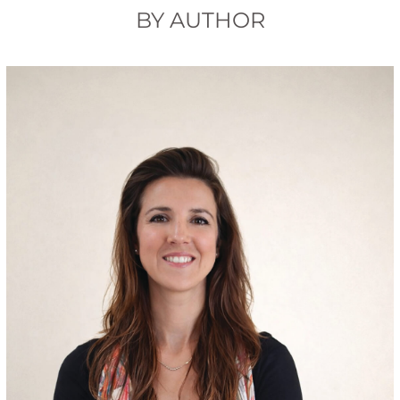
BY AUTHOR