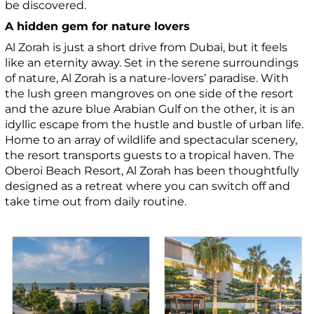
be discovered.
A hidden gem for nature lovers
Al Zorah is just a short drive from Dubai, but it feels
like an eternity away. Set in the serene surroundings
of nature, Al Zorah is a nature-lovers’ paradise. With
the lush green mangroves on one side of the resort
and the azure blue Arabian Gulf on the other, it is an
idyllic escape from the hustle and bustle of urban life.
Home to an array of wildlife and spectacular scenery,
the resort transports guests to a tropical haven. The
Oberoi Beach Resort, Al Zorah has been thoughtfully
designed as a retreat where you can switch off and
take time out from daily routine.