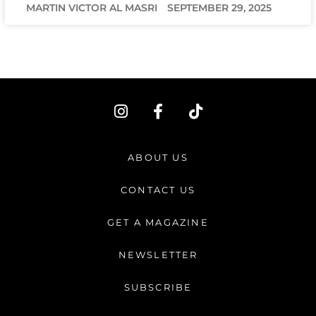
MARTIN VICTOR AL MASRI
SEPTEMBER 29, 2025
I
F
T
n
a
i
s
c
k
t
e
t
ABOUT US
a
b
o
g
o
k
CONTACT US
r
o
a
k
GET A MAGAZINE
m
-
f
NEWSLETTER
SUBSCRIBE