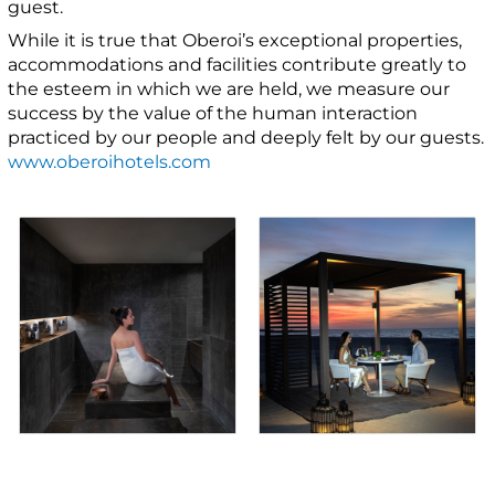
guest.
While it is true that Oberoi’s exceptional properties,
accommodations and facilities contribute greatly to
the esteem in which we are held, we measure our
success by the value of the human interaction
practiced by our people and deeply felt by our guests.
www.oberoihotels.com