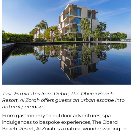
Just 25 minutes from Dubai, The Oberoi Beach
Resort, Al Zorah offers guests an urban escape into
natural paradise
From gastronomy to outdoor adventures, spa
indulgences to bespoke experiences, The Oberoi
Beach Resort, Al Zorah is a natural wonder waiting to