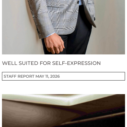
WELL SUITED FOR SELF-EXPRESSION
STAFF REPORT
MAY 11, 2026