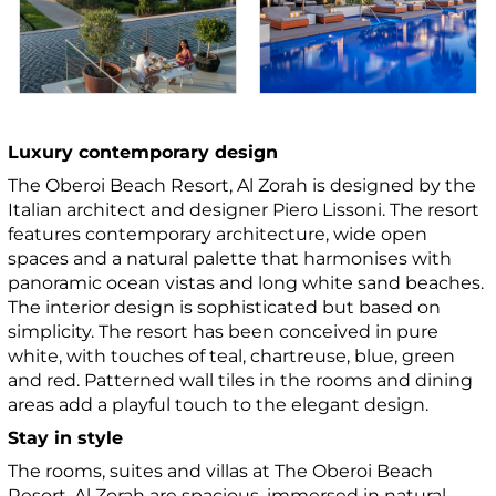
Luxury contemporary design
The Oberoi Beach Resort, Al Zorah is designed by the
Italian architect and designer Piero Lissoni. The resort
features contemporary architecture, wide open
spaces and a natural palette that harmonises with
panoramic ocean vistas and long white sand beaches.
The interior design is sophisticated but based on
simplicity. The resort has been conceived in pure
white, with touches of teal, chartreuse, blue, green
and red. Patterned wall tiles in the rooms and dining
areas add a playful touch to the elegant design.
Stay in style
The rooms, suites and villas at The Oberoi Beach
Resort, Al Zorah are spacious, immersed in natural