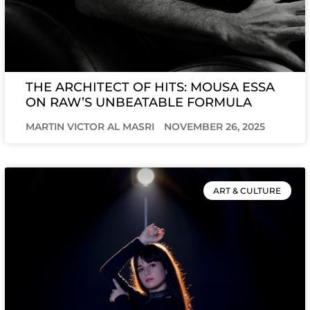
THE ARCHITECT OF HITS: MOUSA ESSA
ON RAW’S UNBEATABLE FORMULA
MARTIN VICTOR AL MASRI
NOVEMBER 26, 2025
ART & CULTURE