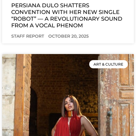
PERSIANA DULO SHATTERS
CONVENTION WITH HER NEW SINGLE
“ROBOT” — A REVOLUTIONARY SOUND
FROM A VOCAL PHENOM
STAFF REPORT
OCTOBER 20, 2025
ART & CULTURE