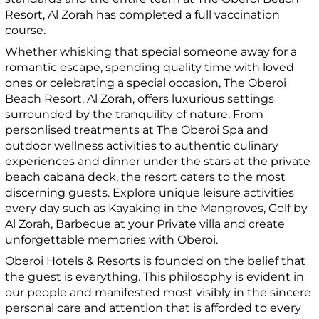
Resort, Al Zorah has completed a full vaccination
course.
Whether whisking that special someone away for a
romantic escape, spending quality time with loved
ones or celebrating a special occasion, The Oberoi
Beach Resort, Al Zorah, offers luxurious settings
surrounded by the tranquility of nature. From
personlised treatments at The Oberoi Spa and
outdoor wellness activities to authentic culinary
experiences and dinner under the stars at the private
beach cabana deck, the resort caters to the most
discerning guests. Explore unique leisure activities
every day such as Kayaking in the Mangroves, Golf by
Al Zorah, Barbecue at your Private villa and create
unforgettable memories with Oberoi.
Oberoi Hotels & Resorts is founded on the belief that
the guest is everything. This philosophy is evident in
our people and manifested most visibly in the sincere
personal care and attention that is afforded to every