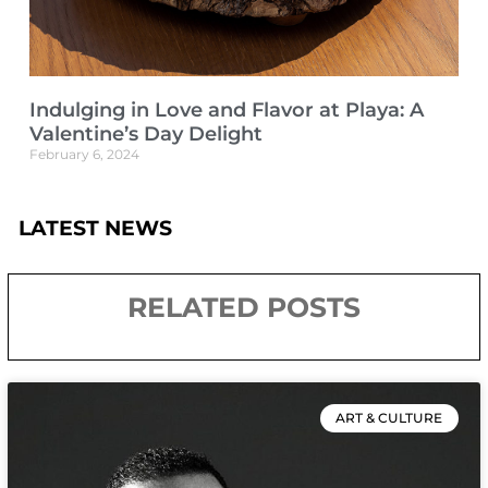
Indulging in Love and Flavor at Playa: A
Valentine’s Day Delight
February 6, 2024
LATEST NEWS
RELATED POSTS
ART & CULTURE