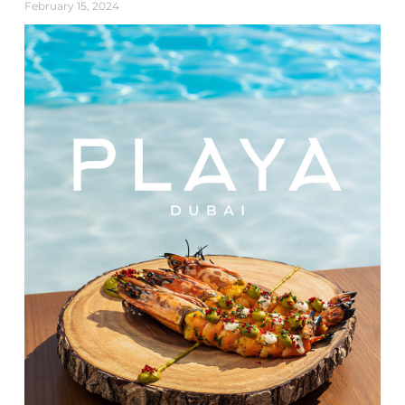
February 15, 2024