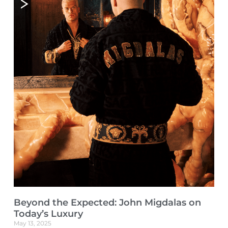
Beyond the Expected: John Migdalas on
Today’s Luxury
May 13, 2025