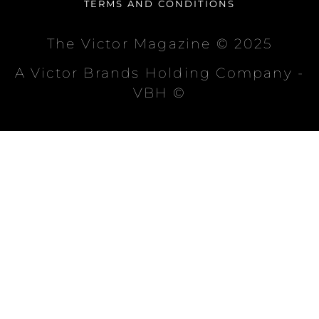
TERMS AND CONDITIONS
The Victor Magazine © 2025
A Victor Brands Holding Company -
VBH ©