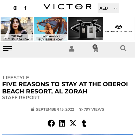
Skip
I
F
n
a
AED
to
s
c
t
e
content
a
b
g
o
r
o
a
k
m
-
f
0
Cart
LIFESTYLE
FIVE REASONS TO STAY AT THE OBEROI
BEACH RESORT, AL ZORAH
STAFF REPORT
SEPTEMBER 15, 2022
797 VIEWS