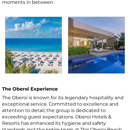
moments in between.
The Oberoi Experience
The Oberoi is known for its legendary hospitality and
exceptional service. Committed to excellence and
attention to detail, the group is dedicated to
exceeding guest expectations. Oberoi Hotels &
Resorts has enhanced its hygiene and safety
standards and the entire team at The Oberoi Beach