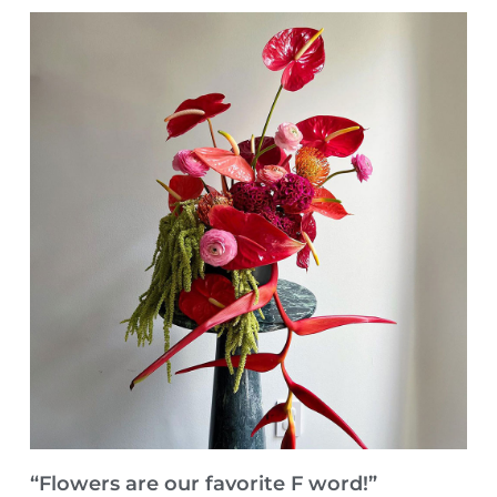
“Flowers are our favorite F word!”