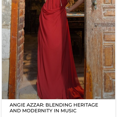
ANGIE AZZAR: BLENDING HERITAGE
AND MODERNITY IN MUSIC