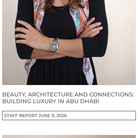
BEAUTY, ARCHITECTURE AND CONNECTIONS:
BUILDING LUXURY IN ABU DHABI
STAFF REPORT
JUNE 9, 2026