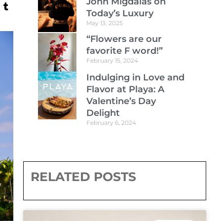
John Migdalas on
Today’s Luxury
May 13, 2025
“Flowers are our
favorite F word!”
February 15, 2024
Indulging in Love and
Flavor at Playa: A
Valentine’s Day
Delight
February 6, 2024
RELATED POSTS