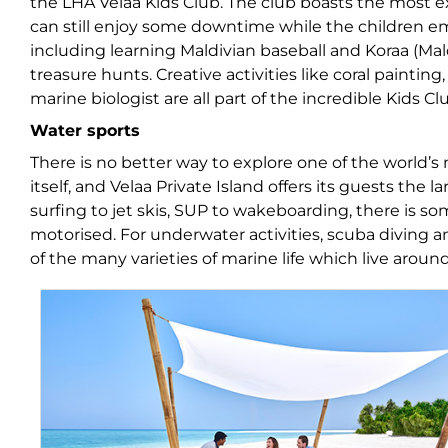
the LHA Velaa Kids Club. The club boasts the most e
can still enjoy some downtime while the children em
including learning Maldivian baseball and Koraa (Ma
treasure hunts. Creative activities like coral paintin
marine biologist are all part of the incredible Kids C
Water sports
There is no better way to explore one of the world’s
itself, and Velaa Private Island offers its guests the 
surfing to jet skis, SUP to wakeboarding, there is so
motorised. For underwater activities, scuba diving 
of the many varieties of marine life which live around