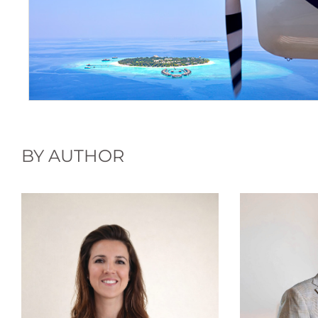
BY AUTHOR