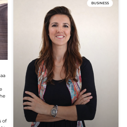
BUSINESS
laa
he
the
 of