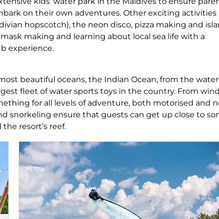
xtensive kids’ water park in the Maldives to ensure pare
bark on their own adventures. Other exciting activities
ldivian hopscotch), the neon disco, pizza making and isl
g, mask making and learning about local sea life with a
lub experience.
 most beautiful oceans, the Indian Ocean, from the water
largest fleet of water sports toys in the country. From win
mething for all levels of adventure, both motorised and 
and snorkeling ensure that guests can get up close to s
 the resort’s reef.