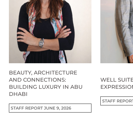
BEAUTY, ARCHITECTURE
AND CONNECTIONS:
WELL SUITE
BUILDING LUXURY IN ABU
EXPRESSIO
DHABI
STAFF REPOR
STAFF REPORT
JUNE 9, 2026