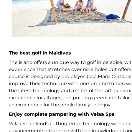
The best golf in Maldives
The island offers a unique way to golf in paradise, w
experience that stretches over nine holes but offer
course is designed by pro player José María Olazábal, 
improve their technique with one-on-one tuition wit
the latest technology and a state-of-the-art Trackm
experience for all ages, the putting green and tai
an experience for the whole family to enjoy.
Enjoy complete pampering with Velaa Spa
Velaa Spa blends cutting-edge technology with anc
advancements of science with the knowledge of anci