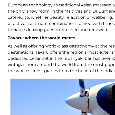
European technology to traditional Asian massage 
the only ‘snow room’ in the Maldives and Dr Burgener
catered to, whether beauty, relaxation or wellbeing. 
effective treatment combinations paired with fitnes
therapies leaving guests refreshed and renewed.
Tavaru: where the world meets
As well as offering world-class gastronomy at the res
destinations, Tavaru offers the region’s most extensi
dedicated cellar, set in the Tepanyaki bar, has over 1
vintages from around the world from the most popula
the world’s finest grapes from the heart of the Indi