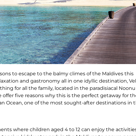
sons to escape to the balmy climes of the Maldives this
xation and gastronomy all in one idyllic destination, Ve
hing for all the family, located in the paradisiacal Noonu
 offer five reasons why this is the perfect getaway for t
ian Ocean, one of the most sought-after destinations in 
nts where children aged 4 to 12 can enjoy the activities