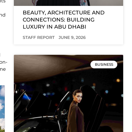
nts
BEAUTY, ARCHITECTURE AND
and
CONNECTIONS: BUILDING
LUXURY IN ABU DHABI
STAFF REPORT
JUNE 9, 2026
d
non-
BUSINESS
ome