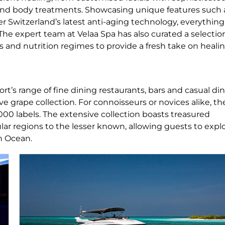
and body treatments. Showcasing unique features such 
 Switzerland’s latest anti-aging technology, everything 
The expert team at Velaa Spa has also curated a selectio
s and nutrition regimes to provide a fresh take on heali
ort’s range of fine dining restaurants, bars and casual di
ve grape collection. For connoisseurs or novices alike, th
,000 labels. The extensive collection boasts treasured
r regions to the lesser known, allowing guests to expl
an Ocean.