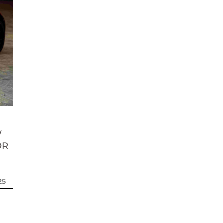
W
OR
25