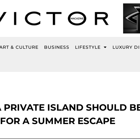
ART & CULTURE
BUSINESS
LIFESTYLE
LUXURY D
 PRIVATE ISLAND SHOULD B
 FOR A SUMMER ESCAPE