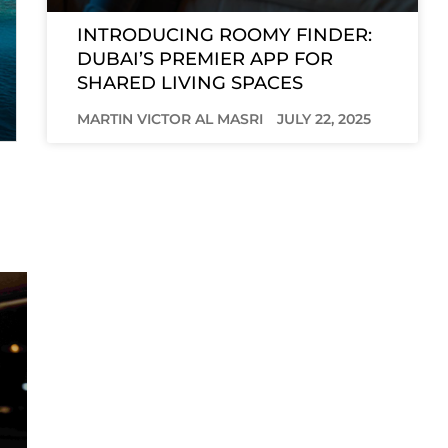
INTRODUCING ROOMY FINDER:
DUBAI’S PREMIER APP FOR
SHARED LIVING SPACES
MARTIN VICTOR AL MASRI
JULY 22, 2025