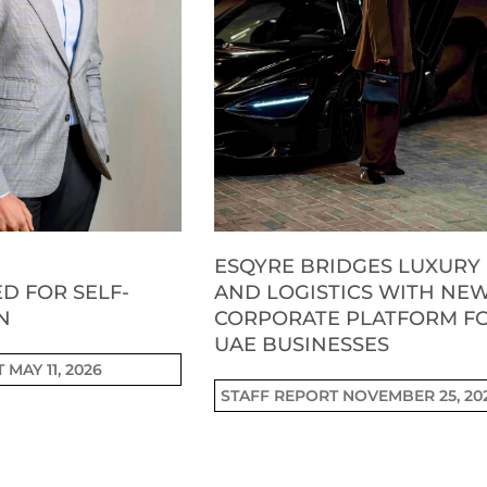
ESQYRE BRIDGES LUXURY
D FOR SELF-
AND LOGISTICS WITH NE
N
CORPORATE PLATFORM F
UAE BUSINESSES
T
MAY 11, 2026
STAFF REPORT
NOVEMBER 25, 20