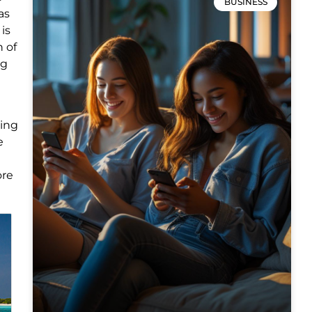
BUSINESS
as
is
n of
ng
ning
e
ore