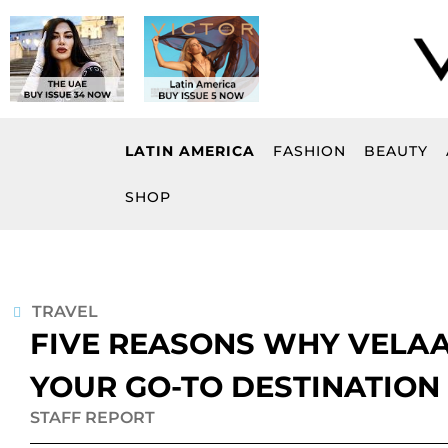
Skip
to
content
LATIN AMERICA
FASHION
BEAUTY
SHOP
TRAVEL
FIVE REASONS WHY VELAA
YOUR GO-TO DESTINATION
STAFF REPORT