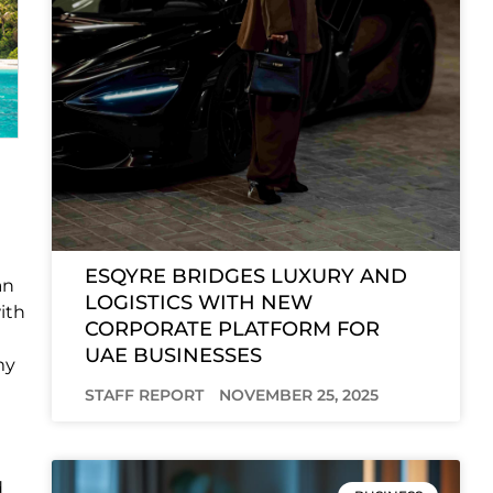
ESQYRE BRIDGES LUXURY AND
an
LOGISTICS WITH NEW
ith
CORPORATE PLATFORM FOR
UAE BUSINESSES
my
STAFF REPORT
NOVEMBER 25, 2025
d