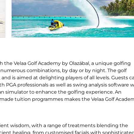
ith the Velaa Golf Academy by Olazábal, a unique golfing
s numerous combinations, by day or by night. The golf
and is aimed at delighting players of all levels. Guests c
h PGA professionals as well as swing analysis software w
an simulator to enhance the golfing experience. An
lor-made tuition programmes makes the Velaa Golf Acade
ient wisdom, with a range of treatments blending the
ent healing, from customised facials with sophisticate