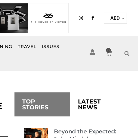
I
F
AED
n
a
s
c
t
e
a
b
g
o
r
o
INING
TRAVEL
ISSUES
a
k
0
Cart
m
-
f
TOP
LATEST
E
STORIES
NEWS
Beyond the Expected: