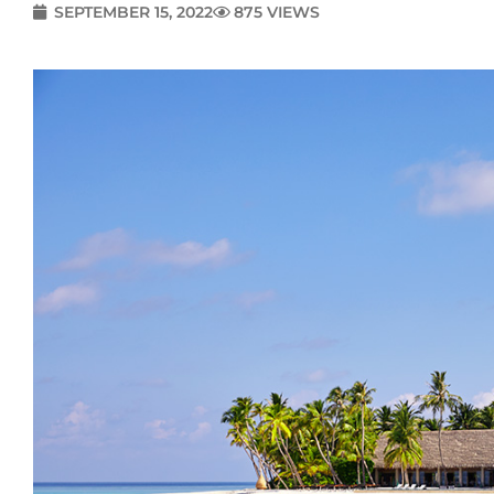
SEPTEMBER 15, 2022
875 VIEWS