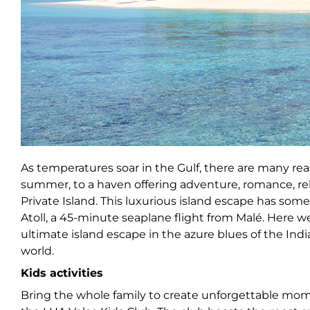
As temperatures soar in the Gulf, there are many rea
summer, to a haven offering adventure, romance, rela
Private Island. This luxurious island escape has somet
Atoll, a 45-minute seaplane flight from Malé. Here we
ultimate island escape in the azure blues of the Ind
world.
Kids activities
Bring the whole family to create unforgettable mome