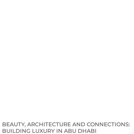
BEAUTY, ARCHITECTURE AND CONNECTIONS:
BUILDING LUXURY IN ABU DHABI