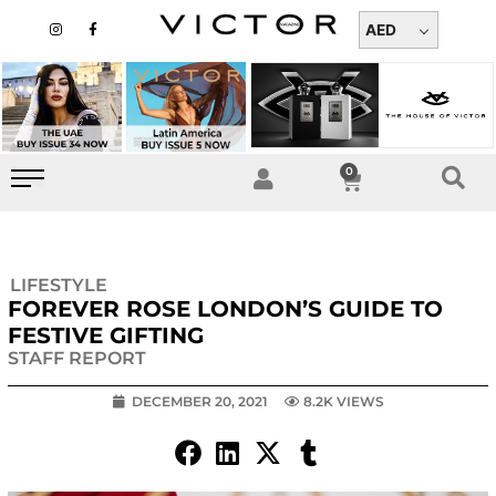
Skip
I
F
n
a
AED
to
s
c
t
e
content
a
b
g
o
r
o
a
k
m
-
f
0
Cart
LIFESTYLE
FOREVER ROSE LONDON’S GUIDE TO
FESTIVE GIFTING
STAFF REPORT
DECEMBER 20, 2021
8.2K VIEWS