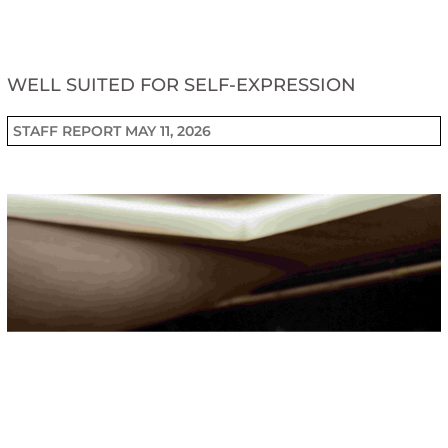
WELL SUITED FOR SELF-EXPRESSION
STAFF REPORT
MAY 11, 2026