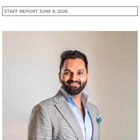
STAFF REPORT
JUNE 9, 2026