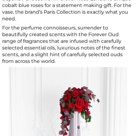
cobalt blue roses for a statement making gift. For the
vase, the brand’s Paris Collection is exactly what you
need.
For the perfume connoisseurs, surrender to
beautifully created scents with the Forever Oud
range of fragrances that are infused with carefully
selected essential oils, luxurious notes of the finest
scents, and a slight hint of carefully selected ouds
from across the world.