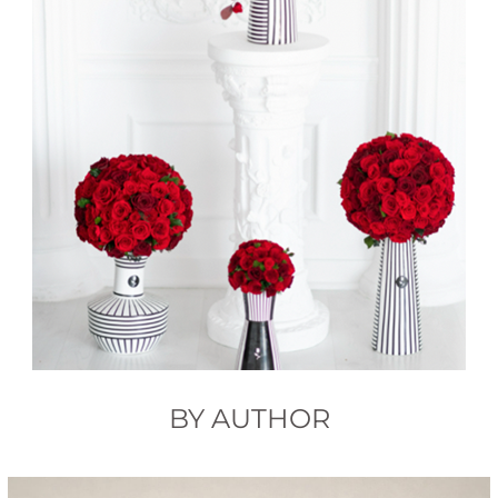
BY AUTHOR