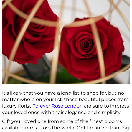
It’s likely that you have a long list to shop for, but no
matter who is on your list, these beautiful pieces from
luxury florist
Forever Rose London
are sure to impress
your loved ones with their elegance and simplicity.
Gift your loved one from some of the finest blooms
available from across the world. Opt for an enchanting