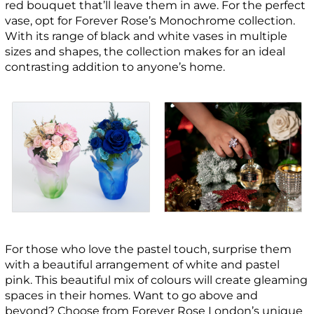
red bouquet that’ll leave them in awe. For the perfect
vase, opt for Forever Rose’s Monochrome collection.
With its range of black and white vases in multiple
sizes and shapes, the collection makes for an ideal
contrasting addition to anyone’s home.
For those who love the pastel touch, surprise them
with a beautiful arrangement of white and pastel
pink. This beautiful mix of colours will create gleaming
spaces in their homes. Want to go above and
beyond? Choose from Forever Rose London’s unique