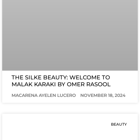
THE SILKE BEAUTY: WELCOME TO
MALAK KARAKI BY OMER RASOOL
MACARENA AYELEN LUCERO
NOVEMBER 18, 2024
BEAUTY