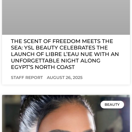
THE SCENT OF FREEDOM MEETS THE
SEA: YSL BEAUTY CELEBRATES THE
LAUNCH OF LIBRE L’EAU NUE WITH AN
UNFORGETTABLE NIGHT ALONG
EGYPT’S NORTH COAST
STAFF REPORT
AUGUST 26, 2025
BEAUTY