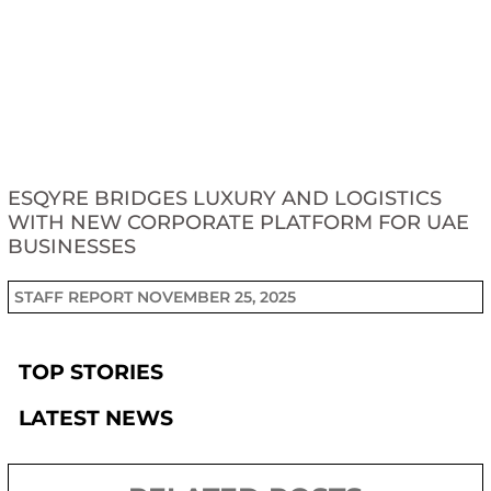
ESQYRE BRIDGES LUXURY AND LOGISTICS
WITH NEW CORPORATE PLATFORM FOR UAE
BUSINESSES
STAFF REPORT
NOVEMBER 25, 2025
TOP STORIES
LATEST NEWS