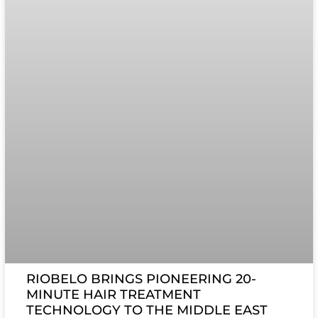
RIOBELO BRINGS PIONEERING 20-
MINUTE HAIR TREATMENT
TECHNOLOGY TO THE MIDDLE EAST