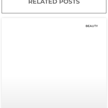
RELATED POSTS
BEAUTY