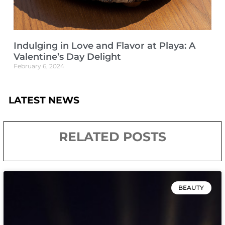
Indulging in Love and Flavor at Playa: A
Valentine’s Day Delight
February 6, 2024
LATEST NEWS
RELATED POSTS
BEAUTY