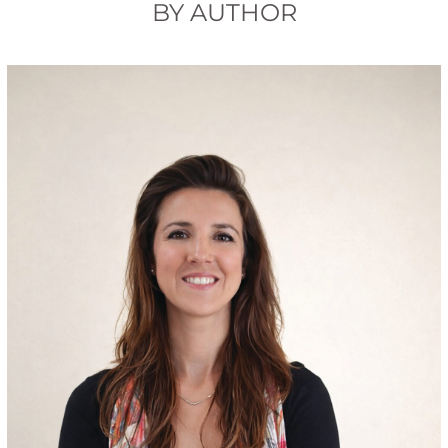
BY AUTHOR