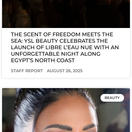
THE SCENT OF FREEDOM MEETS THE
SEA: YSL BEAUTY CELEBRATES THE
LAUNCH OF LIBRE L’EAU NUE WITH AN
UNFORGETTABLE NIGHT ALONG
EGYPT’S NORTH COAST
STAFF REPORT
AUGUST 26, 2025
BEAUTY