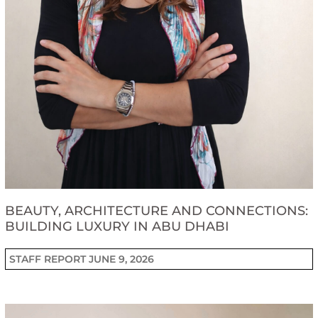
BEAUTY, ARCHITECTURE AND CONNECTIONS:
BUILDING LUXURY IN ABU DHABI
STAFF REPORT
JUNE 9, 2026