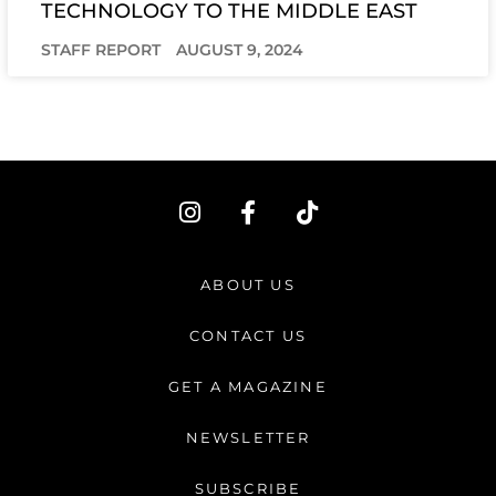
TECHNOLOGY TO THE MIDDLE EAST
STAFF REPORT
AUGUST 9, 2024
I
F
T
n
a
i
s
c
k
t
e
t
ABOUT US
a
b
o
g
o
k
CONTACT US
r
o
a
k
GET A MAGAZINE
m
-
f
NEWSLETTER
SUBSCRIBE