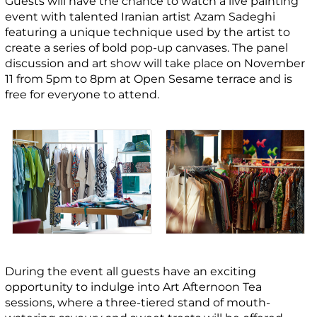
Guests will have the chance to watch a live painting
event with talented Iranian artist Azam Sadeghi
featuring a unique technique used by the artist to
create a series of bold pop-up canvases. The panel
discussion and art show will take place on November
11 from 5pm to 8pm at Open Sesame terrace and is
free for everyone to attend.
During the event all guests have an exciting
opportunity to indulge into Art Afternoon Tea
sessions, where a three-tiered stand of mouth-