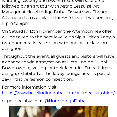
watering savoury and sweet treats will be offered,
followed by an art tour with Astrid Lessuise, Art
Manager at Hotel Indigo Dubai Downtown. The Art
Afternoon tea is available for AED 145 for two persons,
12pm to 6pm.
On Saturday, 13th November, the Afternoon Tea offer
will be taken to the next level with Sip & Stitch Party, a
two-hour creativity session with one of the fashion
designers.
Throughout the event, all guests and visitors will have
a chance to win a staycation at Hotel Indigo Dubai
Downtown by voting for their favourite Emirati dress
design, exhibited at the lobby lounge area as part of
Zay Initiative fashion competition.
For more information, visit
https://www.hotelindigodubai.com/art-meets-fashion/
or get
social with us
@HotelIndigoDubai