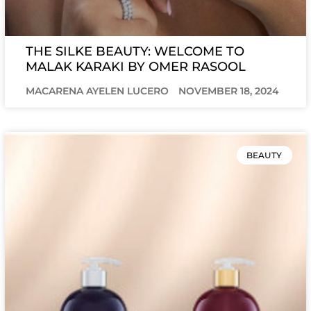
THE SILKE BEAUTY: WELCOME TO
MALAK KARAKI BY OMER RASOOL
MACARENA AYELEN LUCERO
NOVEMBER 18, 2024
BEAUTY