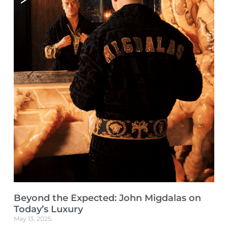
Beyond the Expected: John Migdalas on
Today’s Luxury
May 13, 2025