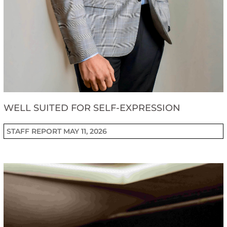
WELL SUITED FOR SELF-EXPRESSION
STAFF REPORT
MAY 11, 2026