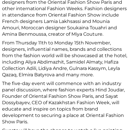
designers from the Oriental Fashion Show Paris and
other international Fashion Weeks. Fashion designers
in attendance from Oriental Fashion Show include
French designers Lamia Lakhsassi and Mounia
Amouri, Moroccan designer Soukaina Touahri and
Amina Benmoussa, creator of Miya Couture.
From Thursday 11th to Monday 15th November,
designers, influential names, brands and collections
from the fashion world will be showcased at the hotel,
including Aliya Abdimazhit, Samidel Almaty, Hafiza
Collection Adili, Lidiya Andre, Gulnara Kassym, Leyla
Qazaq, Elmira Batyrova and many more.
The five-day event will commence with an industry
panel discussion, where fashion experts Hind Joudar,
Founder of Oriental Fashion Show Paris, and Sayat
Dossybayev, CEO of Kazakhstan Fashion Week, will
educate and inspire on topics from brand
development to securing a place at Oriental Fashion
Show Paris.