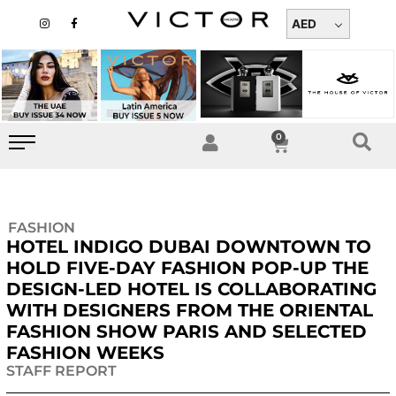
Skip
I
F
n
a
AED
to
s
c
t
e
content
a
b
g
o
r
o
a
k
m
-
f
0
Cart
FASHION
HOTEL INDIGO DUBAI DOWNTOWN TO
HOLD FIVE-DAY FASHION POP-UP THE
DESIGN-LED HOTEL IS COLLABORATING
WITH DESIGNERS FROM THE ORIENTAL
FASHION SHOW PARIS AND SELECTED
FASHION WEEKS
STAFF REPORT