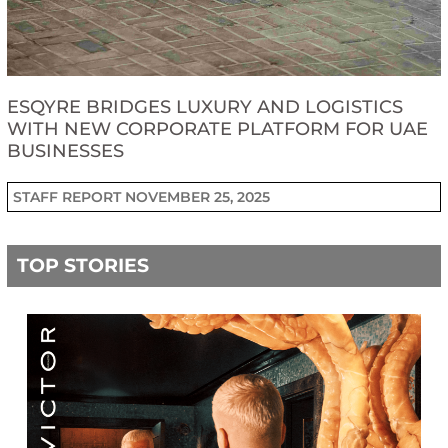
ESQYRE BRIDGES LUXURY AND LOGISTICS
WITH NEW CORPORATE PLATFORM FOR UAE
BUSINESSES
STAFF REPORT
NOVEMBER 25, 2025
TOP STORIES