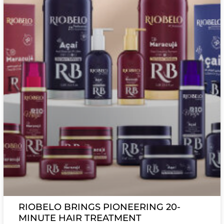
RIOBELO BRINGS PIONEERING 20-
MINUTE HAIR TREATMENT