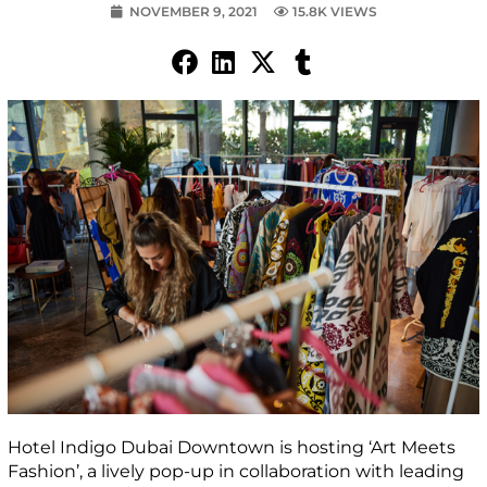
NOVEMBER 9, 2021
15.8K VIEWS
Hotel Indigo Dubai Downtown is hosting ‘Art Meets
Fashion’, a lively pop-up in collaboration with leading