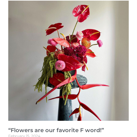
“Flowers are our favorite F word!”
February 15, 2024