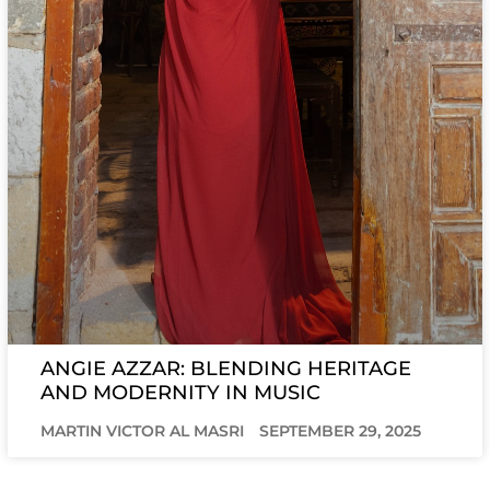
ANGIE AZZAR: BLENDING HERITAGE
AND MODERNITY IN MUSIC
MARTIN VICTOR AL MASRI
SEPTEMBER 29, 2025