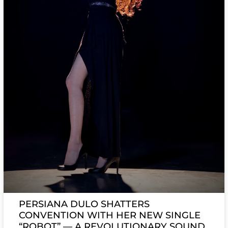
PERSIANA DULO SHATTERS
CONVENTION WITH HER NEW SINGLE
“ROBOT” — A REVOLUTIONARY SOUND