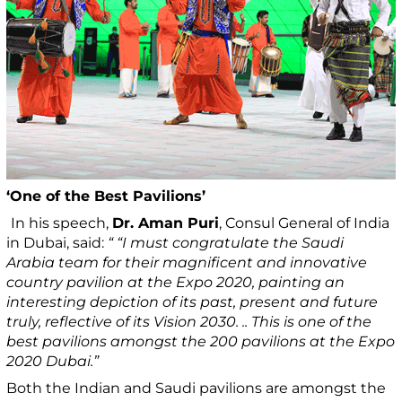
‘One of the Best Pavilions’
In his speech,
Dr. Aman Puri
, Consul General of India
in Dubai, said:
“ “I must congratulate the Saudi
Arabia team for their magnificent and innovative
country pavilion at the Expo 2020, painting an
interesting depiction of its past, present and future
truly, reflective of its Vision 2030. .. This is one of the
best pavilions amongst the 200 pavilions at the Expo
2020 Dubai.”
Both the Indian and Saudi pavilions are amongst the