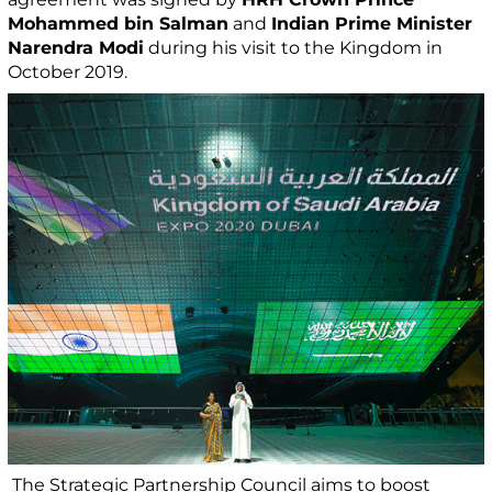
Mohammed bin Salman
and
Indian Prime Minister
Narendra Modi
during his visit to the Kingdom in
October 2019.
The Strategic Partnership Council aims to boost