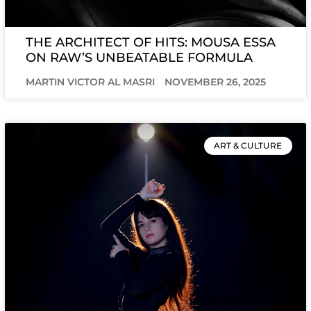
THE ARCHITECT OF HITS: MOUSA ESSA
ON RAW’S UNBEATABLE FORMULA
MARTIN VICTOR AL MASRI
NOVEMBER 26, 2025
ART & CULTURE