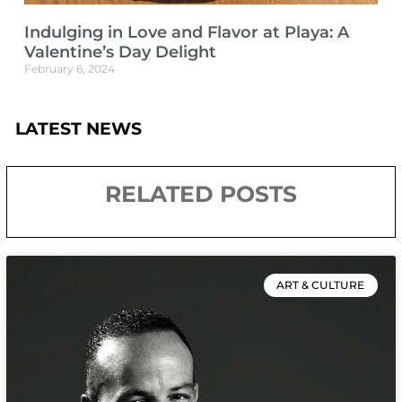
Indulging in Love and Flavor at Playa: A
Valentine’s Day Delight
February 6, 2024
LATEST NEWS
RELATED POSTS
ART & CULTURE