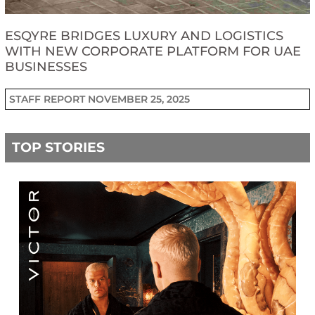
ESQYRE BRIDGES LUXURY AND LOGISTICS
WITH NEW CORPORATE PLATFORM FOR UAE
BUSINESSES
STAFF REPORT
NOVEMBER 25, 2025
TOP STORIES