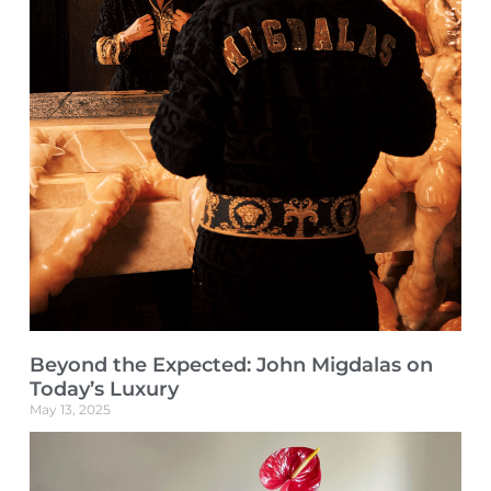
Beyond the Expected: John Migdalas on
Today’s Luxury
May 13, 2025