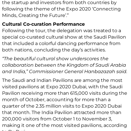
the startup and investors from both countries by
following the theme of the Expo 2020 ‘Connecting
Minds, Creating the Future’.”
Cultural Co-curation Performance
Following the tour, the delegation was treated to a
special co-curated cultural show at the Saudi Pavilion
that included a colorful dancing performance from
both nations, concluding the day’s activities.
“The beautiful cultural show underscores the
collaboration between the Kingdom of Saudi Arabia
and India,” Commissioner General Hanbazazah said.
The Saudi and Indian Pavilions are among the most
visited pavilions at Expo 2020 Dubai, with the Saudi
Pavilion receiving more than 615,000 visits during the
month of October, accounting for more than a
quarter of the 2.35 million visits to Expo 2020 Dubai
that month. The India Pavilion attracted more than
200,000 visitors from October 1 to November 3,
making it one of the most visited pavilions, according