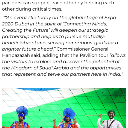
partners can support each other by helping each
other during critical times
.
““An event like today on the global stage of Expo
2020 Dubai in the spirit of ‘Connecting Minds,
Creating the Future’ will deepen our strategic
partnership and help us to pursue mutually-
beneficial ventures serving our nations’ goals for a
brighter future ahead,”
Commissioner General
Hanbazazah said, adding that the Pavilion tour
“allows
the visitors to explore and discover the potential of
the Kingdom of Saudi Arabia and the opportunities
that represent and serve our partners here in India.”