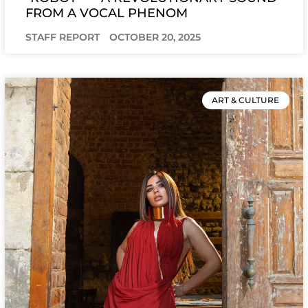
FROM A VOCAL PHENOM
STAFF REPORT
OCTOBER 20, 2025
ART & CULTURE