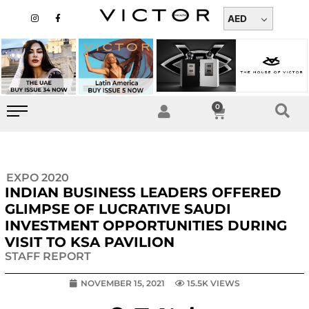
Skip
I
F
n
a
AED
to
s
c
t
e
content
a
b
g
o
r
o
a
k
m
-
f
0
Cart
EXPO 2020
INDIAN BUSINESS LEADERS OFFERED
GLIMPSE OF LUCRATIVE SAUDI
INVESTMENT OPPORTUNITIES DURING
VISIT TO KSA PAVILION
STAFF REPORT
NOVEMBER 15, 2021
15.5K VIEWS