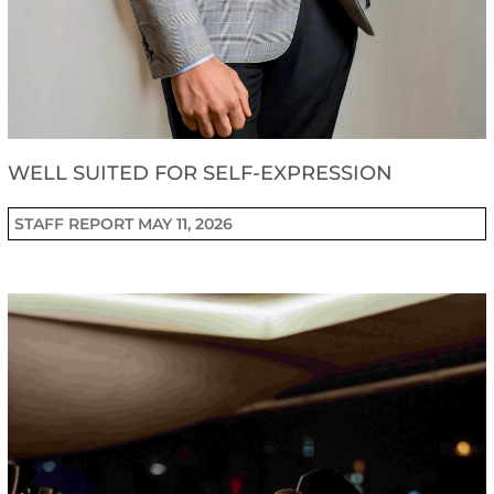
WELL SUITED FOR SELF-EXPRESSION
STAFF REPORT
MAY 11, 2026