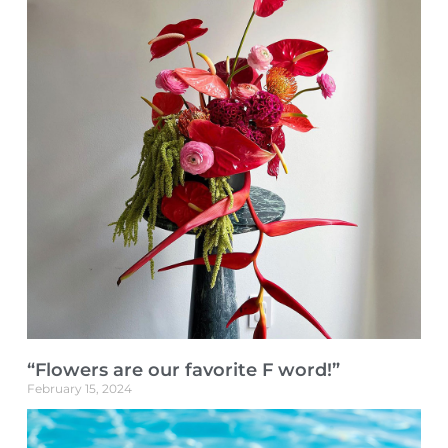
“Flowers are our favorite F word!”
February 15, 2024