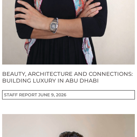
BEAUTY, ARCHITECTURE AND CONNECTIONS:
BUILDING LUXURY IN ABU DHABI
STAFF REPORT
JUNE 9, 2026