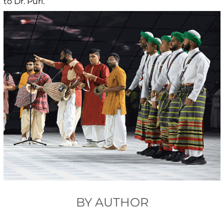
to Dr. Puri.
BY AUTHOR