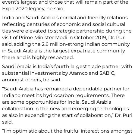
event’s largest and those that will remain part of the
Expo 2020 legacy, he said.
India and Saudi Arabia’s cordial and friendly relations
reflecting centuries of economic and social cultural
ties were elevated to strategic partnership during the
visit of Prime Minister Modi in October 2019, Dr. Puri
said, adding the 2.6 million-strong Indian community
in Saudi Arabia is the largest expatriate community
there and is highly respected.
Saudi Arabia is India’s fourth largest trade partner with
substantial investments by Aramco and SABIC,
amongst others, he said.
“Saudi Arabia has remained a dependable partner for
India to meet its hydrocarbon requirements. There
are some opportunities for India, Saudi Arabia
collaboration in the new and emerging technologies
as also in expanding the start of collaboration,” Dr. Puri
said.
“I’m optimistic about the fruitful interactions amongst