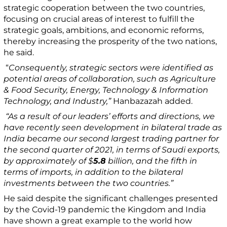
strategic cooperation between the two countries,
focusing on crucial areas of interest to fulfill the
strategic goals, ambitions, and economic reforms,
thereby increasing the prosperity of the two nations,
he said.
“
Consequently, strategic sectors were identified as
potential areas of collaboration, such as Agriculture
& Food Security, Energy, Technology & Information
Technology, and Industry,”
Hanbazazah added.
“As a result of our leaders’ efforts and directions, we
have recently seen development in bilateral trade as
India became our second largest trading partner for
the second quarter of 2021, in terms of Saudi exports,
by approximately of $
5.8
billion, and the fifth in
terms of imports, in addition to the bilateral
investments between the two countries.”
He said despite the significant challenges presented
by the Covid-19 pandemic the Kingdom and India
have shown a great example to the world how