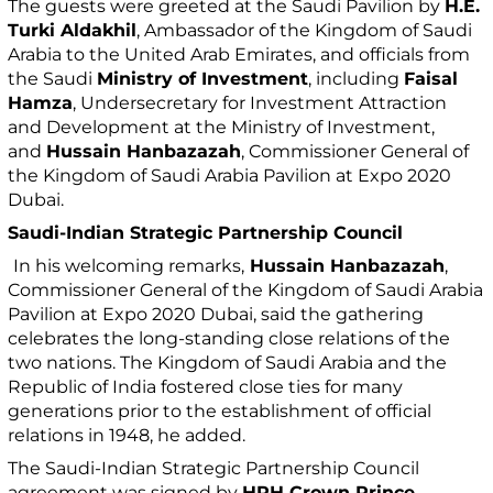
The guests were greeted at the Saudi Pavilion by
H.E.
Turki Aldakhil
, Ambassador of the Kingdom of Saudi
Arabia to the United Arab Emirates, and officials from
the Saudi
Ministry of Investment
, including
Faisal
Hamza
, Undersecretary for Investment Attraction
and Development at the Ministry of Investment,
and
Hussain Hanbazazah
, Commissioner General of
the Kingdom of Saudi Arabia Pavilion at Expo 2020
Dubai.
Saudi-Indian Strategic Partnership Council
In his welcoming remarks,
Hussain Hanbazazah
,
Commissioner General of the Kingdom of Saudi Arabia
Pavilion at Expo 2020 Dubai, said the gathering
celebrates the long-standing close relations of the
two nations. The Kingdom of Saudi Arabia and the
Republic of India fostered close ties for many
generations prior to the establishment of official
relations in 1948, he added.
The Saudi-Indian Strategic Partnership Council
agreement was signed by
HRH Crown Prince