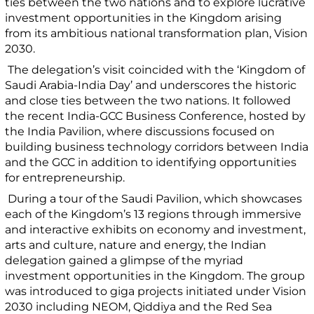
ties between the two nations and to explore lucrative
investment opportunities in the Kingdom arising
from its ambitious national transformation plan, Vision
2030.
The delegation’s visit coincided with the ‘Kingdom of
Saudi Arabia-India Day’ and underscores the historic
and close ties between the two nations. It followed
the recent India-GCC Business Conference, hosted by
the India Pavilion, where discussions focused on
building business technology corridors between India
and the GCC in addition to identifying opportunities
for entrepreneurship.
During a tour of the Saudi Pavilion,
which showcases
each of the Kingdom’s 13 regions through immersive
and interactive exhibits on economy and investment,
arts and culture, nature and energy, the Indian
delegation gained a
glimpse of the myriad
investment opportunities in the Kingdom. The group
was introduced to giga projects initiated under Vision
2030 including NEOM, Qiddiya and the Red Sea