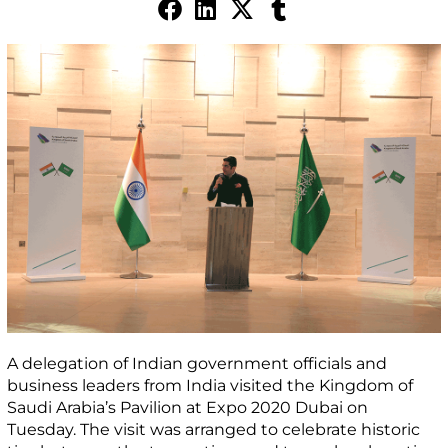
A delegation of Indian government officials and
business leaders from India visited the Kingdom of
Saudi Arabia’s Pavilion at Expo 2020 Dubai on
Tuesday. The visit was arranged to celebrate historic