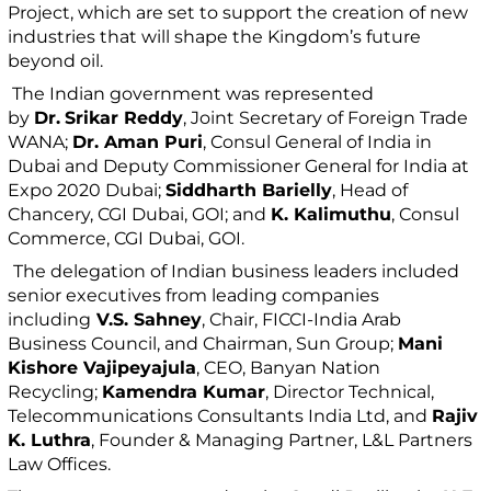
Project, which are set to support the creation of new
industries that will shape the Kingdom’s future
beyond oil.
The Indian government was represented
by
Dr.
Srikar Reddy
, Joint Secretary of Foreign Trade
WANA;
Dr. Aman Puri
, Consul General of India in
Dubai and Deputy Commissioner General for India at
Expo 2020 Dubai;
Siddharth Barielly
, Head of
Chancery, CGI Dubai, GOI; and
K. Kalimuthu
, Consul
Commerce, CGI Dubai, GOI.
The delegation of Indian business leaders included
senior executives from leading companies
including
V.S. Sahney
, Chair, FICCI-India Arab
Business Council, and Chairman, Sun Group;
Mani
Kishore Vajipeyajula
, CEO, Banyan Nation
Recycling;
Kamendra Kumar
, Director Technical,
Telecommunications Consultants India Ltd, and
Rajiv
K. Luthra
, Founder & Managing Partner, L&L Partners
Law Offices.