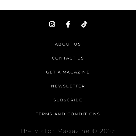
I
F
T
n
a
i
s
c
k
t
e
t
ABOUT US
a
b
o
g
o
k
CONTACT US
r
o
a
k
GET A MAGAZINE
m
-
f
NEWSLETTER
SUBSCRIBE
TERMS AND CONDITIONS
The Victor Magazine © 2025