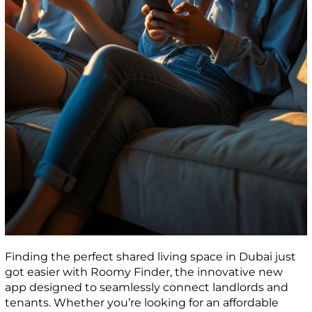
Finding the perfect shared living space in Dubai just
got easier with Roomy Finder, the innovative new
app designed to seamlessly connect landlords and
tenants. Whether you’re looking for an affordable