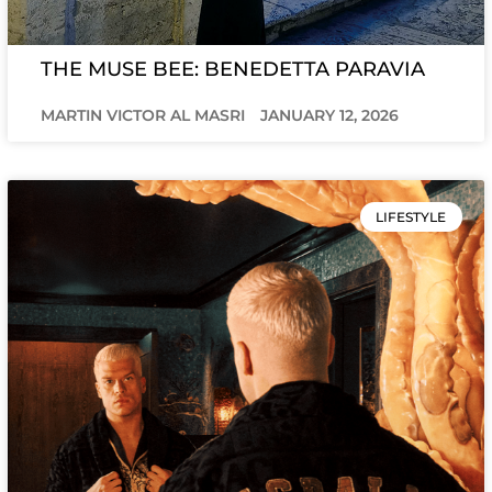
THE MUSE BEE: BENEDETTA PARAVIA
MARTIN VICTOR AL MASRI
JANUARY 12, 2026
LIFESTYLE