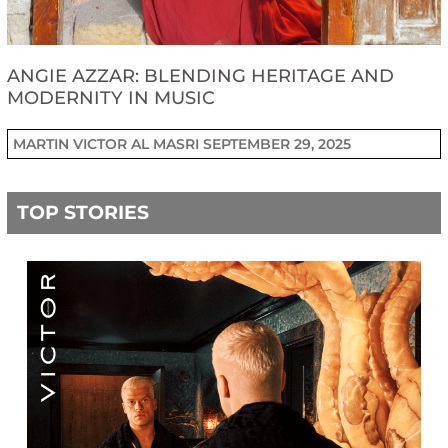
ANGIE AZZAR: BLENDING HERITAGE AND
MODERNITY IN MUSIC
MARTIN VICTOR AL MASRI
SEPTEMBER 29, 2025
TOP STORIES