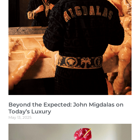
Beyond the Expected: John Migdalas on
Today’s Luxury
May 13, 2025