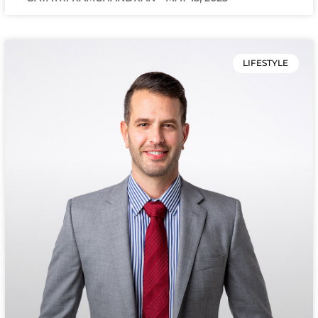
LIFESTYLE