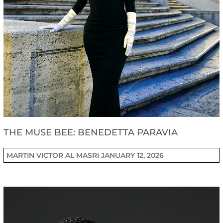
THE MUSE BEE: BENEDETTA PARAVIA
MARTIN VICTOR AL MASRI
JANUARY 12, 2026