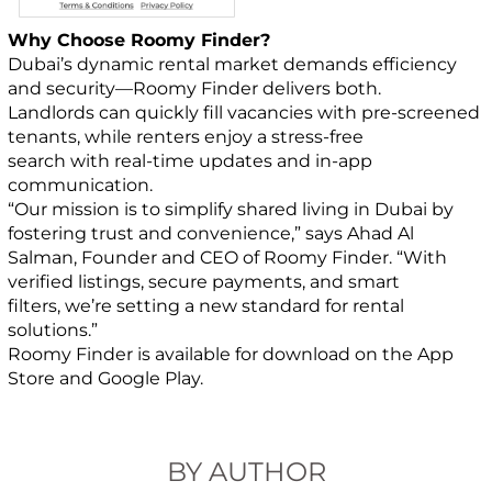
Why Choose Roomy Finder?
Dubai’s dynamic rental market demands efficiency
and security—Roomy Finder delivers both.
Landlords can quickly fill vacancies with pre-screened
tenants, while renters enjoy a stress-free
search with real-time updates and in-app
communication.
“Our mission is to simplify shared living in Dubai by
fostering trust and convenience,” says Ahad Al
Salman, Founder and CEO of Roomy Finder. “With
verified listings, secure payments, and smart
filters, we’re setting a new standard for rental
solutions.”
Roomy Finder is available for download on the App
Store and Google Play.
BY AUTHOR