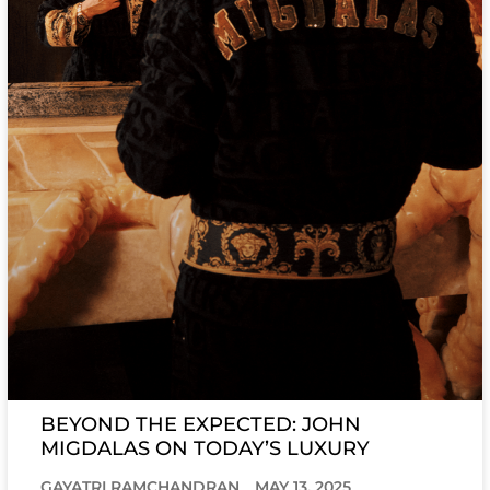
BEYOND THE EXPECTED: JOHN
MIGDALAS ON TODAY’S LUXURY
GAYATRI RAMCHANDRAN
MAY 13, 2025