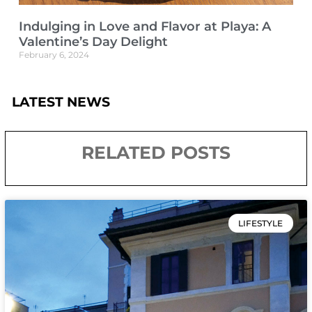
Indulging in Love and Flavor at Playa: A
Valentine’s Day Delight
February 6, 2024
LATEST NEWS
RELATED POSTS
LIFESTYLE