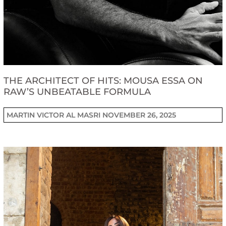
THE ARCHITECT OF HITS: MOUSA ESSA ON
RAW’S UNBEATABLE FORMULA
MARTIN VICTOR AL MASRI
NOVEMBER 26, 2025