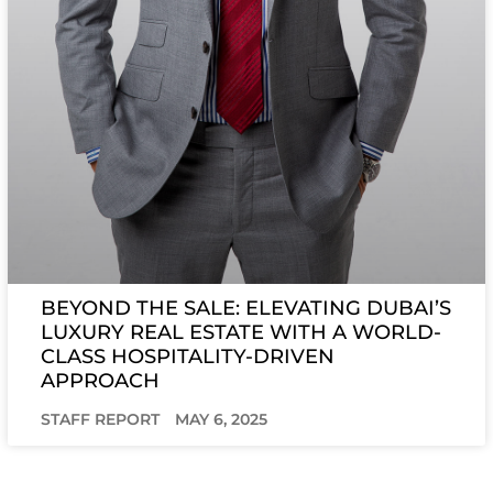
BEYOND THE SALE: ELEVATING DUBAI’S
LUXURY REAL ESTATE WITH A WORLD-
CLASS HOSPITALITY-DRIVEN
APPROACH
STAFF REPORT
MAY 6, 2025