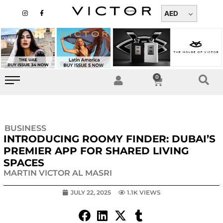
Skip
I
F
n
a
AED
to
s
c
t
e
content
a
b
g
o
r
o
a
k
m
-
f
0
Cart
BUSINESS
INTRODUCING ROOMY FINDER: DUBAI’S
PREMIER APP FOR SHARED LIVING
SPACES
MARTIN VICTOR AL MASRI
JULY 22, 2025
1.1K VIEWS