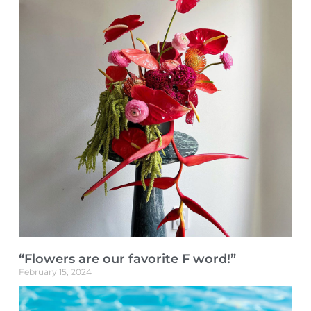
“Flowers are our favorite F word!”
February 15, 2024