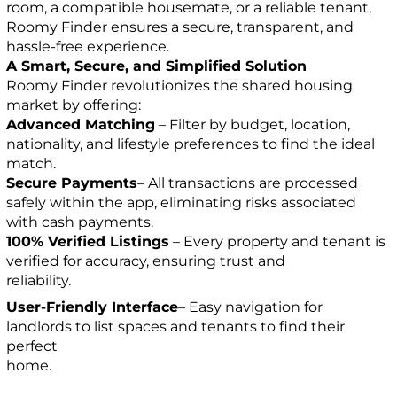
room, a compatible housemate, or a reliable tenant,
Roomy Finder ensures a secure, transparent, and
hassle-free experience.
A Smart, Secure, and Simplified Solution
Roomy Finder revolutionizes the shared housing
market by offering:
Advanced Matching
– Filter by budget, location,
nationality, and lifestyle preferences to find the ideal
match.
Secure Payments
– All transactions are processed
safely within the app, eliminating risks associated
with cash payments.
100% Verified Listings
– Every property and tenant is
verified for accuracy, ensuring trust and
reliability.
User-Friendly Interface
– Easy navigation for
landlords to list spaces and tenants to find their
perfect
home.