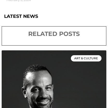
LATEST NEWS
RELATED POSTS
ART & CULTURE