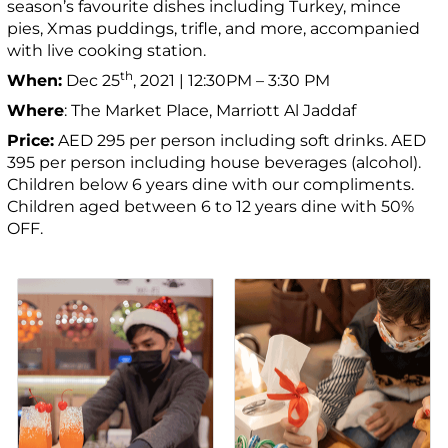
season’s favourite dishes including Turkey, mince
pies, Xmas puddings, trifle, and more, accompanied
with live cooking station.
th
When:
Dec 25
, 2021 | 12:30PM – 3:30 PM
Where
: The Market Place, Marriott Al Jaddaf
Price:
AED 295 per person including soft drinks. AED
395 per person including house beverages (alcohol).
Children below 6 years dine with our compliments.
Children aged between 6 to 12 years dine with 50%
OFF.