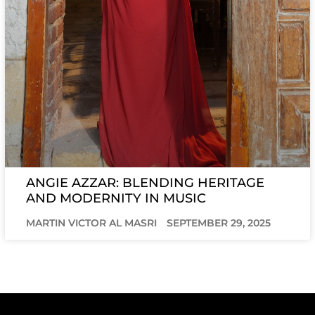
ANGIE AZZAR: BLENDING HERITAGE
AND MODERNITY IN MUSIC
MARTIN VICTOR AL MASRI
SEPTEMBER 29, 2025