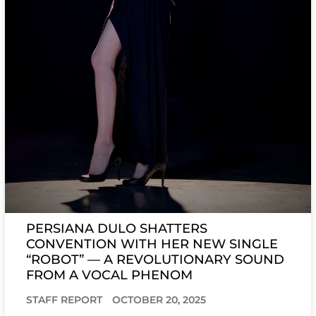
PERSIANA DULO SHATTERS
CONVENTION WITH HER NEW SINGLE
“ROBOT” — A REVOLUTIONARY SOUND
FROM A VOCAL PHENOM
STAFF REPORT
OCTOBER 20, 2025