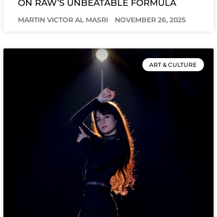
ON RAW’S UNBEATABLE FORMULA
MARTIN VICTOR AL MASRI
NOVEMBER 26, 2025
ART & CULTURE