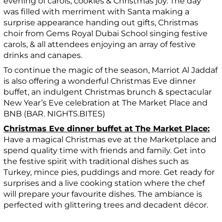
evening of carols, cookies & Christmas joy. The day
was filled with merriment with Santa making a
surprise appearance handing out gifts, Christmas
choir from Gems Royal Dubai School singing festive
carols, & all attendees enjoying an array of festive
drinks and canapes.
To continue the magic of the season, Marriot Al Jaddaf
is also offering a wonderful Christmas Eve dinner
buffet, an indulgent Christmas brunch & spectacular
New Year’s Eve celebration at The Market Place and
BNB (BAR. NIGHTS.BITES)
Christmas Eve dinner buffet at The Market Place:
Have a magical Christmas eve at the Marketplace and
spend quality time with friends and family. Get into
the festive spirit with traditional dishes such as
Turkey, mince pies, puddings and more. Get ready for
surprises and a live cooking station where the chef
will prepare your favourite dishes. The ambiance is
perfected with glittering trees and decadent décor.