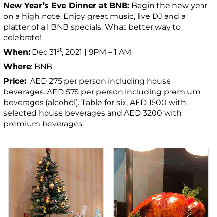
New Year’s Eve Dinner at BNB:
Begin the new year
on a high note. Enjoy great music, live DJ and a
platter of all BNB specials. What better way to
celebrate!
st
When:
Dec 31
, 2021 | 9PM – 1 AM
Where
: BNB
Price:
AED 275 per person including house
beverages. AED 575 per person including premium
beverages (alcohol). Table for six, AED 1500 with
selected house beverages and AED 3200 with
premium beverages.