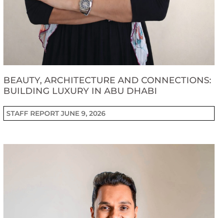
BEAUTY, ARCHITECTURE AND CONNECTIONS:
BUILDING LUXURY IN ABU DHABI
STAFF REPORT
JUNE 9, 2026