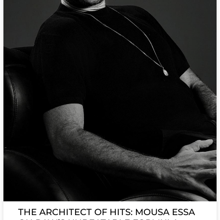
THE ARCHITECT OF HITS: MOUSA ESSA