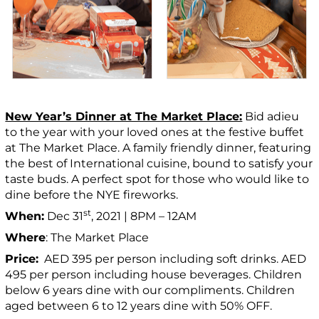
New Year’s Dinner at The Market Place:
Bid adieu
to the year with your loved ones at the festive buffet
at The Market Place. A family friendly dinner, featuring
the best of International cuisine, bound to satisfy your
taste buds. A perfect spot for those who would like to
dine before the NYE fireworks.
st
When:
Dec 31
, 2021 | 8PM – 12AM
Where
: The Market Place
Price:
AED 395 per person including soft drinks. AED
495 per person including house beverages. Children
below 6 years dine with our compliments. Children
aged between 6 to 12 years dine with 50% OFF.