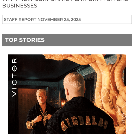
BUSINESSES
STAFF REPORT
NOVEMBER 25, 2025
TOP STORIES