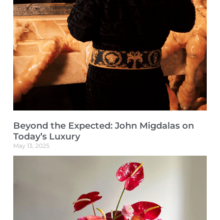
Beyond the Expected: John Migdalas on
Today’s Luxury
May 13, 2025