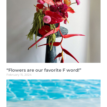
“Flowers are our favorite F word!”
February 15, 2024