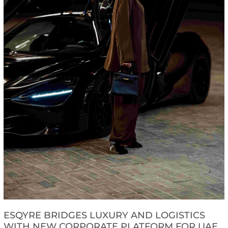
ESQYRE BRIDGES LUXURY AND LOGISTICS
WITH NEW CORPORATE PLATFORM FOR UAE