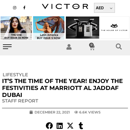
Skip
I
F
n
a
AED
to
s
c
t
e
content
a
b
g
o
r
o
a
k
m
-
f
0
Cart
LIFESTYLE
IT’S THE TIME OF THE YEAR! ENJOY THE
FESTIVITIES AT MARRIOTT AL JADDAF
DUBAI
STAFF REPORT
DECEMBER 22, 2021
6.6K VIEWS