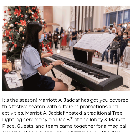
It’s the season! Marriott Al Jaddaf has got you covered
this festive season with different promotions and
activities. Marriot Al Jaddaf hosted a traditional Tree
th
Lighting ceremony on Dec 8
at the lobby & Market
Place. Guests, and team came together for a magical