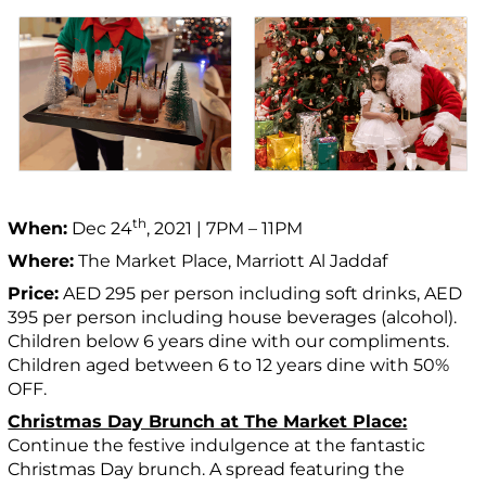
th
When:
Dec 24
, 2021 | 7PM – 11PM
Where:
The Market Place, Marriott Al Jaddaf
Price:
AED 295 per person including soft drinks, AED
395 per person including house beverages (alcohol).
Children below 6 years dine with our compliments.
Children aged between 6 to 12 years dine with 50%
OFF.
Christmas Day Brunch at The Market Place:
Continue the festive indulgence at the fantastic
Christmas Day brunch. A spread featuring the