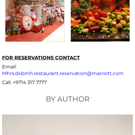
FOR RESERVATIONS CONTACT
Email:
Mhrs.dxbmh.restaurant.reservation@marriott.com
Call: +9714 317 7777
BY AUTHOR