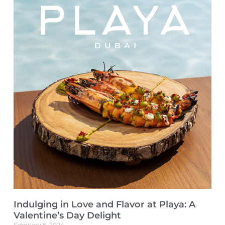
Indulging in Love and Flavor at Playa: A
Valentine’s Day Delight
February 6, 2024