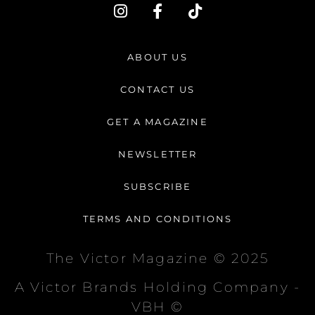
I
F
T
n
a
i
s
c
k
t
e
t
ABOUT US
a
b
o
g
o
k
CONTACT US
r
o
a
k
GET A MAGAZINE
m
-
f
NEWSLETTER
SUBSCRIBE
TERMS AND CONDITIONS
The Victor Magazine © 2025
A Victor Brands Holding Company -
VBH ©