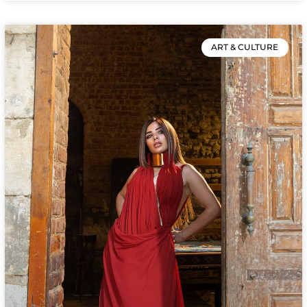
ART & CULTURE