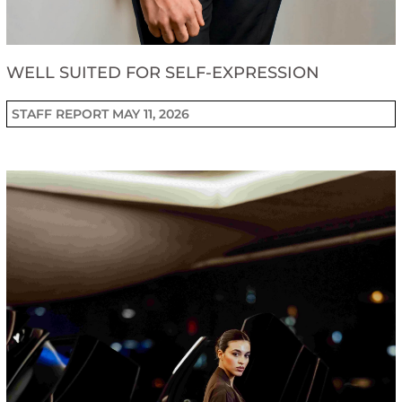
WELL SUITED FOR SELF-EXPRESSION
STAFF REPORT
MAY 11, 2026